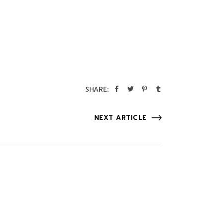
SHARE:
NEXT ARTICLE