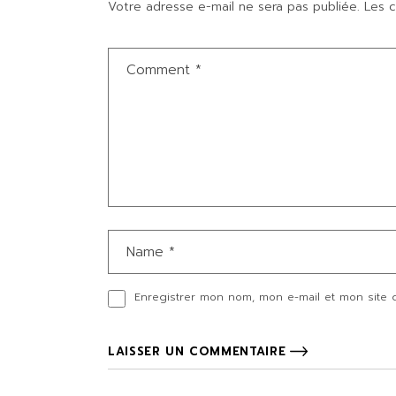
Votre adresse e-mail ne sera pas publiée.
Les c
Enregistrer mon nom, mon e-mail et mon site 
LAISSER UN COMMENTAIRE