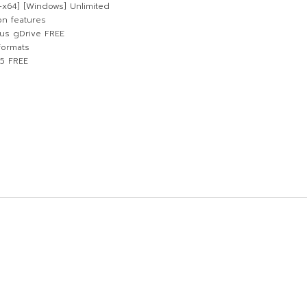
-x64] [Windows] Unlimited
on features
us gDrive FREE
formats
25 FREE