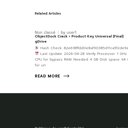
Related Articles
Non classé
by
user1
ObjectDock Crack + Product Key Universal [Final]
gDrive
Hash Check: 82e618ffdd0e8af90385d11ca5f2de9
Last Update: 2026-04-28 Verify Processor: 1 GHz
CPU for bypass RAM: Needed: 4 GB Disk space: 64
for un
READ MORE