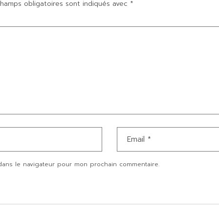
hamps obligatoires sont indiqués avec
*
dans le navigateur pour mon prochain commentaire.