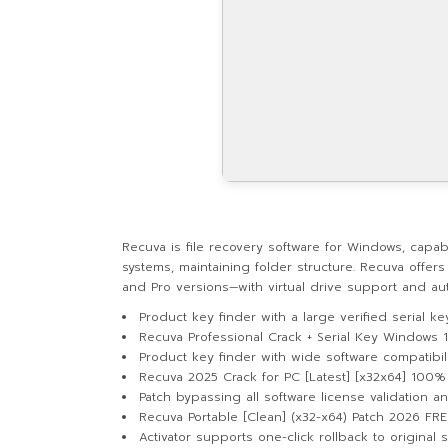
Recuva is file recovery software for Windows, capab
systems, maintaining folder structure. Recuva offers
and Pro versions—with virtual drive support and auto
Product key finder with a large verified serial k
Recuva Professional Crack + Serial Key Windows 
Product key finder with wide software compatibil
Recuva 2025 Crack for PC [Latest] [x32x64] 100
Patch bypassing all software license validation 
Recuva Portable [Clean] (x32-x64) Patch 2026 FRE
Activator supports one-click rollback to original s