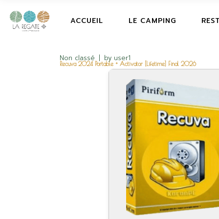
ACCUEIL
LE CAMPING
RES
Non classé
by
user1
Recuva 2024 Portable + Activator [Lifetime] Final 2026