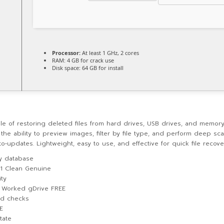
Processor:
At least 1 GHz, 2 cores
RAM:
4 GB for crack use
Disk space:
64 GB for install
le of restoring deleted files from hard drives, USB drives, and memory 
 the ability to preview images, filter by file type, and perform deep sc
‑updates. Lightweight, easy to use, and effective for quick file recove
ey database
11 Clean Genuine
ity
% Worked gDrive FREE
and checks
E
tate