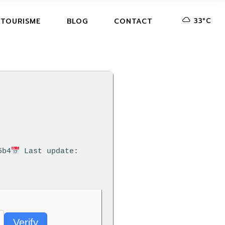
33
°
C
 TOURISME
BLOG
CONTACT
5b4
Last update:
Verify