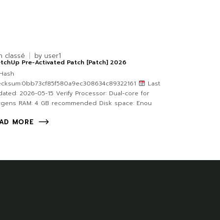
n classé
by
user1
tchUp Pre-Activated Patch [Patch] 2026
Hash
ecksum:0bb73cf85f580a9ec308634c89322161
Last
ated: 2026-05-15 Verify Processor: Dual-core for
ygens RAM: 4 GB recommended Disk space: Enou
AD MORE