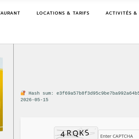
TAURANT
LOCATIONS & TARIFS
ACTIVITÉS &
Hash sum: e3f69a57b8f3d95c9be7ba992a64b
2026-05-15