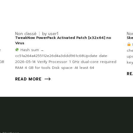
Non classé
by
user1
No
TweakNow PowerPack Activated Patch [x32x64] no
Ske
Virus
e
Hash sum →
ch
cc51a264a4255112e26d4a3ddd961c68Update date:
upd
 GB
2026-05-14 Verify Processor: 1 GHz dual-core required
ke
RAM: 4 GB for tools Disk space: At least 64
RE
READ MORE