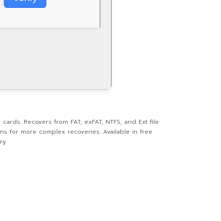
cards. Recovers from FAT, exFAT, NTFS, and Ext file
ans for more complex recoveries. Available in free
ry.