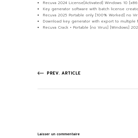
Recuva 2024 License[Activated] Windows 10 [x86
Key generator software with batch license creati
Recuva 2025 Portable only [100% Worked] no Vir
Download key generator with export to multiple 
Recuva Crack + Portable [no Virus] [Windows] 20
PREV. ARTICLE
Laisser un commentaire