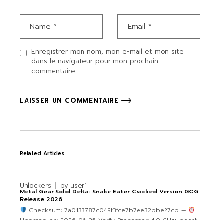
Enregistrer mon nom, mon e-mail et mon site
dans le navigateur pour mon prochain
commentaire.
LAISSER UN COMMENTAIRE
Related Articles
Unlockers
by
user1
Metal Gear Solid Delta: Snake Eater Cracked Version GOG
Release 2026
Checksum: 7a0133787c049f3fce7b7ee32bbe27cb —