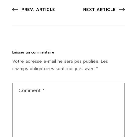
PREV. ARTICLE
NEXT ARTICLE
Laisser un commentaire
Votre adresse e-mail ne sera pas publiée.
Les
champs obligatoires sont indiqués avec
*