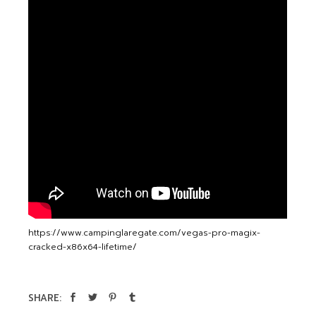
https://www.campinglaregate.com/vegas-pro-magix-
cracked-x86x64-lifetime/
SHARE: