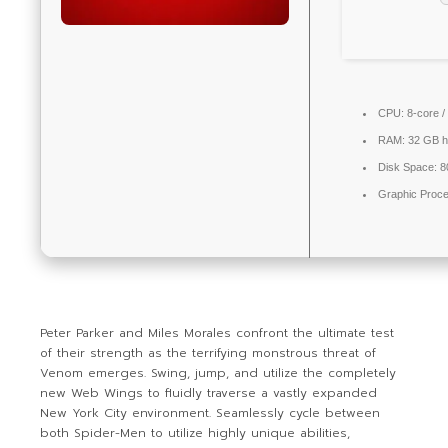
CPU:
8-core /
RAM:
32 GB
h
Disk Space:
8
Graphic Proce
Peter Parker and Miles Morales confront the ultimate test
of their strength as the terrifying monstrous threat of
Venom emerges. Swing, jump, and utilize the completely
new Web Wings to fluidly traverse a vastly expanded
New York City environment. Seamlessly cycle between
both Spider-Men to utilize highly unique abilities,