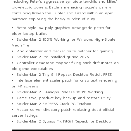
including Peter’s aggressive symbiote tendrils and Miles’
bio-electric powers. Battle a menacing rogue’s gallery
containing Kraven the Hunter and Lizard within an epic
narrative exploring the heavy burden of duty.
Retro-style low-poly graphics downgrade patch for
older laptop builds
Spider-Man 2 100% Working for Windows High-Bitrate
MediaFire
Ping optimizer and packet route patcher for gaming
Spider-Man 2 Pre-Installed gDrive 2026
Controller deadzone mapper fixing stick-drift inputs on
old game executables
Spider-Man 2 Tiny Girl Repack Desktop Reddit FREE
Interface element scaler patch for crisp text rendering
on 4K screens
Spider-Man 2 ElAmigos Release 100% Working
Game save, product key backup and restore utility
Spider-Man 2 EMPRESS Crack PC Terabox
Master server directory patch replacing dead official
server listings
Spider-Man 2 Bypass Fix FitGirl Repack for Desktop