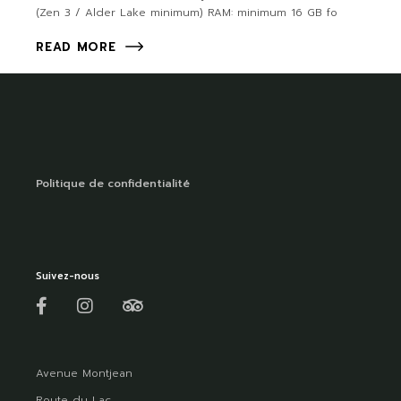
(Zen 3 / Alder Lake minimum) RAM: minimum 16 GB fo
READ MORE
Politique de confidentialité
Suivez-nous
Avenue Montjean
Route du Lac