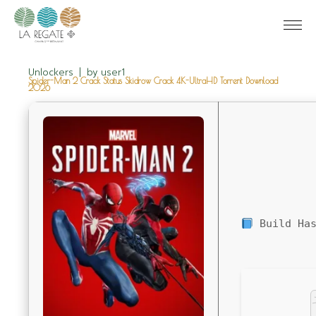
Unlockers
by
user1
Spider-Man 2 Crack Status Skidrow Crack 4K-UltraHD Torrent Download
2026
Build Has