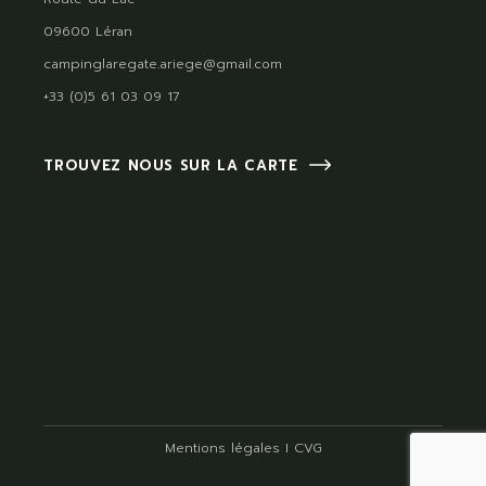
09600 Léran
campinglaregate.ariege@gmail.com
+33 (0)5 61 03 09 17
TROUVEZ NOUS SUR LA CARTE
Mentions légales
I
CVG