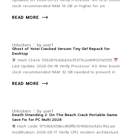
Updated on: 2026-06-25 Verify Processor: 4.0 GHz+ boost
clock recommended RAM: 16 GB or higher for sm
READ MORE
Unlockers
by
user1
Ghost of Yotei Cracked Version Tiny Girl Repack for
Desktop
Hash Check: f062876d2bb5e35379c2e89f001ef255
Last Update: 2026-06-18 Verify Processor: 4.0 GHz+ boost
clock recommended RAM: 32 GB needed to prevent m
READ MORE
Unlockers
by
user1
Death Stranding 2: On The Beach Crack Portable Game
Save Fix for PC Multi 2026
🛠 Hash code: 9753bb558bc8fdffb10146b0e9a5c1feLast
modification: 2026-06-17 Verify CPU: modern architecture