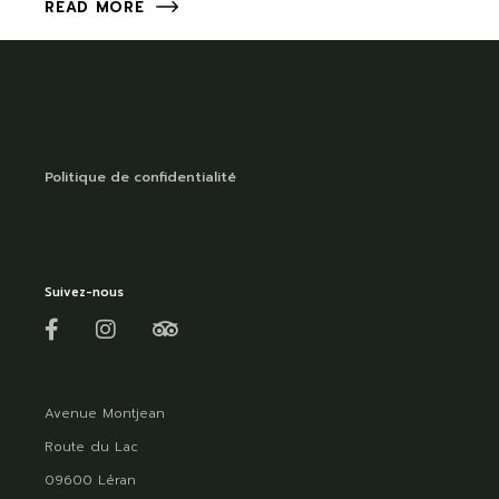
READ MORE
Politique de confidentialité
Suivez-nous
Avenue Montjean
Route du Lac
09600 Léran