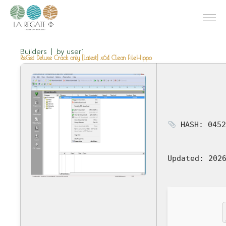
Builders
by
user1
ReGet Deluxe Crack only [Latest] x64 Clean FileHippo
HASH: 0452
Updated:
2026