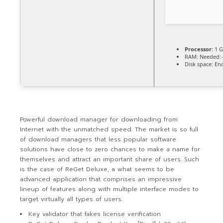
Processor:
1 G
RAM:
Needed: 
Disk space:
Eno
Powerful download manager for downloading from
Internet with the unmatched speed. The market is so full
of download managers that less popular software
solutions have close to zero chances to make a name for
themselves and attract an important share of users. Such
is the case of ReGet Deluxe, a what seems to be
advanced application that comprises an impressive
lineup of features along with multiple interface modes to
target virtually all types of users.
Key validator that fakes license verification