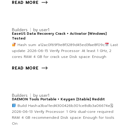
READ MORE
Builders
by
user1
EaseUS Data Recovery Crack + Activator [Windows]
Tested
Hash sum: a12ac0f69f9e8f3289d45ed3fae8f09c
Last
update: 2026-06-15 Verify Processor: At least 1 GHz, 2
cores RAM: 4 GB for crack use Disk space: Enough
READ MORE
Builders
by
user1
DAEMON Tools Portable + Keygen [Stable] Reddit
Build Hash:a3ba11ed4300426b301ce8db3a06674e🗓
2026-06-13 Verify Processor: 1 GHz dual-core required
RAM: 4 GB recommended Disk space: Enough for tools
On