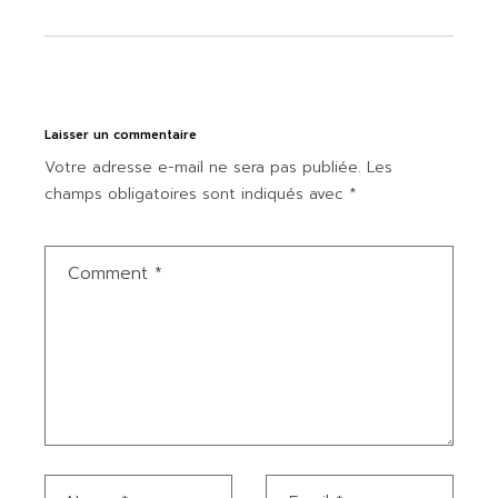
Laisser un commentaire
Votre adresse e-mail ne sera pas publiée.
Les
champs obligatoires sont indiqués avec
*