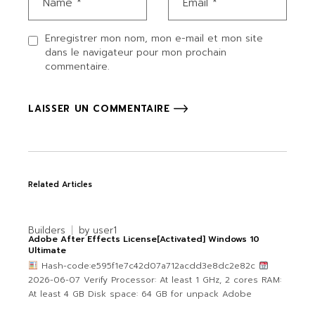
Enregistrer mon nom, mon e-mail et mon site
dans le navigateur pour mon prochain
commentaire.
LAISSER UN COMMENTAIRE
Related Articles
Builders
by
user1
Adobe After Effects License[Activated] Windows 10
Ultimate
Hash-code:e595f1e7c42d07a712acdd3e8dc2e82c
2026-06-07 Verify Processor: At least 1 GHz, 2 cores RAM:
At least 4 GB Disk space: 64 GB for unpack Adobe