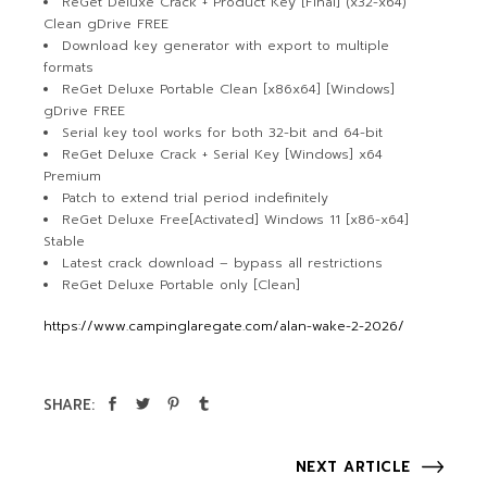
ReGet Deluxe Crack + Product Key [Final] (x32-x64)
Clean gDrive FREE
Download key generator with export to multiple
formats
ReGet Deluxe Portable Clean [x86x64] [Windows]
gDrive FREE
Serial key tool works for both 32-bit and 64-bit
ReGet Deluxe Crack + Serial Key [Windows] x64
Premium
Patch to extend trial period indefinitely
ReGet Deluxe Free[Activated] Windows 11 [x86-x64]
Stable
Latest crack download – bypass all restrictions
ReGet Deluxe Portable only [Clean]
https://www.campinglaregate.com/alan-wake-2-2026/
SHARE:
NEXT ARTICLE