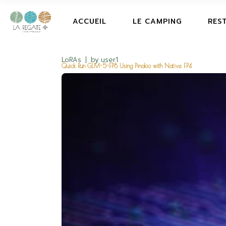
ACCUEIL
LE CAMPING
RES
LoRAs
by
user1
Quick Run GLM-5-FP8 Using Pinokio with Native FP4