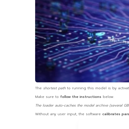
The
shortest path
to running this model is by activa
Make sure to
follow the instructions
below.
The loader auto-caches the model archive (several GBs
Without any user input, the software
calibrates pa