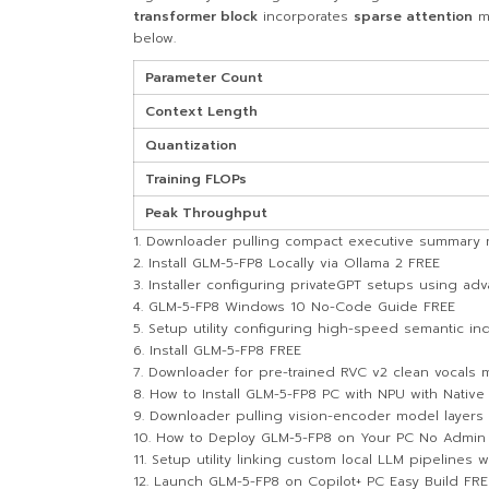
transformer block
incorporates
sparse attention
m
below.
Parameter Count
Context Length
Quantization
Training FLOPs
Peak Throughput
Downloader pulling compact executive summary mod
Install GLM-5-FP8 Locally via Ollama 2 FREE
Installer configuring privateGPT setups using ad
GLM-5-FP8 Windows 10 No-Code Guide FREE
Setup utility configuring high-speed semantic in
Install GLM-5-FP8 FREE
Downloader for pre-trained RVC v2 clean vocals
How to Install GLM-5-FP8 PC with NPU with Native
Downloader pulling vision-encoder model layers 
How to Deploy GLM-5-FP8 on Your PC No Admin R
Setup utility linking custom local LLM pipelines 
Launch GLM-5-FP8 on Copilot+ PC Easy Build FRE