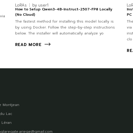
LoRAs
by
user1
Lo
How to Setup Qwen3-4B-Instruct-2507-FP8 Locally
Ins
(No Cloud)
PC 
via
The fastest method for installing this model locally is
The
by using Docker. Follow the step-by-step instructions
via
below. The installer will automatically analyze yo
ins
clo
READ MORE
RE
 Montjean
du Lac
 Léran
glaregate.ariege@gmail.com