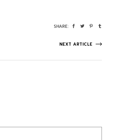
SHARE:
NEXT ARTICLE