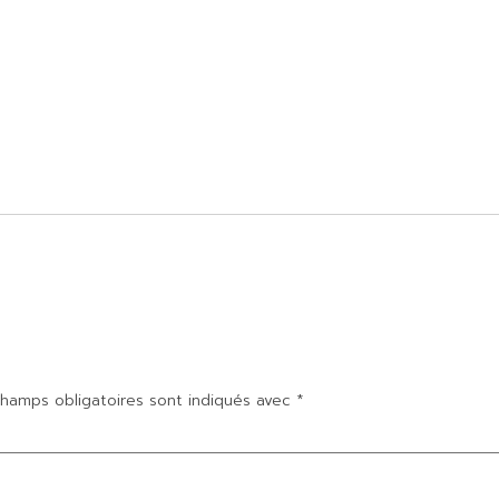
hamps obligatoires sont indiqués avec
*