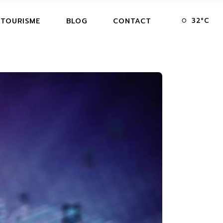
32
°
C
 TOURISME
BLOG
CONTACT