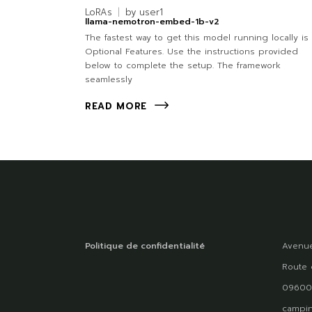
LoRAs
by
user1
llama-nemotron-embed-1b-v2
The fastest way to get this model running locally is 
Optional Features. Use the instructions provided
below to complete the setup. The framework
seamlessly
READ MORE
Politique de confidentialité
Avenue
Route 
09600
campin