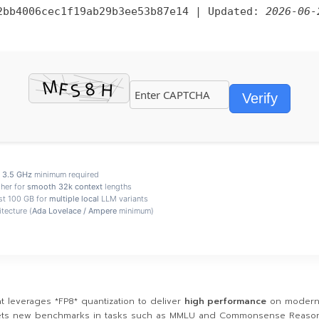
2bb4006cec1f19ab29b3ee53b87e14
| Updated:
2026-06-
Verify
e
3.5 GHz
minimum required
her for
smooth 32k context
lengths
st 100 GB for
multiple local
LLM variants
tecture (
Ada Lovelace / Ampere
minimum)
 leverages *FP8* quantization to deliver
high performance
on modern 
 sets new benchmarks in tasks such as MMLU and Commonsense Reason