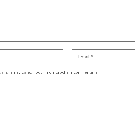
dans le navigateur pour mon prochain commentaire.