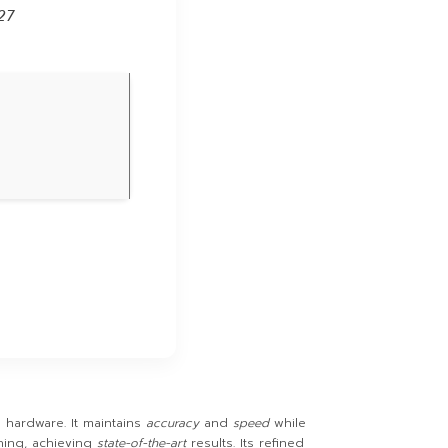
27
hardware. It maintains
accuracy
and
speed
while
ing, achieving
state-of-the-art
results. Its refined