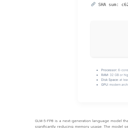
SHA sum:
c6
Processor:
6-cor
RAM:
32 GB or hig
Disk Space:
at lea
GPU:
modern archi
GLM-5-FP8 is a next-generation language model that
significantly reducing memory usage. The model