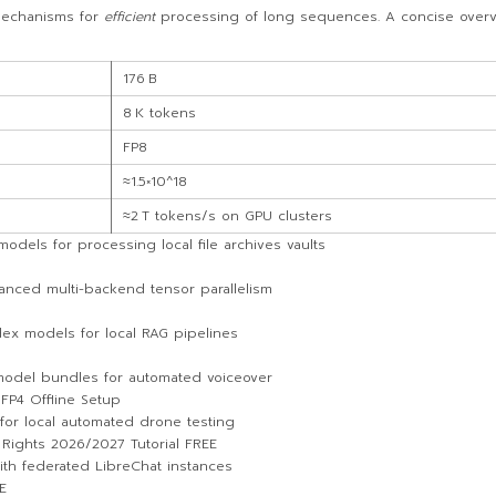
echanisms for
efficient
processing of long sequences. A concise overvie
176 B
8 K tokens
FP8
≈1.5×10^18
≈2 T tokens/s on GPU clusters
els for processing local file archives vaults
vanced multi-backend tensor parallelism
dex models for local RAG pipelines
 model bundles for automated voiceover
 FP4 Offline Setup
for local automated drone testing
ights 2026/2027 Tutorial FREE
with federated LibreChat instances
E