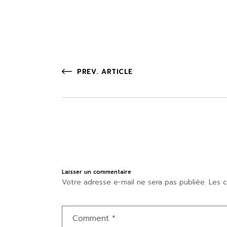
PREV. ARTICLE
Laisser un commentaire
Votre adresse e-mail ne sera pas publiée.
Les c