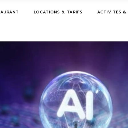
TAURANT
LOCATIONS & TARIFS
ACTIVITÉS &