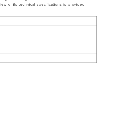
w of its technical specifications is provided