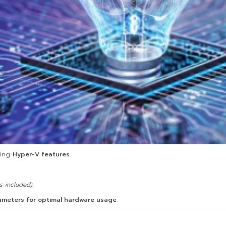
ting
Hyper-V features
.
 included).
rameters for optimal hardware usage
.