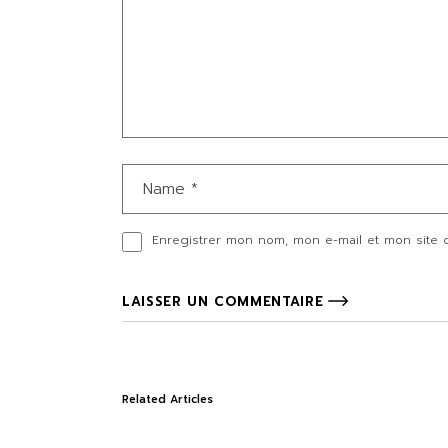
Enregistrer mon nom, mon e-mail et mon site 
LAISSER UN COMMENTAIRE
Related Articles