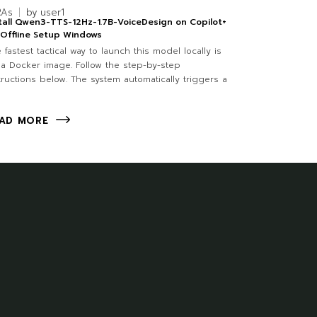
RAs
by
user1
tall Qwen3-TTS-12Hz-1.7B-VoiceDesign on Copilot+
Offline Setup Windows
 fastest tactical way to launch this model locally is
 a Docker image. Follow the step-by-step
tructions below. The system automatically triggers a
AD MORE