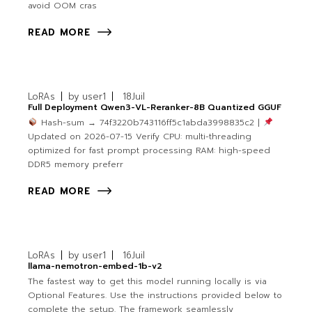
avoid OOM cras
READ MORE
LoRAs
by
user1
18
Juil
Full Deployment Qwen3-VL-Reranker-8B Quantized GGUF
Hash-sum → 74f3220b743116ff5c1abda3998835c2 |
Updated on 2026-07-15 Verify CPU: multi-threading
optimized for fast prompt processing RAM: high-speed
DDR5 memory preferr
READ MORE
LoRAs
by
user1
16
Juil
llama-nemotron-embed-1b-v2
The fastest way to get this model running locally is via
Optional Features. Use the instructions provided below to
complete the setup. The framework seamlessly