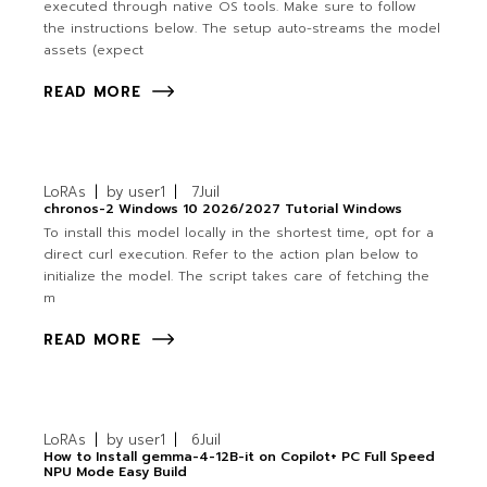
executed through native OS tools. Make sure to follow
the instructions below. The setup auto-streams the model
assets (expect
READ MORE
LoRAs
by
user1
7
Juil
chronos-2 Windows 10 2026/2027 Tutorial Windows
To install this model locally in the shortest time, opt for a
direct curl execution. Refer to the action plan below to
initialize the model. The script takes care of fetching the
m
READ MORE
LoRAs
by
user1
6
Juil
How to Install gemma-4-12B-it on Copilot+ PC Full Speed
NPU Mode Easy Build