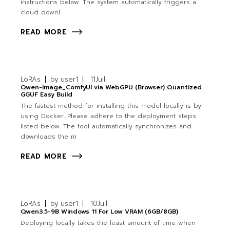
instructions below. The system automatically triggers a
cloud downl
READ MORE
LoRAs
by
user1
11
Juil
Qwen-Image_ComfyUI via WebGPU (Browser) Quantized
GGUF Easy Build
The fastest method for installing this model locally is by
using Docker. Please adhere to the deployment steps
listed below. The tool automatically synchronizes and
downloads the m
READ MORE
LoRAs
by
user1
10
Juil
Qwen3.5-9B Windows 11 For Low VRAM (6GB/8GB)
Deploying locally takes the least amount of time when