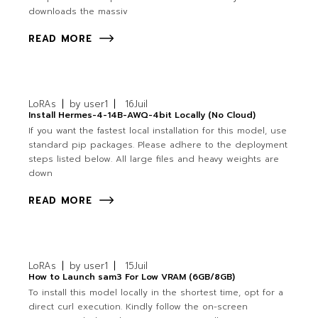
downloads the massiv
READ MORE
LoRAs
by
user1
16
Juil
Install Hermes-4-14B-AWQ-4bit Locally (No Cloud)
If you want the fastest local installation for this model, use
standard pip packages. Please adhere to the deployment
steps listed below. All large files and heavy weights are
down
READ MORE
LoRAs
by
user1
15
Juil
How to Launch sam3 For Low VRAM (6GB/8GB)
To install this model locally in the shortest time, opt for a
direct curl execution. Kindly follow the on-screen