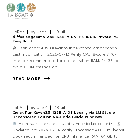
LoRAs
by
user1
19
Juil
diffusiongemma-26B-A4B-it-NVFP4 100% Private PC
Easy Build
🛠 Hash code: 4998304db591bb49555cc1276da8c686 —
Last modification: 2026-07-12 Verify CPU: 8-core / 16-
thread recommended for orchestration RAM: 64 GB to
avoid OOM crashes on l
READ MORE
LoRAs
by
user1
18
Juil
Quick Run Qwen3.5-122B-A10B Locally via LM Studio
Uncensored Edition No-Code Guide Windows
Hash-sum — e225ee14026f6774a74fcda51cea54f8 • 🗓
Updated on: 2026-07-14 Verify Processor: 4.0 GHz+ boost
clock recommended for CPU inference RAM: 64 GB to