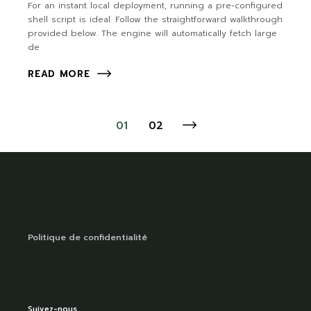
For an instant local deployment, running a pre-configured
shell script is ideal. Follow the straightforward walkthrough
provided below. The engine will automatically fetch large
de
READ MORE
01
02
Politique de confidentialité
Suivez-nous