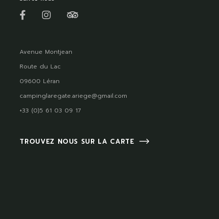
Avenue Montjean
Route du Lac
09600 Léran
campinglaregate.ariege@gmail.com
+33 (0)5 61 03 09 17
TROUVEZ NOUS SUR LA CARTE