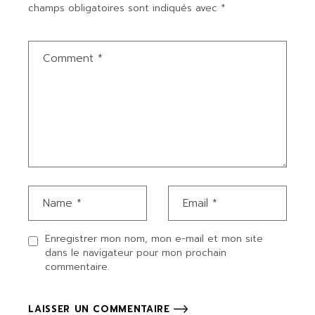
champs obligatoires sont indiqués avec
*
Enregistrer mon nom, mon e-mail et mon site
dans le navigateur pour mon prochain
commentaire.
LAISSER UN COMMENTAIRE