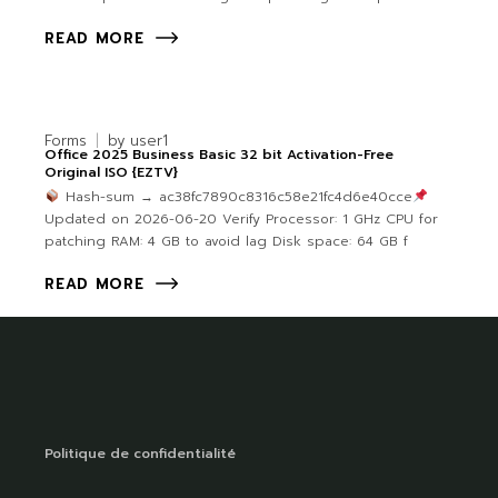
READ MORE
Forms
by
user1
Office 2025 Business Basic 32 bit Activation-Free
Original ISO {EZTV}
Hash-sum → ac38fc7890c8316c58e21fc4d6e40cce
Updated on 2026-06-20 Verify Processor: 1 GHz CPU for
patching RAM: 4 GB to avoid lag Disk space: 64 GB f
READ MORE
Politique de confidentialité