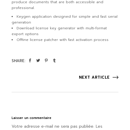
produce documents that are both accessible and
professional.
Keygen application designed for simple and fast serial
generation
Download license key generator with multi-format
export options
Offline license patcher with fast activation process
SHARE:
NEXT ARTICLE
Laisser un commentaire
Votre adresse e-mail ne sera pas publiée.
Les