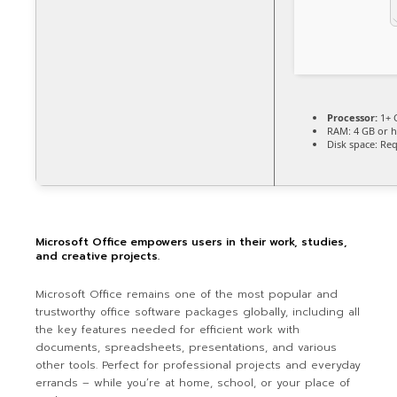
Processor:
1+ 
RAM:
4 GB or h
Disk space:
Req
Microsoft Office empowers users in their work, studies,
and creative projects.
Microsoft Office remains one of the most popular and
trustworthy office software packages globally, including all
the key features needed for efficient work with
documents, spreadsheets, presentations, and various
other tools. Perfect for professional projects and everyday
errands – while you’re at home, school, or your place of