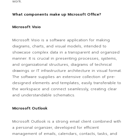
work.
What components make up Microsoft Office?
Microsoft Visio
Microsoft Visio is a software application for making
diagrams, charts, and visual models, intended to
showcase complex data in a transparent and organized
manner. It is crucial in presenting processes, systems,
and organizational structures, diagrams of technical
drawings or IT infrastructure architecture in visual format.
The software supplies an extensive collection of pre-
designed elements and templates, easily transferable to
the workspace and connect seamlessly, creating clear
and understandable schematics.
Microsoft Outlook
Microsoft Outlook is a strong email client combined with
a personal organizer, developed for efficient
management of emails, calendars, contacts, tasks, and