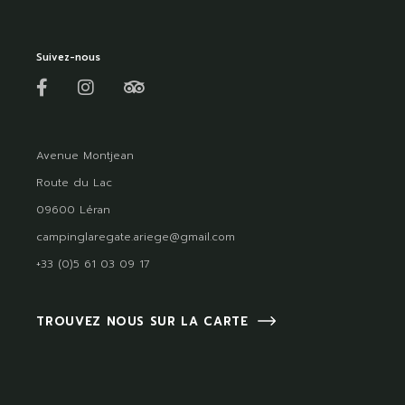
Suivez-nous
Avenue Montjean
Route du Lac
09600 Léran
campinglaregate.ariege@gmail.com
+33 (0)5 61 03 09 17
TROUVEZ NOUS SUR LA CARTE