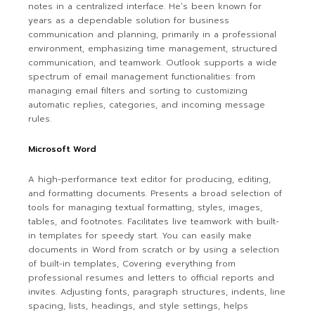
notes in a centralized interface. He’s been known for
years as a dependable solution for business
communication and planning, primarily in a professional
environment, emphasizing time management, structured
communication, and teamwork. Outlook supports a wide
spectrum of email management functionalities: from
managing email filters and sorting to customizing
automatic replies, categories, and incoming message
rules.
Microsoft Word
A high-performance text editor for producing, editing,
and formatting documents. Presents a broad selection of
tools for managing textual formatting, styles, images,
tables, and footnotes. Facilitates live teamwork with built-
in templates for speedy start. You can easily make
documents in Word from scratch or by using a selection
of built-in templates, Covering everything from
professional resumes and letters to official reports and
invites. Adjusting fonts, paragraph structures, indents, line
spacing, lists, headings, and style settings, helps