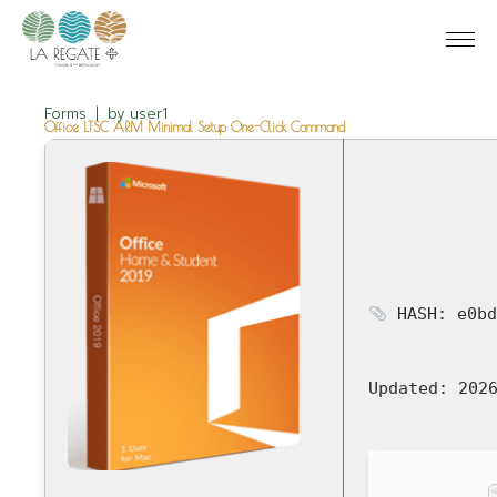
Forms
by
user1
Office LTSC ARM Minimal Setup One-Click Command
HASH: e0bd
Updated:
2026