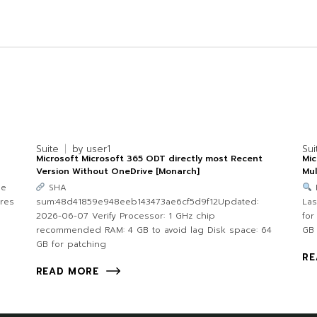
Suite
by
user1
Sui
Microsoft Microsoft 365 ODT directly most Recent
Mic
Version Without OneDrive [Monarch]
Mul
9e
SHA
ores
sum:48d41859e948eeb143473ae6cf5d9f12Updated:
Las
2026-06-07 Verify Processor: 1 GHz chip
for
recommended RAM: 4 GB to avoid lag Disk space: 64
GB 
GB for patching
RE
READ MORE