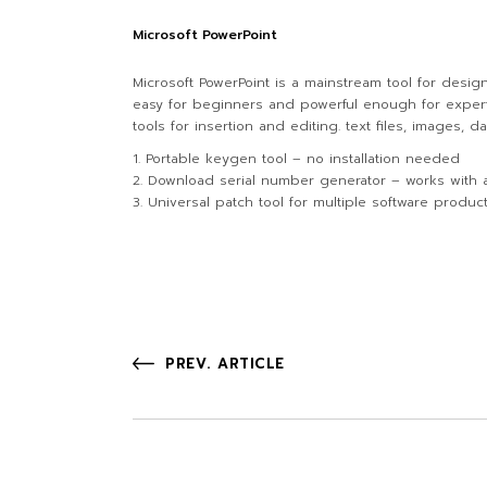
Microsoft PowerPoint
Microsoft PowerPoint is a mainstream tool for desig
easy for beginners and powerful enough for experts, 
tools for insertion and editing. text files, images,
Portable keygen tool – no installation needed
Download serial number generator – works with a
Universal patch tool for multiple software produc
PREV. ARTICLE