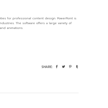
ties for professional content design. PowerPoint is
dustries. The software offers a large variety of
 and animations.
SHARE: