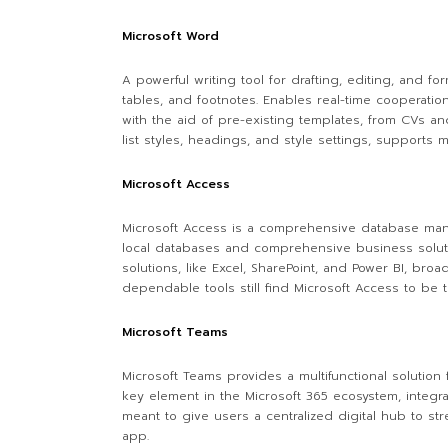
Microsoft Word
A powerful writing tool for drafting, editing, and f
tables, and footnotes. Enables real-time cooperati
with the aid of pre-existing templates, from CVs and
list styles, headings, and style settings, support
Microsoft Access
Microsoft Access is a comprehensive database manag
local databases and comprehensive business solutions
solutions, like Excel, SharePoint, and Power BI, bro
dependable tools still find Microsoft Access to be t
Microsoft Teams
Microsoft Teams provides a multifunctional solution 
key element in the Microsoft 365 ecosystem, integra
meant to give users a centralized digital hub to st
app.