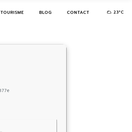
23
°
C
 TOURISME
BLOG
CONTACT
377e