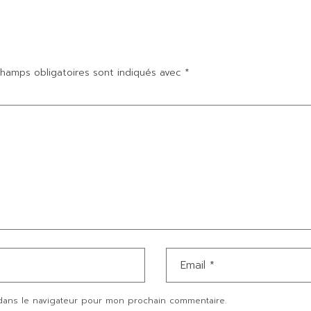
hamps obligatoires sont indiqués avec
*
dans le navigateur pour mon prochain commentaire.