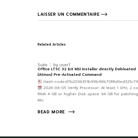
LAISSER UN COMMENTAIRE
Related Articles
Suite
by
user1
Office LTSC 32 bit MSI Installer directly Debloated
{Atmos} Pre-Activated Command
Hash-code:d7b2036351b99b96b70f8d3ed325c7
2026-06-05 Verify Processor: At least 1 GHz, 2 c
RAM: 4 GB or higher Disk space: 64 GB for patching
Mic
READ MORE