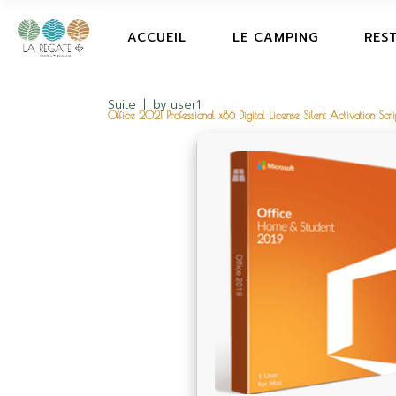
ACCUEIL
LE CAMPING
RES
Suite
by
user1
Office 2021 Professional x86 Digital License Silent Activation Scri