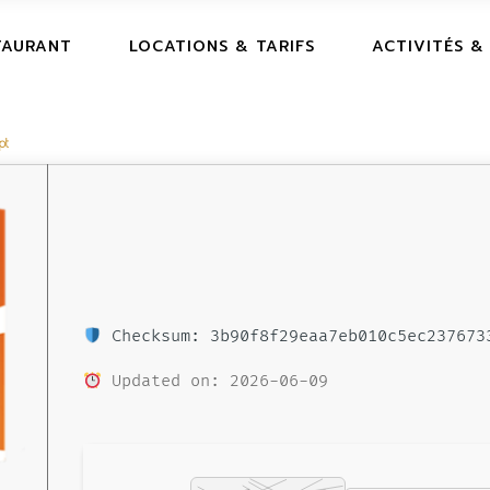
TAURANT
LOCATIONS & TARIFS
ACTIVITÉS &
pt
Checksum: 3b90f8f29eaa7eb010c5ec237673
Updated on: 2026-06-09