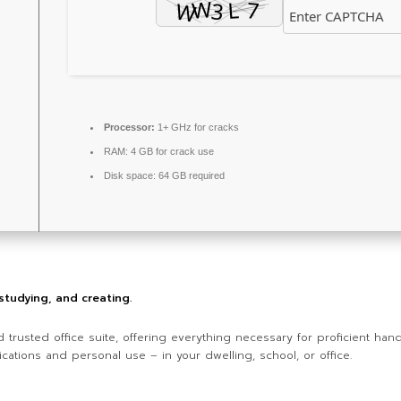
Processor:
1+ GHz for cracks
RAM:
4 GB for crack use
Disk space:
64 GB required
 studying, and creating.
nd trusted office suite, offering everything necessary for proficient h
cations and personal use – in your dwelling, school, or office.