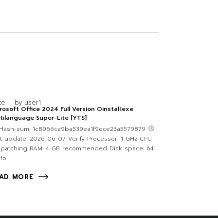
te
by
user1
rosoft Office 2024 Full Version Oinstall.exe
tilanguage Super-Lite [YTS]
Hash-sum: 1c8966ca9ba539ea1f9ece23a5579879
t update: 2026-06-07 Verify Processor: 1 GHz CPU
 patching RAM: 4 GB recommended Disk space: 64
fo
AD MORE