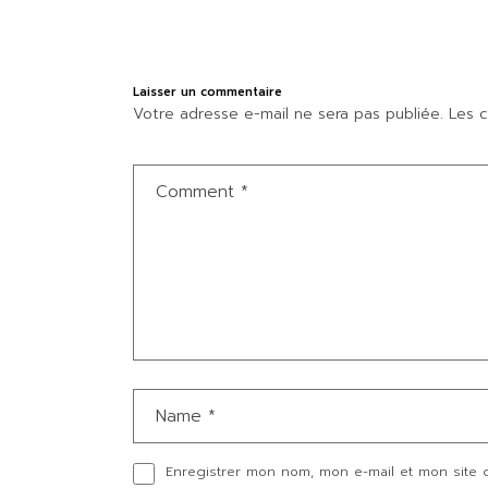
Laisser un commentaire
Votre adresse e-mail ne sera pas publiée.
Les c
Enregistrer mon nom, mon e-mail et mon site 