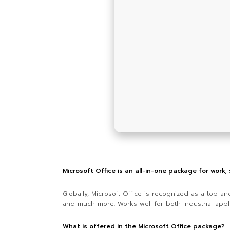
Microsoft Office is an all-in-one package for work,
Globally, Microsoft Office is recognized as a top a
and much more. Works well for both industrial appli
What is offered in the Microsoft Office package?