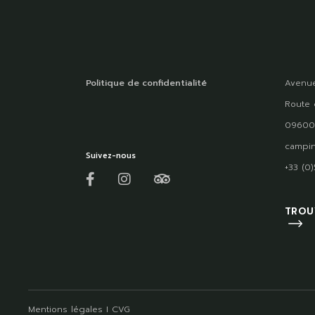
Politique de confidentialité
Avenue
Route 
09600
campin
Suivez-nous
+33 (0
TROU
Mentions légales
I
CVG