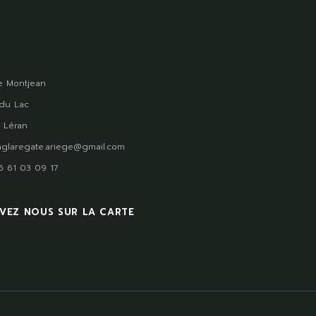
 Montjean
du Lac
 Léran
glaregate.ariege@gmail.com
)5 61 03 09 17
VEZ NOUS SUR LA CARTE