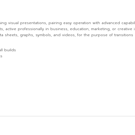
ning visual presentations, pairing easy operation with advanced capabili
active professionally in business, education, marketing, or creative in
 data sheets, graphs, symbols, and videos, for the purpose of transitions
ll builds
ts