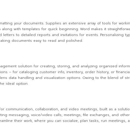
ormatting your documents. Supplies an extensive array of tools for workin
on along with templates for quick beginning. Word makes it straightfor
 letters to detailed reports and invitations for events. Personalizing ty
s making documents easy to read and polished.
ement solution for creating, storing, and analyzing organized informa
 – for cataloging customer info, inventory, order history, or financial 
adens data handling and visualization options. Owing to the blend of str
he ideal option.
for communication, collaboration, and video meetings, built as a solutio
ting messaging, voice/video calls, meetings, file exchanges, and other 
reamline their work, where you can socialize, plan tasks, run meetings,