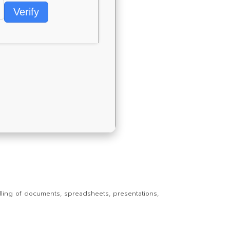
Verify
andling of documents, spreadsheets, presentations,