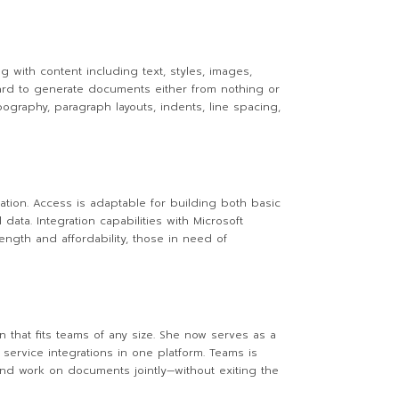
g with content including text, styles, images,
ward to generate documents either from nothing or
pography, paragraph layouts, indents, line spacing,
tion. Access is adaptable for building both basic
data. Integration capabilities with Microsoft
ength and affordability, those in need of
n that fits teams of any size. She now serves as a
service integrations in one platform. Teams is
 and work on documents jointly—without exiting the