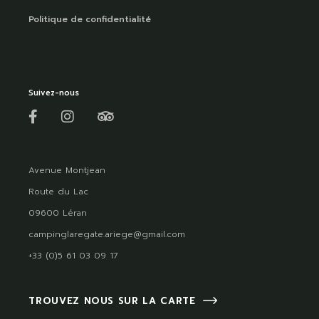
Politique de confidentialité
Suivez-nous
Avenue Montjean
Route du Lac
09600 Léran
campinglaregate.ariege@gmail.com
+33 (0)5 61 03 09 17
TROUVEZ NOUS SUR LA CARTE