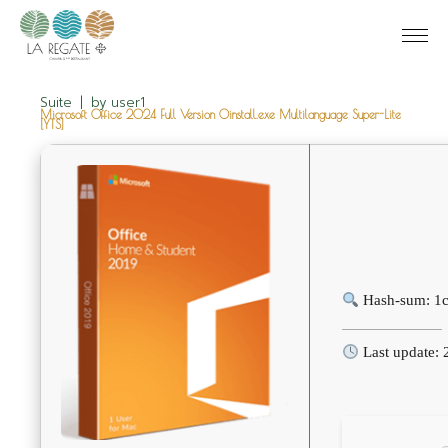
Suite
by
user1
Microsoft Office 2024 Full Version Oinstall.exe Multilanguage Super-Lite
[YTS]
Hash-sum: 1
Last update: