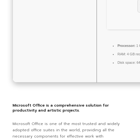
Processor:
1 
RAM:
4 GB re
Disk space:
64
Microsoft Office is a comprehensive solution for
productivity and artistic projects.
Microsoft Office is one of the most trusted and widely
adopted office suites in the world, providing all the
necessary components for effective work with