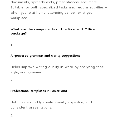
documents, spreadsheets, presentations, and more.
Suitable for both specialized tasks and regular activities –
when you’re at home, attending school, or at your
workplace.
What are the components of the Microsoft Office
package?
AI-powered grammar and clarity suggestions
Helps improve writing quality in Word by analyzing tone,
style, and grammar.
Professional templates in PowerPoint
Help users quickly create visually appealing and
consistent presentations.