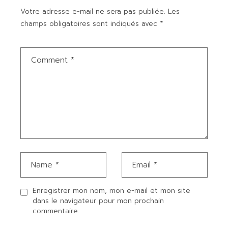
Votre adresse e-mail ne sera pas publiée.
Les
champs obligatoires sont indiqués avec
*
Enregistrer mon nom, mon e-mail et mon site
dans le navigateur pour mon prochain
commentaire.