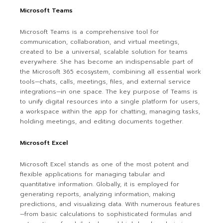
Microsoft Teams
Microsoft Teams is a comprehensive tool for
communication, collaboration, and virtual meetings,
created to be a universal, scalable solution for teams
everywhere. She has become an indispensable part of
the Microsoft 365 ecosystem, combining all essential work
tools—chats, calls, meetings, files, and external service
integrations—in one space. The key purpose of Teams is
to unify digital resources into a single platform for users,
a workspace within the app for chatting, managing tasks,
holding meetings, and editing documents together.
Microsoft Excel
Microsoft Excel stands as one of the most potent and
flexible applications for managing tabular and
quantitative information. Globally, it is employed for
generating reports, analyzing information, making
predictions, and visualizing data. With numerous features
—from basic calculations to sophisticated formulas and