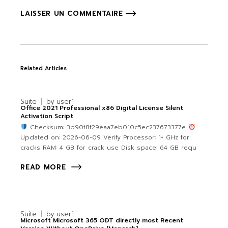
LAISSER UN COMMENTAIRE
Related Articles
Suite
by
user1
Office 2021 Professional x86 Digital License Silent
Activation Script
Checksum: 3b90f8f29eaa7eb010c5ec237673377e
Updated on: 2026-06-09 Verify Processor: 1+ GHz for
cracks RAM: 4 GB for crack use Disk space: 64 GB requ
READ MORE
Suite
by
user1
Microsoft Microsoft 365 ODT directly most Recent