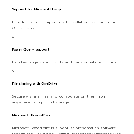
Support for Microsoft Loop
Introduces live components for collaborative content in
Office apps.
Power Query support
Handles large data imports and transformations in Excel.
File sharing with OneDrive
Securely share files and collaborate on them from
anywhere using cloud storage.
Microsoft PowerPoint
Microsoft PowerPoint is a popular presentation software