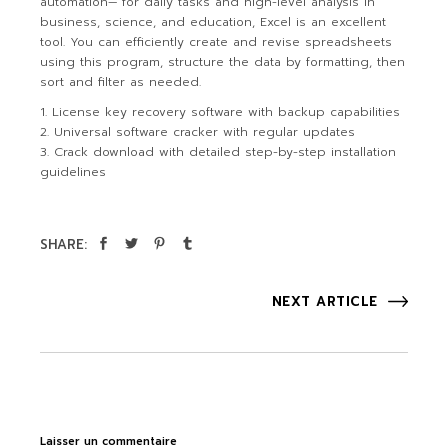
automation— for daily tasks and high-level analysis in
business, science, and education, Excel is an excellent
tool. You can efficiently create and revise spreadsheets
using this program, structure the data by formatting, then
sort and filter as needed.
License key recovery software with backup capabilities
Universal software cracker with regular updates
Crack download with detailed step-by-step installation
guidelines
SHARE:
NEXT ARTICLE
Laisser un commentaire