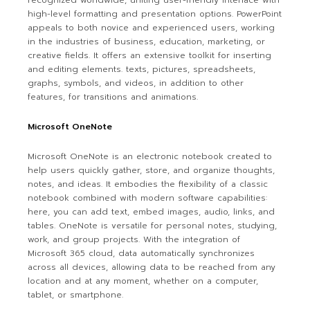
recognized worldwide, uniting user-friendly interface with
high-level formatting and presentation options. PowerPoint
appeals to both novice and experienced users, working
in the industries of business, education, marketing, or
creative fields. It offers an extensive toolkit for inserting
and editing elements. texts, pictures, spreadsheets,
graphs, symbols, and videos, in addition to other
features, for transitions and animations.
Microsoft OneNote
Microsoft OneNote is an electronic notebook created to
help users quickly gather, store, and organize thoughts,
notes, and ideas. It embodies the flexibility of a classic
notebook combined with modern software capabilities:
here, you can add text, embed images, audio, links, and
tables. OneNote is versatile for personal notes, studying,
work, and group projects. With the integration of
Microsoft 365 cloud, data automatically synchronizes
across all devices, allowing data to be reached from any
location and at any moment, whether on a computer,
tablet, or smartphone.