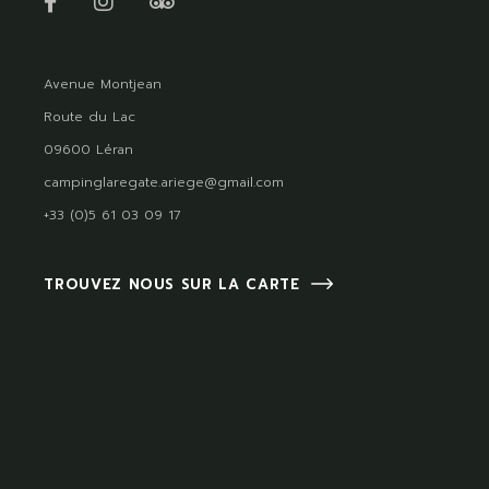
Avenue Montjean
Route du Lac
09600 Léran
campinglaregate.ariege@gmail.com
+33 (0)5 61 03 09 17
TROUVEZ NOUS SUR LA CARTE