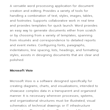
A versatile word processing application for document
creation and editing. Provides a variety of tools for
handling a combination of text, styles, images, tables,
and footnotes. Supports collaborative work in real time
and provides templates for quick launch. Word provides
an easy way to generate documents either from scratch
or by choosing from a variety of templates, spanning
from résumés and correspondence to detailed reports
and event invites. Configuring fonts, paragraphs,
indentations, line spacing, lists, headings, and formatting
styles, assists in designing documents that are clear and
polished.
Microsoft Visio
Microsoft Visio is a software designed specifically for
creating diagrams, charts, and visualizations, intended to
showcase complex data in a transparent and organized
manner. It is necessary wherever processes, systems,
and organizational structures must be illustrated, visual
schematics of technical drawings or IT infrastructure