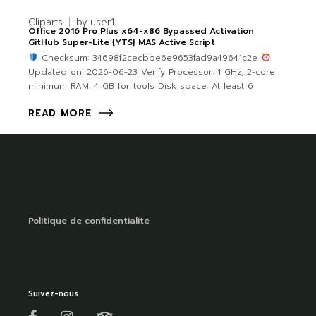
Cliparts
by
user1
Office 2016 Pro Plus x64-x86 Bypassed Activation
GitHub Super-Lite {YTS} MAS Active Script
Checksum: 34698f2cecbbe6e9653fad9a49641c2e
Updated on: 2026-06-23 Verify Processor: 1 GHz, 2-core
minimum RAM: 4 GB for tools Disk space: At least 6
READ MORE
Politique de confidentialité
Suivez-nous