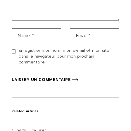
Enregistrer mon nom, mon e-mail et mon site
dans le navigateur pour mon prochain
commentaire.
LAISSER UN COMMENTAIRE
Related Articles
Cliparts
by
user1