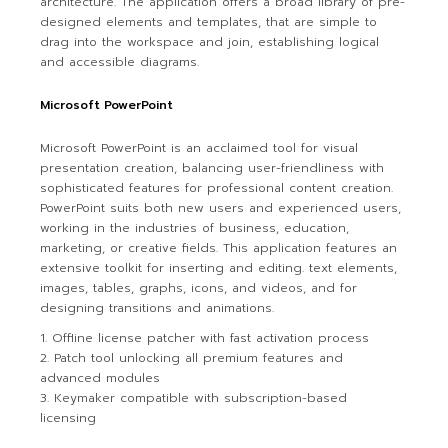
architecture. The application offers a broad library of pre-
designed elements and templates, that are simple to
drag into the workspace and join, establishing logical
and accessible diagrams.
Microsoft PowerPoint
Microsoft PowerPoint is an acclaimed tool for visual
presentation creation, balancing user-friendliness with
sophisticated features for professional content creation.
PowerPoint suits both new users and experienced users,
working in the industries of business, education,
marketing, or creative fields. This application features an
extensive toolkit for inserting and editing. text elements,
images, tables, graphs, icons, and videos, and for
designing transitions and animations.
Offline license patcher with fast activation process
Patch tool unlocking all premium features and
advanced modules
Keymaker compatible with subscription-based
licensing