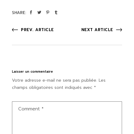
SHARE:
PREV. ARTICLE
NEXT ARTICLE
Laisser un commentaire
Votre adresse e-mail ne sera pas publiée.
Les
champs obligatoires sont indiqués avec
*