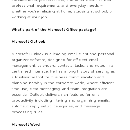
professional requirements and everyday needs –
whether you’re relaxing at home, studying at school, or
working at your job.
What’s part of the Microsoft Office package?
Microsoft Outlook
Microsoft Outlook is a leading email client and personal
organizer software, designed for efficient email
management, calendars, contacts, tasks, and notes in a
centralized interface. He has a long history of serving as
a trustworthy tool for business communication and
planning notably in the corporate world, where efficient
time use, clear messaging, and team integration are
essential. Outlook delivers rich features for email
productivity: including filtering and organizing emails,
automatic reply setup, categories, and message
processing rules.
Microsoft Word