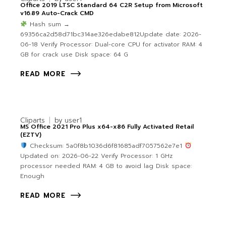
Office 2019 LTSC Standard 64 C2R Setup from Microsoft
v16.89 Auto-Crack CMD
Hash sum →
69356ca2d58d71bc314ae326edabe812Update date: 2026-
06-18 Verify Processor: Dual-core CPU for activator RAM: 4
GB for crack use Disk space: 64 G
READ MORE
Cliparts
by
user1
MS Office 2021 Pro Plus x64-x86 Fully Activated Retail
(EZTV)
Checksum: 5a0f8b1036d6f81685adf7057562e7e1
Updated on: 2026-06-22 Verify Processor: 1 GHz
processor needed RAM: 4 GB to avoid lag Disk space:
Enough
READ MORE