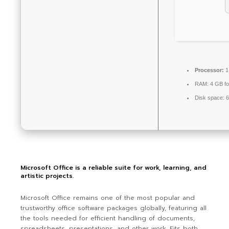
Processor:
1
RAM:
4 GB fo
Disk space:
6
Microsoft Office is a reliable suite for work, learning, and
artistic projects.
Microsoft Office remains one of the most popular and
trustworthy office software packages globally, featuring all
the tools needed for efficient handling of documents,
spreadsheets, presentations, and other work. Fits both