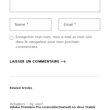
Enregistrer mon nom, mon e-mail et mon site
dans le navigateur pour mon prochain
commentaire.
LAISSER UN COMMENTAIRE
Related Articles
Activators
by
user1
Adobe Premiere Pro License[Activated] no Virus Stable