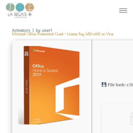
Activators
by
user1
Microsoft Office Professional Crack + License Key (x86-x64) no Virus
File hash: c