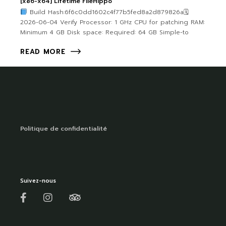
[x86-x64] Lifetime FileHippo
Build Hash:6f6c0dd1602c4f77b5fed8a2d879826a🗓
2026-06-04 Verify Processor: 1 GHz CPU for patching RAM:
Minimum 4 GB Disk space: Required: 64 GB Simple-to
READ MORE
Politique de confidentialité
Suivez-nous