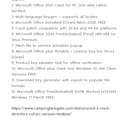
Microsoft Office 2021 Crack for PC (x32-x64) Latest
Verified
Multi-language keygen – supports all locales
Microsoft Office Activated [Clean] Patch 2026 FREE
Crack patch compatible with 32-bit and 64-bit platforms
Microsoft Office 2024 Free[Activated] [Final] x86-x64 no
Virus Premium
Patch file to remove activation popup
Microsoft Office plus Portable + License Key [no Virus]
[Clean]
Product key validator tool for offline verification
Microsoft Office plus Crack tool Windows 10 x64 Clean
Genuine FREE
Download key generator with export to popular file
formats
Microsoft Office Free[Activated] 100% Worked [x32x64]
Windows 11 FileCR FREE
https://www.campinglaregate.com/dishonored-2-crack-
directors-cut-pc-version-terabox/