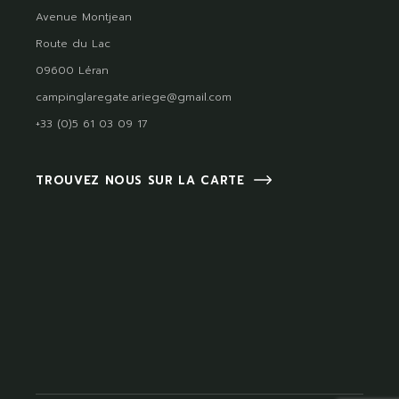
Avenue Montjean
Route du Lac
09600 Léran
campinglaregate.ariege@gmail.com
+33 (0)5 61 03 09 17
TROUVEZ NOUS SUR LA CARTE