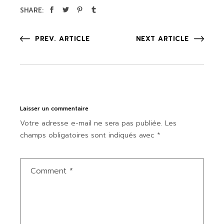
SHARE:
PREV. ARTICLE
NEXT ARTICLE
Laisser un commentaire
Votre adresse e-mail ne sera pas publiée.
Les
champs obligatoires sont indiqués avec
*