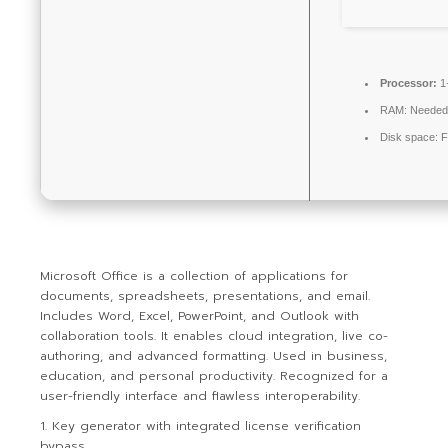
Processor:
1
RAM:
Needed
Disk space:
F
Microsoft Office is a collection of applications for
documents, spreadsheets, presentations, and email.
Includes Word, Excel, PowerPoint, and Outlook with
collaboration tools. It enables cloud integration, live co-
authoring, and advanced formatting. Used in business,
education, and personal productivity. Recognized for a
user-friendly interface and flawless interoperability.
Key generator with integrated license verification
bypass