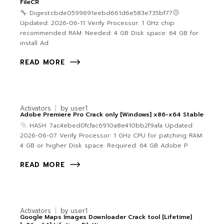
FileCR
Digest:cbde0599691eebd661d6e583e735bf77
Updated: 2026-06-11 Verify Processor: 1 GHz chip
recommended RAM: Needed: 4 GB Disk space: 64 GB for
install Ad
READ MORE
Activators
by
user1
Adobe Premiere Pro Crack only [Windows] x86-x64 Stable
HASH: 7ac4ebed0fcfac6910a8e410bb2f9afa Updated:
2026-06-07 Verify Processor: 1 GHz CPU for patching RAM:
4 GB or higher Disk space: Required: 64 GB Adobe P
READ MORE
Activators
by
user1
Google Maps Images Downloader Crack tool [Lifetime]