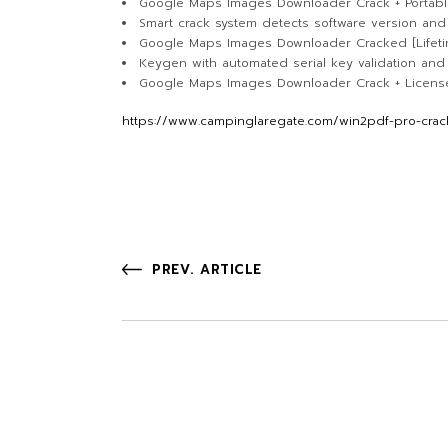
Google Maps Images Downloader Crack + Portabl
Smart crack system detects software version and
Google Maps Images Downloader Cracked [Lifetime
Keygen with automated serial key validation an
Google Maps Images Downloader Crack + License 
https://www.campinglaregate.com/win2pdf-pro-crack-
PREV. ARTICLE