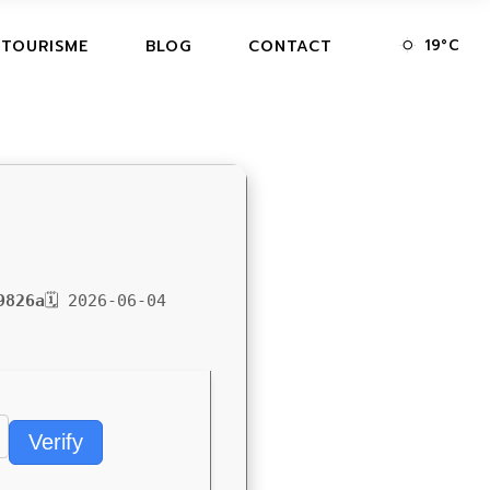
19
°
C
 TOURISME
BLOG
CONTACT
9826a
🗓 2026-06-04
Verify