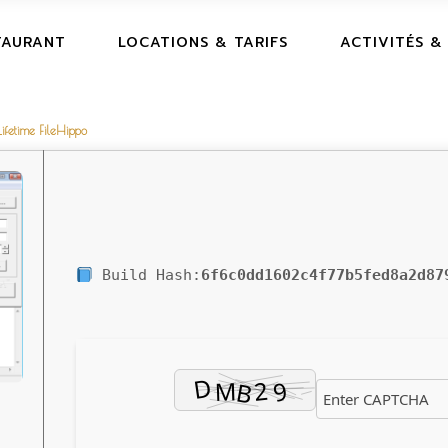
TAURANT
LOCATIONS & TARIFS
ACTIVITÉS &
ifetime FileHippo
Build Hash:
6f6c0dd1602c4f77b5fed8a2d87