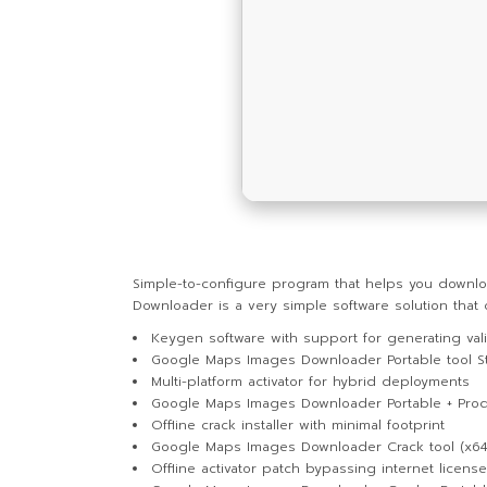
Simple-to-configure program that helps you downlo
Downloader is a very simple software solution tha
Keygen software with support for generating vali
Google Maps Images Downloader Portable tool St
Multi-platform activator for hybrid deployments
Google Maps Images Downloader Portable + Prod
Offline crack installer with minimal footprint
Google Maps Images Downloader Crack tool (x64
Offline activator patch bypassing internet licens