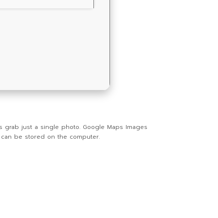
as grab just a single photo. Google Maps Images
t can be stored on the computer.