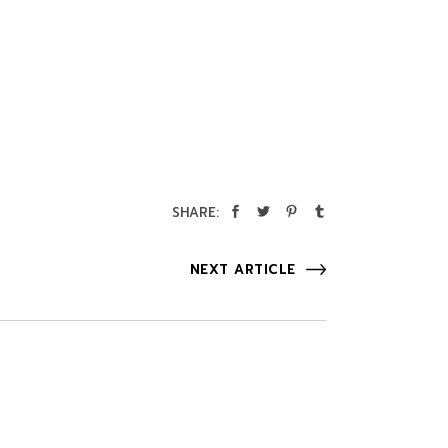
SHARE:
NEXT ARTICLE