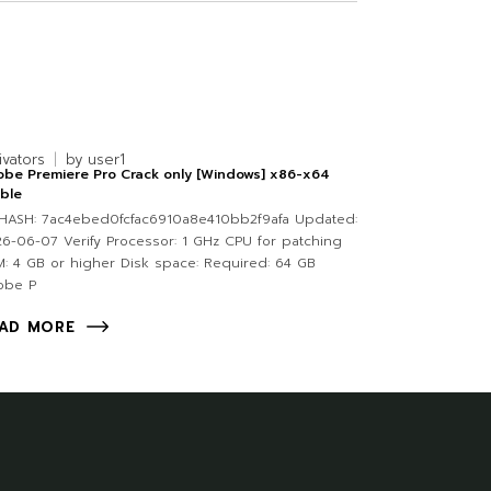
ivators
by
user1
be Premiere Pro Crack only [Windows] x86-x64
ble
HASH: 7ac4ebed0fcfac6910a8e410bb2f9afa Updated:
6-06-07 Verify Processor: 1 GHz CPU for patching
: 4 GB or higher Disk space: Required: 64 GB
obe P
AD MORE