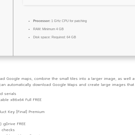
Processor:
1 GHz CPU for patching
RAM:
Minimum 4 GB
Disk space:
Required: 64 GB
ad Google maps, combine the small tiles into a larger image, as well 
t can automatically download Google Maps and create large images tha
d serials
able x86x64 Full FREE
uct Key [Final] Premium
) gDrive FREE
e checks