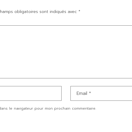
hamps obligatoires sont indiqués avec
*
dans le navigateur pour mon prochain commentaire.