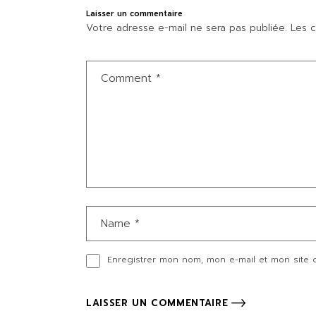
Laisser un commentaire
Votre adresse e-mail ne sera pas publiée.
Les c
Enregistrer mon nom, mon e-mail et mon site 
LAISSER UN COMMENTAIRE