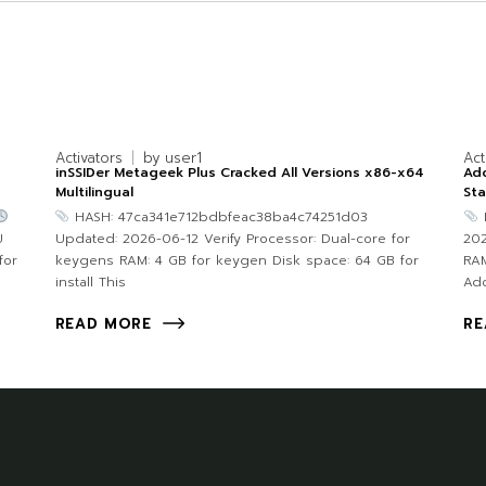
Activators
by
user1
Act
inSSIDer Metageek Plus Cracked All Versions x86-x64
Ado
Multilingual
Sta
HASH: 47ca341e712bdbfeac38ba4c74251d03
U
Updated: 2026-06-12 Verify Processor: Dual-core for
202
for
keygens RAM: 4 GB for keygen Disk space: 64 GB for
RAM
install This
Ad
READ MORE
RE