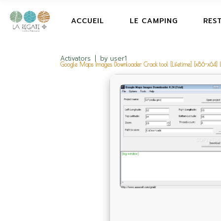
ACCUEIL
LE CAMPING
RES
Activators
by
user1
Google Maps Images Downloader Crack tool [Lifetime] [x86-x64] L