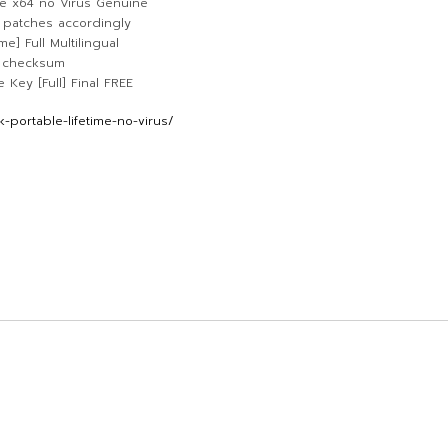
e x64 no Virus Genuine
 patches accordingly
] Full Multilingual
d checksum
Key [Full] Final FREE
portable-lifetime-no-virus/