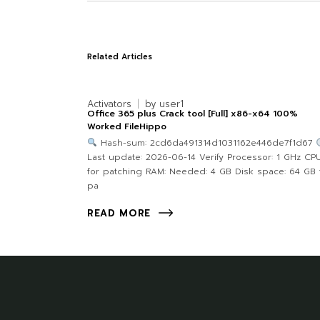
Related Articles
Activators
by
user1
Office 365 plus Crack tool [Full] x86-x64 100%
Worked FileHippo
Hash-sum: 2cd6da491314d1031162e446de7f1d67
Last update: 2026-06-14 Verify Processor: 1 GHz CP
for patching RAM: Needed: 4 GB Disk space: 64 GB 
pa
READ MORE