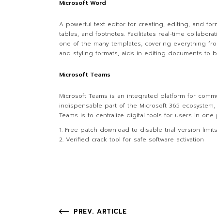
Microsoft Word
A powerful text editor for creating, editing, and f
tables, and footnotes. Facilitates real-time collabo
one of the many templates, covering everything from 
and styling formats, aids in editing documents to b
Microsoft Teams
Microsoft Teams is an integrated platform for comm
indispensable part of the Microsoft 365 ecosystem, 
Teams is to centralize digital tools for users in on
Free patch download to disable trial version limit
Verified crack tool for safe software activation
PREV. ARTICLE