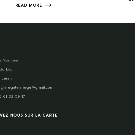
READ MORE
 Montjean
du Lac
 Léran
glaregate.ariege@gmail.com
)5 61 03 09 17
VEZ NOUS SUR LA CARTE