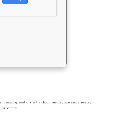
r seamless operation with documents, spreadsheets,
or office.