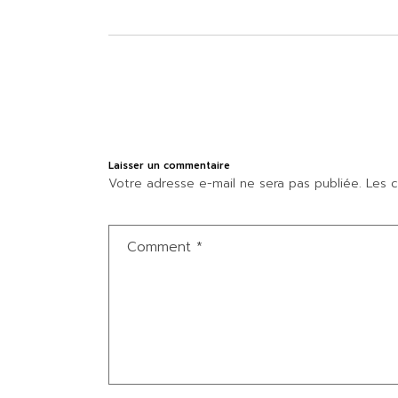
Laisser un commentaire
Votre adresse e-mail ne sera pas publiée.
Les c