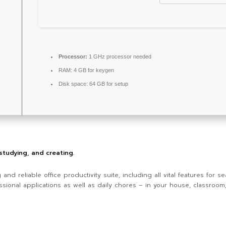
Processor:
1 GHz processor needed
RAM:
4 GB for keygen
Disk space:
64 GB for setup
 studying, and creating.
g and reliable office productivity suite, including all vital features fo
ssional applications as well as daily chores – in your house, classroom, 