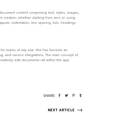
 document content comprising text, styles, images,
nt creation, whether starting from zero or using
outs, indentation, line spacing, lists, headings,
l for teams of any size. She has become an
ing, and service integrations. The main concept of
boratively edit documents—all within the app.
SHARE:
NEXT ARTICLE