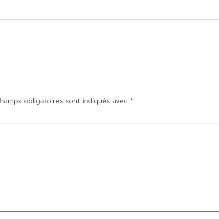
hamps obligatoires sont indiqués avec
*