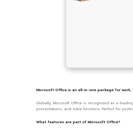
Microsoft Office is an all-in-one package for work,
Globally, Microsoft Office is recognized as a leadin
presentations, and extra functions. Perfect for profe
What features are part of Microsoft Office?