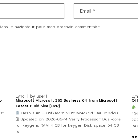
dans le navigateur pour mon prochain commentaire.
Lync
by
user1
Ly
p
Microsoft Microsoft 365 Business 64 from Microsoft
Off
Latest Build Slim [QxR]
st
Hash-sum — 05f71ae8951059ac4c7e2f39a83d0dc0
45
🗓 Updated on: 2026-06-14 Verify Processor: Dual-core
202
for keygens RAM: 4 GB for keygen Disk space: 64 GB
RAM
fo
RE