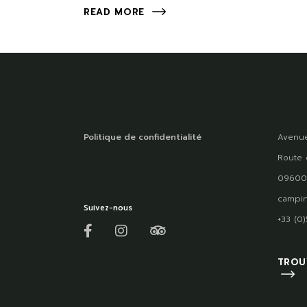
READ MORE
Politique de confidentialité
Avenue
Route 
09600
campin
Suivez-nous
+33 (0
TROU