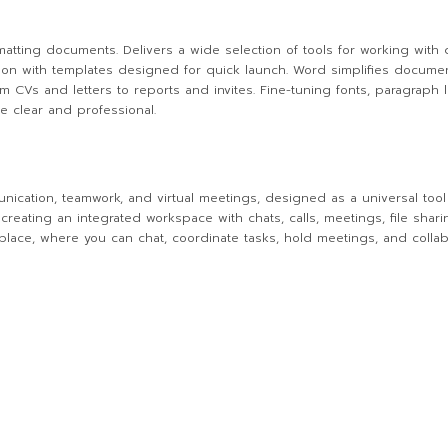
ormatting documents. Delivers a wide selection of tools for working with
ration with templates designed for quick launch. Word simplifies docume
CVs and letters to reports and invites. Fine-tuning fonts, paragraph lay
e clear and professional.
unication, teamwork, and virtual meetings, designed as a universal too
creating an integrated workspace with chats, calls, meetings, file shar
e place, where you can chat, coordinate tasks, hold meetings, and colla
s