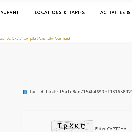
TAURANT
LOCATIONS & TARIFS
ACTIVITÉS &
elease ISO 27001 Compliant One-Click Command
Build Hash:
15afc8ae7154b4693cf96165892