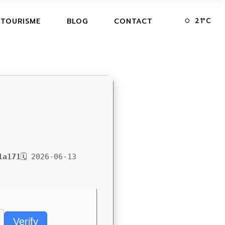
21
°
C
 TOURISME
BLOG
CONTACT
1a171
🗓 2026-06-13
Verify