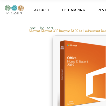
ACCUEIL
LE CAMPING
RES
Lync
by
user1
Microsoft Microsoft 365 Enterprise E3 32 bit Heidoc newest R