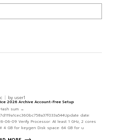
nc
by
user1
ice 2026 Archive Account-Free Setup
Hash sum →
47d119a1cec360bc758a37f033a544Update date:
6-06-09 Verify Processor: At least 1 GHz, 2 cores
: 4 GB for keygen Disk space: 64 GB for u
AD MORE