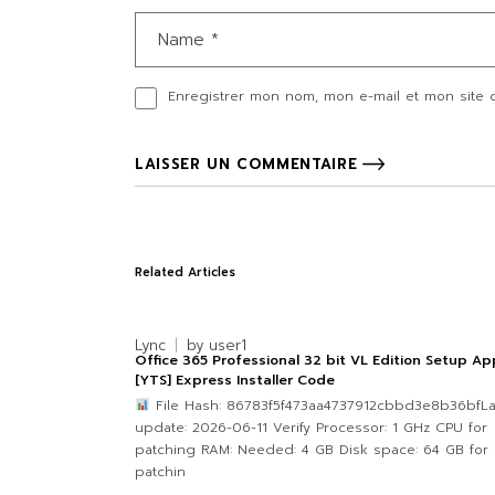
Enregistrer mon nom, mon e-mail et mon site 
LAISSER UN COMMENTAIRE
Related Articles
Lync
by
user1
Office 365 Professional 32 bit VL Edition Setup Ap
[YTS] Express Installer Code
File Hash: 86783f5f473aa4737912cbbd3e8b36bfLa
update: 2026-06-11 Verify Processor: 1 GHz CPU for
patching RAM: Needed: 4 GB Disk space: 64 GB for
patchin