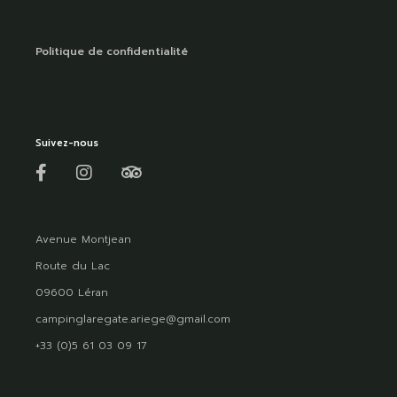
Politique de confidentialité
Suivez-nous
Avenue Montjean
Route du Lac
09600 Léran
campinglaregate.ariege@gmail.com
+33 (0)5 61 03 09 17