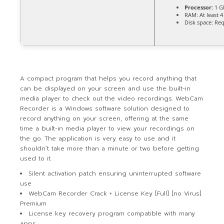
Processor:
1 G
RAM:
At least 
Disk space:
Req
A compact program that helps you record anything that
can be displayed on your screen and use the built-in
media player to check out the video recordings. WebCam
Recorder is a Windows software solution designed to
record anything on your screen, offering at the same
time a built-in media player to view your recordings on
the go. The application is very easy to use and it
shouldn’t take more than a minute or two before getting
used to it.
Silent activation patch ensuring uninterrupted software
use
WebCam Recorder Crack + License Key [Full] [no Virus]
Premium
License key recovery program compatible with many
apps