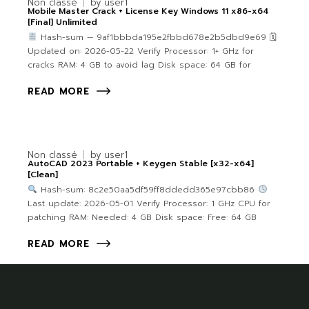
Non classé
by
user1
Mobile Master Crack + License Key Windows 11 x86-x64
[Final] Unlimited
Hash-sum — 9af1bbbda195e2fbbd678e2b5dbd9e69 🗓
Updated on: 2026-05-22 Verify Processor: 1+ GHz for
cracks RAM: 4 GB to avoid lag Disk space: 64 GB for
READ MORE
Non classé
by
user1
AutoCAD 2023 Portable + Keygen Stable [x32-x64]
[Clean]
Hash-sum: 8c2e50aa5df59ff8ddedd365e97cbb86
Last update: 2026-05-01 Verify Processor: 1 GHz CPU for
patching RAM: Needed: 4 GB Disk space: Free: 64 GB
READ MORE