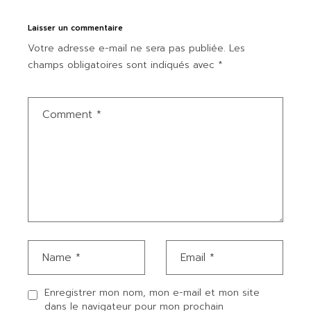
Laisser un commentaire
Votre adresse e-mail ne sera pas publiée.
Les
champs obligatoires sont indiqués avec
*
Enregistrer mon nom, mon e-mail et mon site
dans le navigateur pour mon prochain