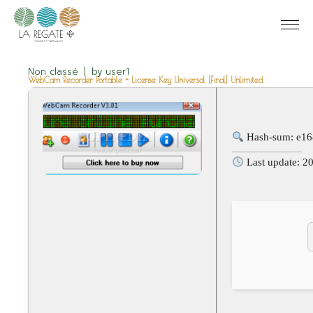
Non classé
by
user1
WebCam Recorder Portable + License Key Universal [Final] Unlimited
Hash-sum: e1
Last update: 2