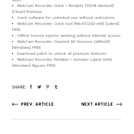
WebCam Recorder Crack + Portable [100% Worked]
[Clean] Premium
Crack software for unlimited use without restrictions
WebCam Recorder Crack tool [Patch] [x32-x64] [Latest]
FREE
Offline license injector working without internet access
WebCam Recorder Cracked All Versions (x86x64)
[Windows] FREE
Download patch to unlock all premium features
WebCam Recorder Portable + Activator Latest (x64)
[Windows] Bypass FREE
SHARE:
PREV. ARTICLE
NEXT ARTICLE