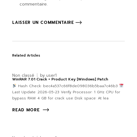
commentaire.
LAISSER UN COMMENTAIRE
Related Articles
Non classé
by
user1
WinRAR 7.01 Crack + Product Key [Windows] Patch
Hash Check: bec4a537c66f8de098036b5baa7c46b3
Last Update: 2026-05-23 Verify Processor: 1 GHz CPU for
bypass RAM: 4 GB for crack use Disk space: At lea
READ MORE