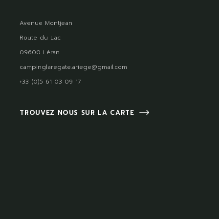
Avenue Montjean
Route du Lac
09600 Léran
campinglaregate.ariege@gmail.com
+33 (0)5 61 03 09 17
TROUVEZ NOUS SUR LA CARTE