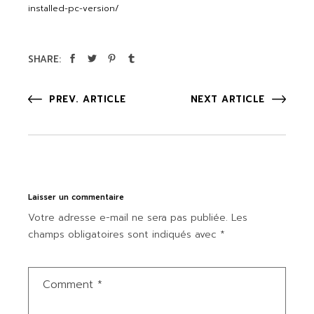
installed-pc-version/
SHARE:
PREV. ARTICLE
NEXT ARTICLE
Laisser un commentaire
Votre adresse e-mail ne sera pas publiée.
Les
champs obligatoires sont indiqués avec
*