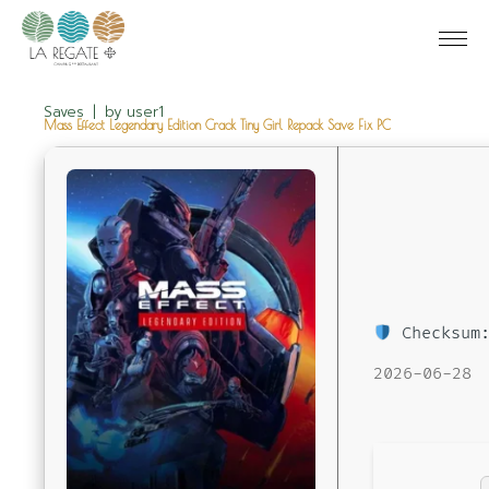
Saves
by
user1
Mass Effect Legendary Edition Crack Tiny Girl Repack Save Fix PC
Checksum:
2026-06-28