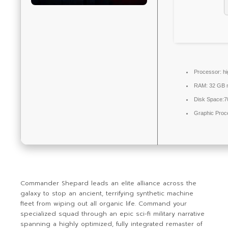
Processor:
h
RAM:
32 GB 
Disk Space:
7
Graphic Proc
Commander Shepard leads an elite alliance across the
galaxy to stop an ancient, terrifying synthetic machine
fleet from wiping out all organic life. Command your
specialized squad through an epic sci-fi military narrative
spanning a highly optimized, fully integrated remaster of