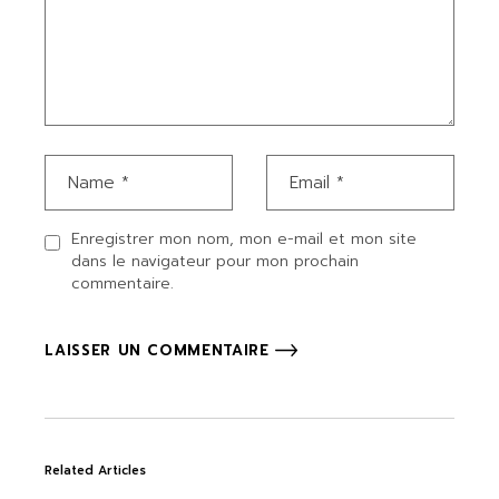
Enregistrer mon nom, mon e-mail et mon site
dans le navigateur pour mon prochain
commentaire.
LAISSER UN COMMENTAIRE
Related Articles