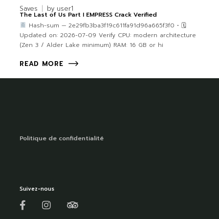
Saves
by
user1
The Last of Us Part I EMPRESS Crack Verified
Hash-sum — 2e29fb3ba3f19c611fa91d96a665f3f0 • 🗓
Updated on: 2026-07-09 Verify CPU: modern architecture
(Zen 3 / Alder Lake minimum) RAM: 16 GB or hi
READ MORE
Politique de confidentialité
Suivez-nous