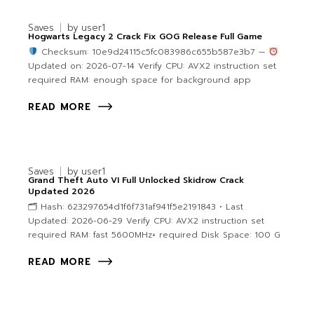
Saves
by
user1
Hogwarts Legacy 2 Crack Fix GOG Release Full Game
Checksum: 10e9d24115c5fc083986c655b587e3b7 —
Updated on: 2026-07-14 Verify CPU: AVX2 instruction set
required RAM: enough space for background app
READ MORE
Saves
by
user1
Grand Theft Auto VI Full Unlocked Skidrow Crack
Updated 2026
🗂 Hash: 623297654d1f6f731af941f5e2191843 • Last
Updated: 2026-06-29 Verify CPU: AVX2 instruction set
required RAM: fast 5600MHz+ required Disk Space: 100 G
READ MORE