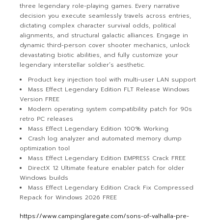
three legendary role-playing games. Every narrative
decision you execute seamlessly travels across entries,
dictating complex character survival odds, political
alignments, and structural galactic alliances. Engage in
dynamic third-person cover shooter mechanics, unlock
devastating biotic abilities, and fully customize your
legendary interstellar soldier’s aesthetic.
Product key injection tool with multi-user LAN support
Mass Effect Legendary Edition FLT Release Windows
Version FREE
Modern operating system compatibility patch for 90s
retro PC releases
Mass Effect Legendary Edition 100% Working
Crash log analyzer and automated memory dump
optimization tool
Mass Effect Legendary Edition EMPRESS Crack FREE
DirectX 12 Ultimate feature enabler patch for older
Windows builds
Mass Effect Legendary Edition Crack Fix Compressed
Repack for Windows 2026 FREE
https://www.campinglaregate.com/sons-of-valhalla-pre-