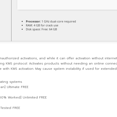
Processor:
1 GHz dual-core required
RAM:
4 GB for crack use
Disk space:
Free: 64 GB
uthorized activations, and while it can offer activation without internet
sing KMS protocol. Activates products without needing an online connect
ice with KMS activation. May cause system instability if used for extende
rating systems
ean] Ultimate FREE
100% Worked] Unlimited FREE
l Tested FREE