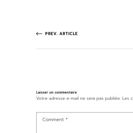
PREV. ARTICLE
Laisser un commentaire
Votre adresse e-mail ne sera pas publiée.
Les c