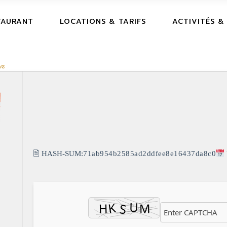
TAURANT
LOCATIONS & TARIFS
ACTIVITÉS &
ve
🖹 HASH-SUM:
71ab954b2585ad2ddfee8e16437da8c0