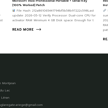
Microsoft Visio Professional Portable + Serial Key
Rec
[100% Worked] Patch
Ins
File Hash: 212a861065441794bf5b58b97222c598Last
r
update: 2026-05-12 Verify Processor: Dual-core CPU for
su
st
activator RAM: Minimum 4 GB Disk space: Enough for t
202
RA
READ MORE
pat
RE
 Montjean
du Lac
 Léran
glaregate.ariege@gmail.com