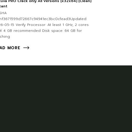
uva PRO Crack only All Versions [x32x64] [Clean]
tant
SHA
m:f3671599d72667c94941ec3bc0cfead3Updated:
6-05-15 Verify Processor: At least 1 GHz, 2 cores
M: 4 GB recommended Disk space: 64 GB for
ching
AD MORE