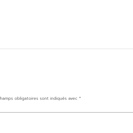
hamps obligatoires sont indiqués avec
*