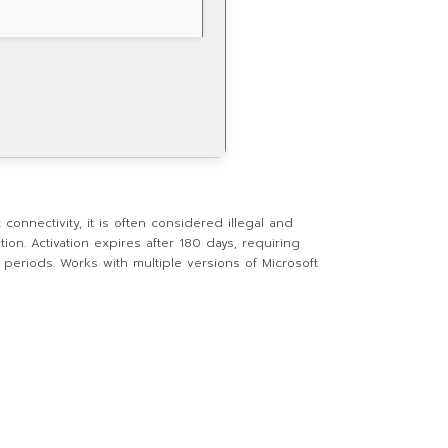
 connectivity, it is often considered illegal and
ion. Activation expires after 180 days, requiring
d periods. Works with multiple versions of Microsoft