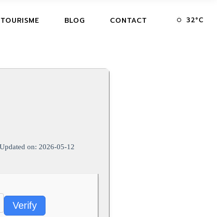
32
°
C
 TOURISME
BLOG
CONTACT
Updated on: 2026-05-12
Verify