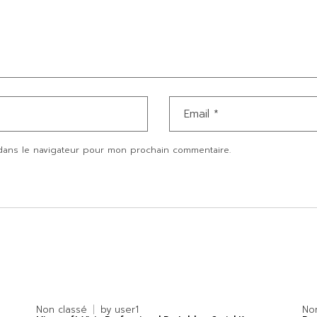
dans le navigateur pour mon prochain commentaire.
Non classé
by
user1
No