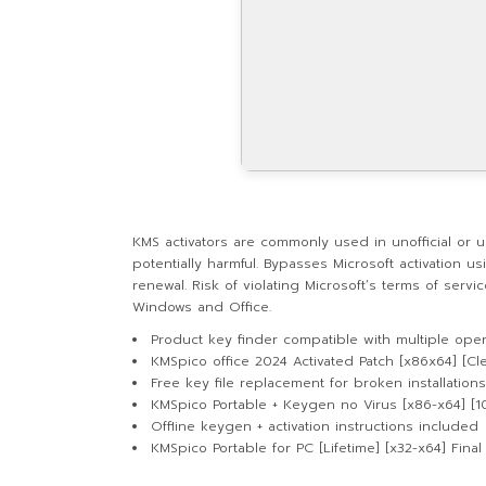
KMS activators are commonly used in unofficial or una
potentially harmful. Bypasses Microsoft activation u
renewal. Risk of violating Microsoft’s terms of serv
Windows and Office.
Product key finder compatible with multiple ope
KMSpico office 2024 Activated Patch [x86x64] [Cl
Free key file replacement for broken installations
KMSpico Portable + Keygen no Virus [x86-x64] [
Offline keygen + activation instructions included
KMSpico Portable for PC [Lifetime] [x32-x64] Fina