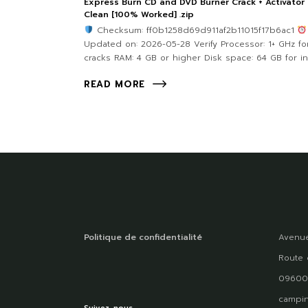
Express Burn CD and DVD Burner Crack + Activator
Clean [100% Worked] .zip
Checksum: ff0b1258d69d911af2b11015f17b6ac1
Updated on: 2026-05-28 Verify Processor: 1+ GHz fo
cracks RAM: 4 GB or higher Disk space: 64 GB for in
READ MORE
Politique de confidentialité
Avenue
Route 
09600
campin