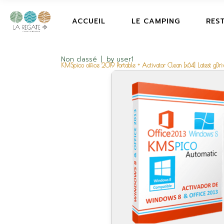
ACCUEIL
LE CAMPING
RES
Non classé
by
user1
KMSpico office 2019 Portable + Activator Clean [x64] Latest gDri