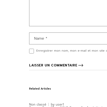
Enregistrer mon nom, mon e-mail et mon site 
LAISSER UN COMMENTAIRE
Related Articles
Non classé
by
user1