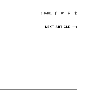
SHARE:
NEXT ARTICLE