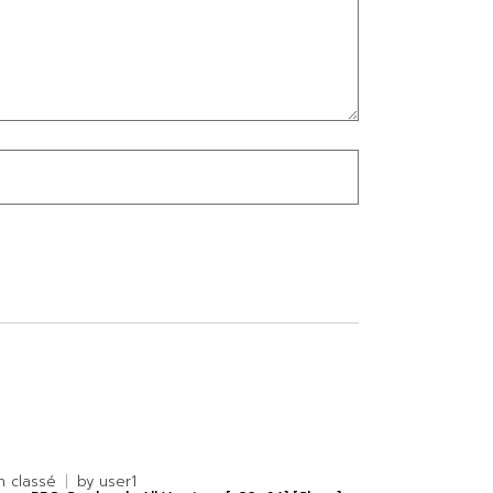
n classé
by
user1