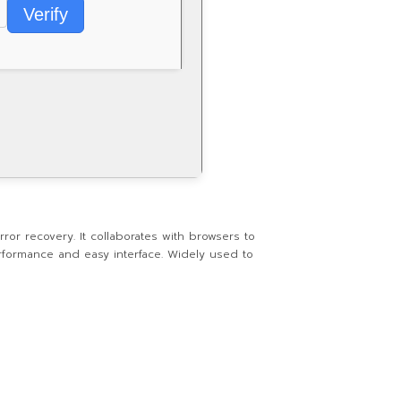
Verify
or recovery. It collaborates with browsers to
erformance and easy interface. Widely used to