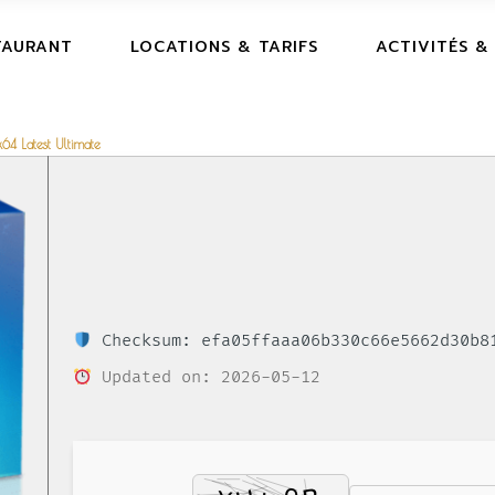
TAURANT
LOCATIONS & TARIFS
ACTIVITÉS &
64 Latest Ultimate
Checksum: efa05ffaaa06b330c66e5662d30b8
Updated on: 2026-05-12