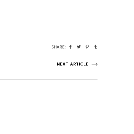
SHARE:
NEXT ARTICLE