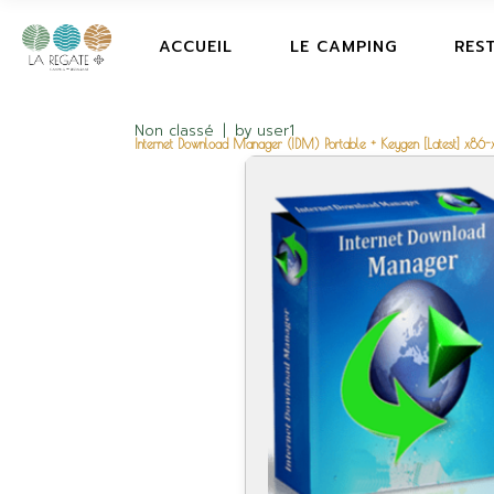
ACCUEIL
LE CAMPING
RES
Non classé
by
user1
Internet Download Manager (IDM) Portable + Keygen [Latest] x86-x