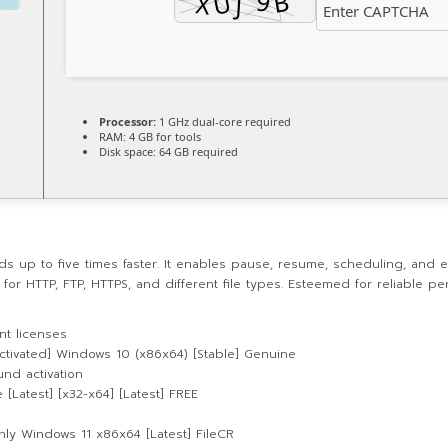
Processor:
1 GHz dual-core required
RAM:
4 GB for tools
Disk space:
64 GB required
p to five times faster. It enables pause, resume, scheduling, and err
for HTTP, FTP, HTTPS, and different file types. Esteemed for reliable p
t licenses
ctivated] Windows 10 (x86x64) [Stable] Genuine
und activation
[Latest] [x32-x64] [Latest] FREE
nly Windows 11 x86x64 [Latest] FileCR