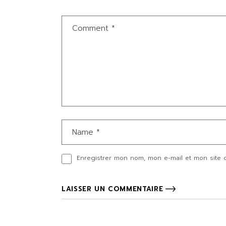
Enregistrer mon nom, mon e-mail et mon site 
LAISSER UN COMMENTAIRE