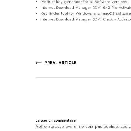
Product key generator for all software versions
Internet Download Manager (IDM) 6.42 Pre-Activa
Key finder tool for Windows and macOS software
Internet Download Manager (IDM) Crack + Activat
PREV. ARTICLE
Laisser un commentaire
Votre adresse e-mail ne sera pas publiée.
Les c