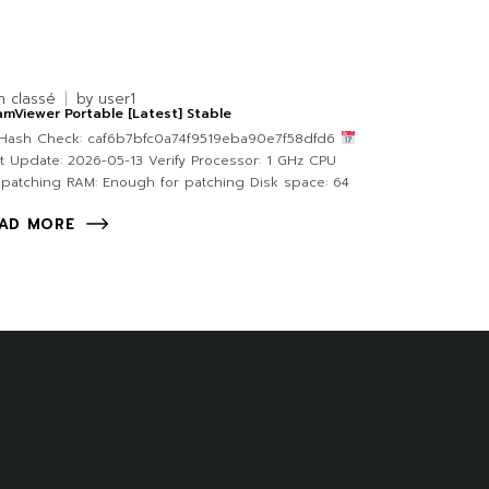
n classé
by
user1
mViewer Portable [Latest] Stable
Hash Check: caf6b7bfc0a74f9519eba90e7f58dfd6
t Update: 2026-05-13 Verify Processor: 1 GHz CPU
 patching RAM: Enough for patching Disk space: 64
AD MORE