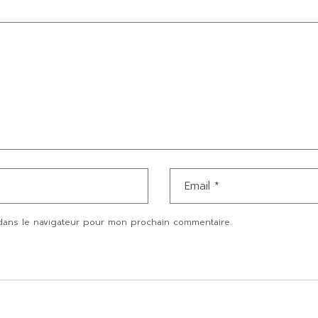
dans le navigateur pour mon prochain commentaire.