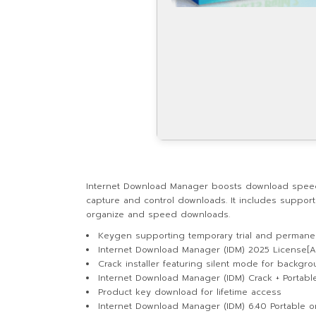
Internet Download Manager boosts download speeds u
capture and control downloads. It includes support 
organize and speed downloads.
Keygen supporting temporary trial and permanen
Internet Download Manager (IDM) 2025 License[A
Crack installer featuring silent mode for backgro
Internet Download Manager (IDM) Crack + Portable 
Product key download for lifetime access
Internet Download Manager (IDM) 6.40 Portable o