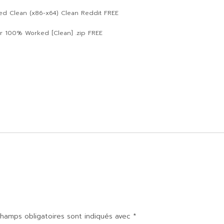
ted Clean (x86-x64) Clean Reddit FREE
or 100% Worked [Clean] .zip FREE
hamps obligatoires sont indiqués avec
*