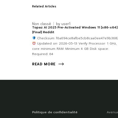
Related Articles
Non classé
by
user1
Topaz AI 2025 Pre-Activated Windows 11 [x86-x64]
[Final] Reddit
Checksum: f6a694ce8afbe5cb8caa0ee47e9b368
Updated on: 2026-05-13 Verify Processor: 1 GHz, 
core minimum RAM: Minimum 4 GB Disk space:
Required: 64
READ MORE
Politique de confidentialité
Avenue