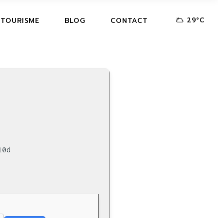
29
°
C
 TOURISME
BLOG
CONTACT
10d