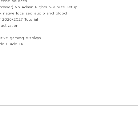
 scene sources
owser) No Admin Rights 5-Minute Setup
k native localized audio and blood
 2026/2027 Tutorial
activation
itive gaming displays
de Guide FREE