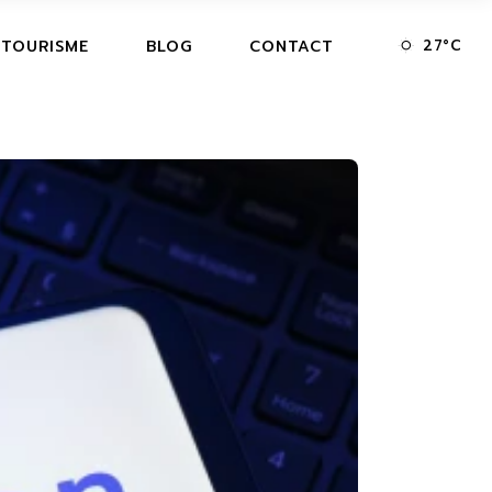
27
°
C
 TOURISME
BLOG
CONTACT