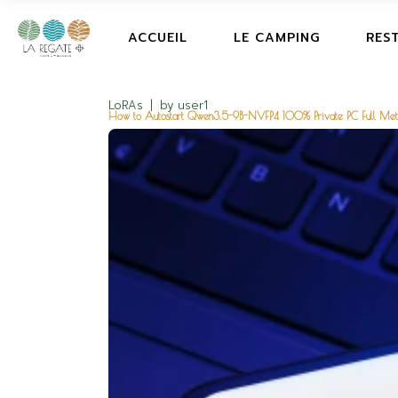
ACCUEIL
LE CAMPING
RES
LoRAs
by
user1
How to Autostart Qwen3.5-9B-NVFP4 100% Private PC Full Me