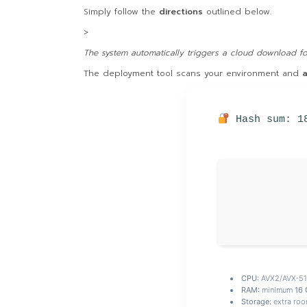
Simply follow the
directions
outlined below.
>
The system automatically triggers a cloud download for
The deployment tool scans your environment and
a
Hash sum: 1
CPU:
AVX2/AVX-512
RAM:
minimum
16 
Storage:
extra roo