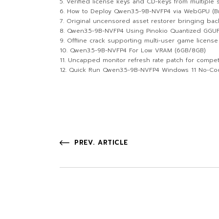
Verified license keys and CD-keys from multiple
How to Deploy Qwen3.5-9B-NVFP4 via WebGPU (Br
Original uncensored asset restorer bringing bac
Qwen3.5-9B-NVFP4 Using Pinokio Quantized GGUF
Offline crack supporting multi-user game license 
Qwen3.5-9B-NVFP4 For Low VRAM (6GB/8GB)
Uncapped monitor refresh rate patch for compet
Quick Run Qwen3.5-9B-NVFP4 Windows 11 No-Co
PREV. ARTICLE