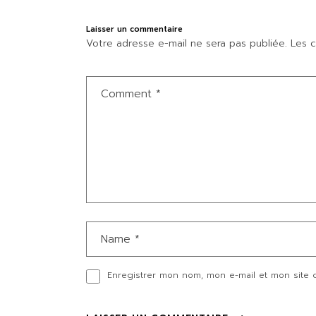
Laisser un commentaire
Votre adresse e-mail ne sera pas publiée.
Les c
Enregistrer mon nom, mon e-mail et mon site 