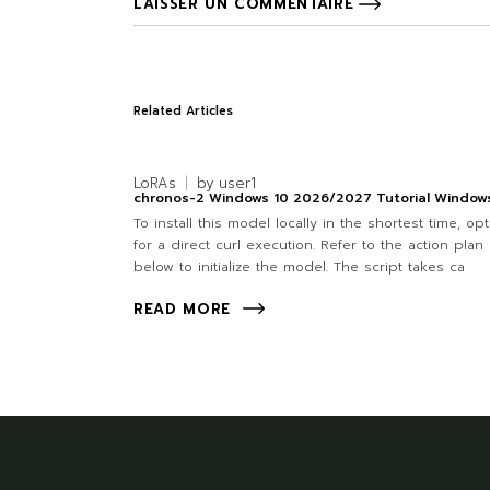
LAISSER UN COMMENTAIRE
Related Articles
LoRAs
by
user1
chronos-2 Windows 10 2026/2027 Tutorial Window
To install this model locally in the shortest time, opt
for a direct curl execution. Refer to the action plan
below to initialize the model. The script takes ca
READ MORE