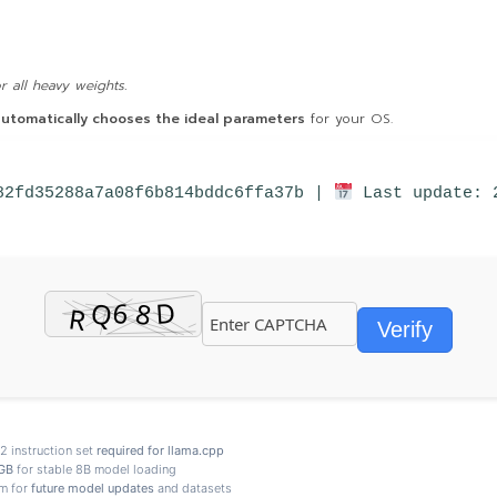
 all heavy weights.
utomatically chooses the ideal parameters
for your OS.
82fd35288a7a08f6b814bddc6ffa37b |
Last update: 
Verify
 instruction set
required for llama.cpp
GB
for stable 8B model loading
m for
future model updates
and datasets