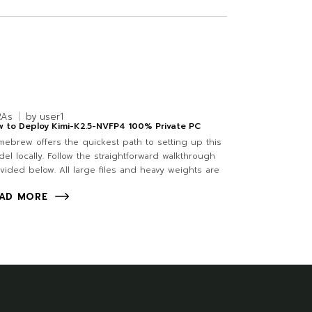
RAs
by
user1
 to Deploy Kimi-K2.5-NVFP4 100% Private PC
ebrew offers the quickest path to setting up this
el locally. Follow the straightforward walkthrough
vided below. All large files and heavy weights are
AD MORE