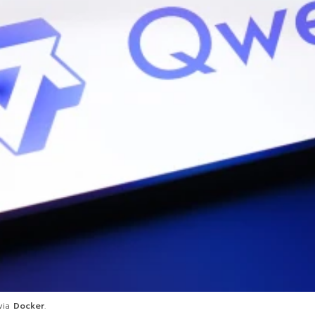
 via
Docker
.