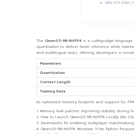
GPU:
RTX 4080 / 
The
Qwen3.5-9B-NVFP4
is a
cutting‑edge
language 
quantization to deliver faster inference while main
and multilingual tasks, offering developers a versa
Parameters
Quantization
Context Length
Training Data
Its optimized memory footprint and support for
FP4
Memory leak patcher improving stability during 
How to Launch Qwen3.5-9B-NVFP4 Locally (No Cl
Steamworks fix enabling multiplayer matchmakin
Qwen3.5-9B-NVFP4 Windows 11 No Python Requir