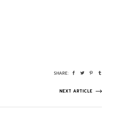
SHARE:
NEXT ARTICLE