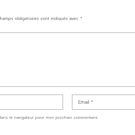
hamps obligatoires sont indiqués avec
*
dans le navigateur pour mon prochain commentaire.