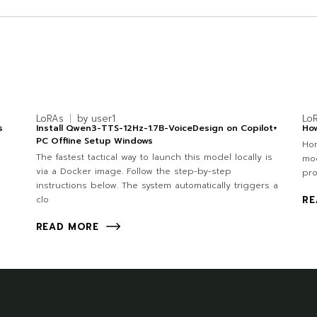
LoRAs
by
user1
Lo
s
Install Qwen3-TTS-12Hz-1.7B-VoiceDesign on Copilot+
How
PC Offline Setup Windows
Hom
The fastest tactical way to launch this model locally is
mod
via a Docker image. Follow the step-by-step
pro
instructions below. The system automatically triggers a
clo
RE
READ MORE