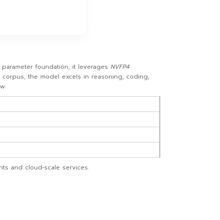
parameter foundation, it leverages
NVFP4
e corpus, the model excels in reasoning, coding,
w:
nts and cloud‑scale services.