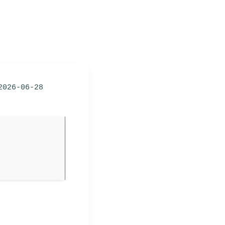
2026-06-28