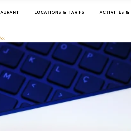
TAURANT
LOCATIONS & TARIFS
ACTIVITÉS &
thod