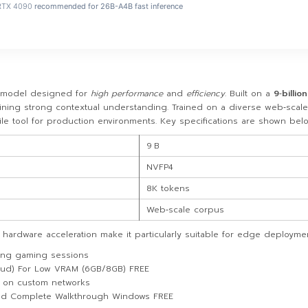
RTX 4090
recommended for 26B-A4B fast inference
model designed for
high performance
and
efficiency
. Built on a
9‑billion
taining strong contextual understanding. Trained on a diverse web‑scal
tile tool for production environments. Key specifications are shown belo
9 B
NVFP4
8K tokens
Web‑scale corpus
hardware acceleration make it particularly suitable for edge deployme
long gaming sessions
oud) For Low VRAM (6GB/8GB) FREE
g on custom networks
ed Complete Walkthrough Windows FREE