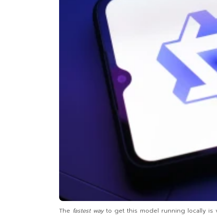
The
fastest way
to get this model running locally is