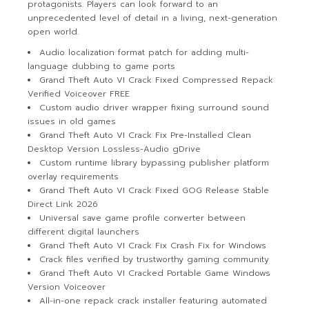
protagonists. Players can look forward to an
unprecedented level of detail in a living, next-generation
open world.
Audio localization format patch for adding multi-
language dubbing to game ports
Grand Theft Auto VI Crack Fixed Compressed Repack
Verified Voiceover FREE
Custom audio driver wrapper fixing surround sound
issues in old games
Grand Theft Auto VI Crack Fix Pre-Installed Clean
Desktop Version Lossless-Audio gDrive
Custom runtime library bypassing publisher platform
overlay requirements
Grand Theft Auto VI Crack Fixed GOG Release Stable
Direct Link 2026
Universal save game profile converter between
different digital launchers
Grand Theft Auto VI Crack Fix Crash Fix for Windows
Crack files verified by trustworthy gaming community
Grand Theft Auto VI Cracked Portable Game Windows
Version Voiceover
All-in-one repack crack installer featuring automated