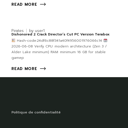
READ MORE
Pirates
by
user1
Dishonored 2 Crack Director’s Cut PC Version Terabox
Hash-code:24df6c88f341a40f4956001976066c14
2026-06-08 Verify CPU: modern architecture (Zen 3 /
Alder Lake minimum) RAM: minimum 16 GB for stable
gamep
READ MORE
Politique de confidentialité