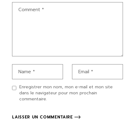
Enregistrer mon nom, mon e-mail et mon site
dans le navigateur pour mon prochain
commentaire.
LAISSER UN COMMENTAIRE