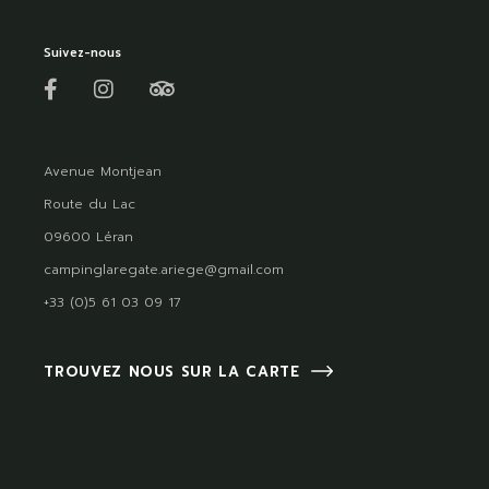
Suivez-nous
Avenue Montjean
Route du Lac
09600 Léran
campinglaregate.ariege@gmail.com
+33 (0)5 61 03 09 17
TROUVEZ NOUS SUR LA CARTE