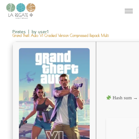
Pirates
by
user1
Grand Theft Auto VI Cracked Version Compressed Repack Multi
Hash sum → 