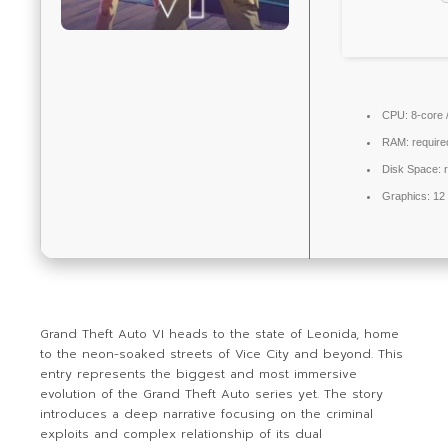
CPU:
8-core 
RAM:
requir
Disk Space:
r
Graphics:
12
Grand Theft Auto VI heads to the state of Leonida, home
to the neon-soaked streets of Vice City and beyond. This
entry represents the biggest and most immersive
evolution of the Grand Theft Auto series yet. The story
introduces a deep narrative focusing on the criminal
exploits and complex relationship of its dual