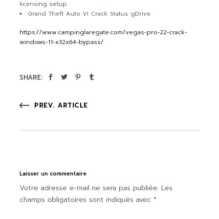
licensing setup
Grand Theft Auto VI Crack Status gDrive
https://www.campinglaregate.com/vegas-pro-22-crack-
windows-11-x32x64-bypass/
SHARE:
PREV. ARTICLE
Laisser un commentaire
Votre adresse e-mail ne sera pas publiée.
Les
champs obligatoires sont indiqués avec
*