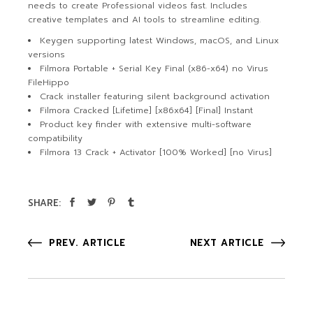
needs to create Professional videos fast. Includes
creative templates and AI tools to streamline editing.
Keygen supporting latest Windows, macOS, and Linux
versions
Filmora Portable + Serial Key Final (x86-x64) no Virus
FileHippo
Crack installer featuring silent background activation
Filmora Cracked [Lifetime] [x86x64] [Final] Instant
Product key finder with extensive multi-software
compatibility
Filmora 13 Crack + Activator [100% Worked] [no Virus]
SHARE:
PREV. ARTICLE
NEXT ARTICLE