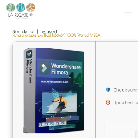
Non classé
by
user1
Filmora Portable exe [Full] [x86x64] 100% Worked MEGA
Checksum:
Updated o