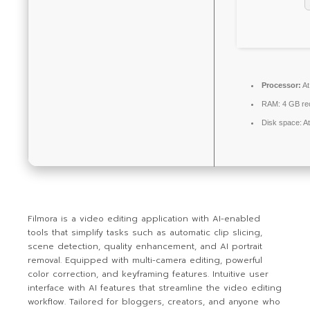
Processor:
At
RAM:
4 GB r
Disk space:
At
Filmora is a video editing application with AI-enabled
tools that simplify tasks such as automatic clip slicing,
scene detection, quality enhancement, and AI portrait
removal. Equipped with multi-camera editing, powerful
color correction, and keyframing features. Intuitive user
interface with AI features that streamline the video editing
workflow. Tailored for bloggers, creators, and anyone who