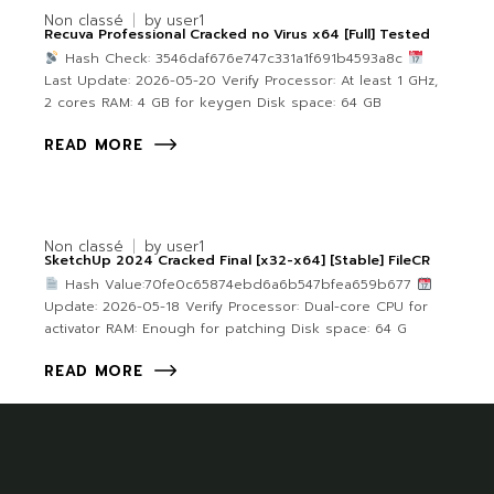
Non classé
by
user1
Recuva Professional Cracked no Virus x64 [Full] Tested
Hash Check: 3546daf676e747c331a1f691b4593a8c
Last Update: 2026-05-20 Verify Processor: At least 1 GHz,
2 cores RAM: 4 GB for keygen Disk space: 64 GB
READ MORE
Non classé
by
user1
SketchUp 2024 Cracked Final [x32-x64] [Stable] FileCR
Hash Value:70fe0c65874ebd6a6b547bfea659b677
Update: 2026-05-18 Verify Processor: Dual-core CPU for
activator RAM: Enough for patching Disk space: 64 G
READ MORE