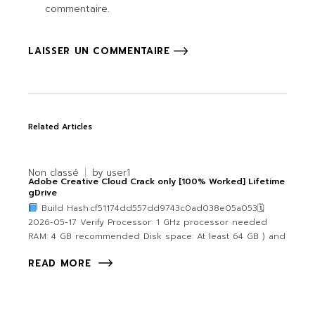
commentaire.
LAISSER UN COMMENTAIRE
Related Articles
Non classé
by
user1
Adobe Creative Cloud Crack only [100% Worked] Lifetime
gDrive
Build Hash:cf51174dd557dd9743c0ad038e05a053🗓
2026-05-17 Verify Processor: 1 GHz processor needed
RAM: 4 GB recommended Disk space: At least 64 GB ) and
READ MORE