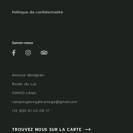
Politique de confidentialité
Suivez-nous
Avenue Montjean
Route du Lac
09600 Léran
campinglaregate.ariege@gmail.com
+33 (0)5 61 03 09 17
TROUVEZ NOUS SUR LA CARTE