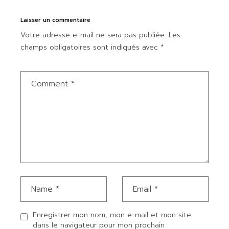
Laisser un commentaire
Votre adresse e-mail ne sera pas publiée.
Les
champs obligatoires sont indiqués avec
*
Enregistrer mon nom, mon e-mail et mon site
dans le navigateur pour mon prochain