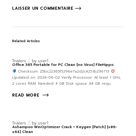
LAISSER UN COMMENTAIRE
Related Articles
Trialers
by
user1
Office 365 Portable for PC Clean [no Virus] FileHippo
Checksum: 25bc22365f5296e7a2d2c4251b296713
Updated on: 2026-06-02 Verify Processor: At least 1 GHz,
2 cores RAM: Needed: 4 GB Disk space: 64 GB requ
READ MORE
Trialers
by
user1
Ashampoo WinOptimizer Crack + Keygen [Patch] [x86-
x64] Clean