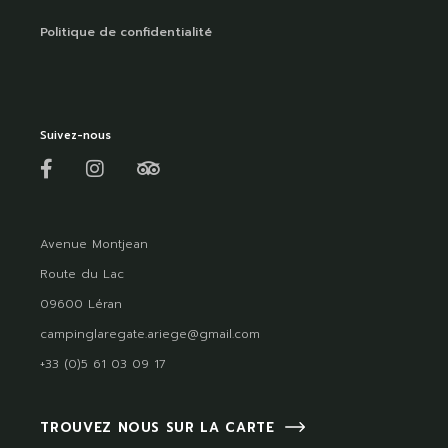
Politique de confidentialité
Suivez-nous
Avenue Montjean
Route du Lac
09600 Léran
campinglaregate.ariege@gmail.com
+33 (0)5 61 03 09 17
TROUVEZ NOUS SUR LA CARTE