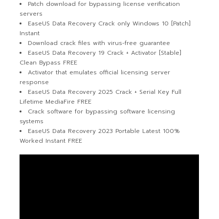
Patch download for bypassing license verification
servers
EaseUS Data Recovery Crack only Windows 10 [Patch]
Instant
Download crack files with virus-free guarantee
EaseUS Data Recovery 19 Crack + Activator [Stable]
Clean Bypass FREE
Activator that emulates official licensing server
response
EaseUS Data Recovery 2025 Crack + Serial Key Full
Lifetime MediaFire FREE
Crack software for bypassing software licensing
systems
EaseUS Data Recovery 2023 Portable Latest 100%
Worked Instant FREE