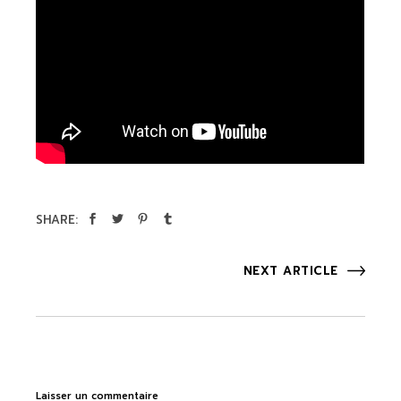
SHARE:
NEXT ARTICLE
Laisser un commentaire