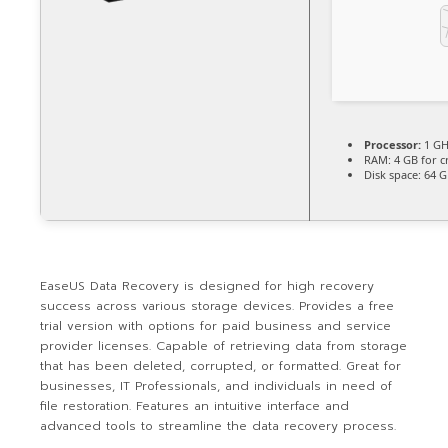
Processor:
1 GH
RAM:
4 GB for c
Disk space:
64 G
EaseUS Data Recovery is designed for high recovery
success across various storage devices. Provides a free
trial version with options for paid business and service
provider licenses. Capable of retrieving data from storage
that has been deleted, corrupted, or formatted. Great for
businesses, IT Professionals, and individuals in need of
file restoration. Features an intuitive interface and
advanced tools to streamline the data recovery process.