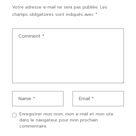
Votre adresse e-mail ne sera pas publiée.
Les
champs obligatoires sont indiqués avec
*
Enregistrer mon nom, mon e-mail et mon site
dans le navigateur pour mon prochain
commentaire.