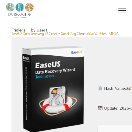
Trialers
by
user1
EaseUS Data Recovery 19 Crack + Serial Key Clean x86x64 [Patch] MEGA
ae
Hash Value:
Update: 2026-