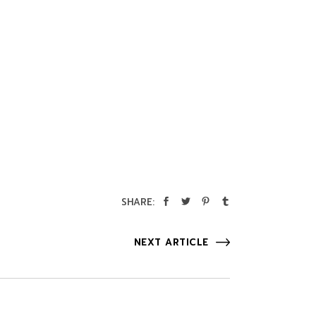
SHARE:
NEXT ARTICLE