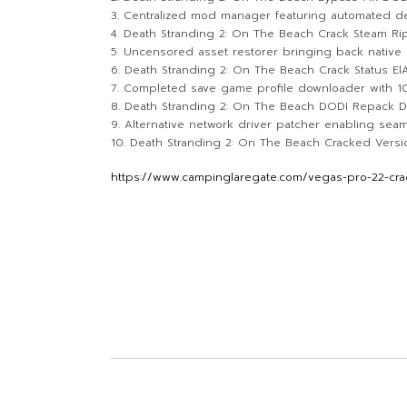
Centralized mod manager featuring automated d
Death Stranding 2: On The Beach Crack Steam Ri
Uncensored asset restorer bringing back native 
Death Stranding 2: On The Beach Crack Status E
Completed save game profile downloader with 
Death Stranding 2: On The Beach DODI Repack D
Alternative network driver patcher enabling se
Death Stranding 2: On The Beach Cracked Version
https://www.campinglaregate.com/vegas-pro-22-crac