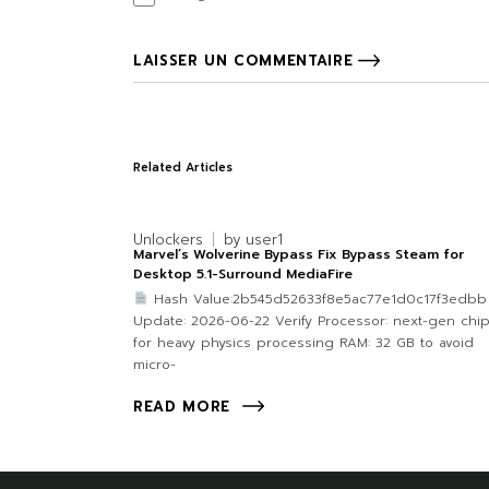
LAISSER UN COMMENTAIRE
Related Articles
Unlockers
by
user1
Marvel’s Wolverine Bypass Fix Bypass Steam for
Desktop 5.1-Surround MediaFire
Hash Value:2b545d52633f8e5ac77e1d0c17f3edb
Update: 2026-06-22 Verify Processor: next-gen chi
for heavy physics processing RAM: 32 GB to avoid
micro-
READ MORE