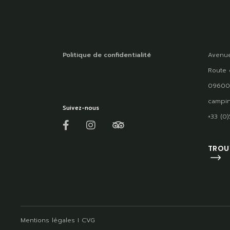
Politique de confidentialité
Avenue
Route 
09600
campin
Suivez-nous
+33 (0
TROU
Mentions légales
I
CVG