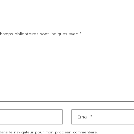
hamps obligatoires sont indiqués avec
*
dans le navigateur pour mon prochain commentaire.