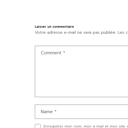
Laisser un commentaire
Votre adresse e-mail ne sera pas publiée.
Les c
Enregistrer mon nom, mon e-mail et mon site 