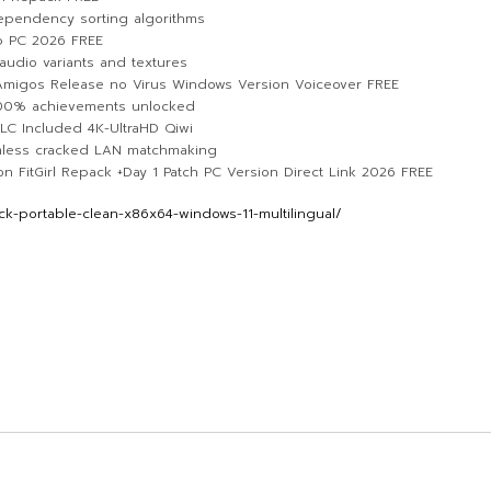
ependency sorting algorithms
p PC 2026 FREE
audio variants and textures
lAmigos Release no Virus Windows Version Voiceover FREE
100% achievements unlocked
LC Included 4K-UltraHD Qiwi
amless cracked LAN matchmaking
 FitGirl Repack +Day 1 Patch PC Version Direct Link 2026 FREE
k-portable-clean-x86x64-windows-11-multilingual/