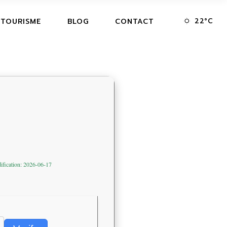
22
°
C
 TOURISME
BLOG
CONTACT
ification: 2026-06-17