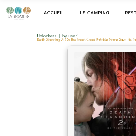
ACCUEIL
LE CAMPING
RES
Unlockers
by
user1
Death Stranding 2: On The Beach Crack Portable Game Save Fix f