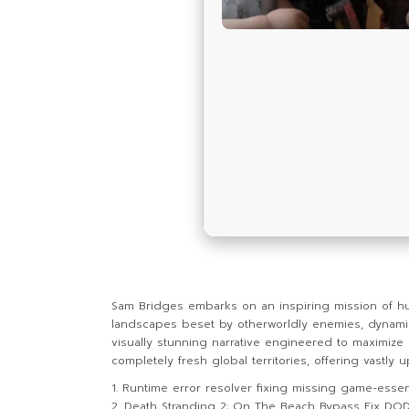
Sam Bridges embarks on an inspiring mission of h
landscapes beset by otherworldly enemies, dynamic 
visually stunning narrative engineered to maximize
completely fresh global territories, offering vastl
Runtime error resolver fixing missing game-essent
Death Stranding 2: On The Beach Bypass Fix DO