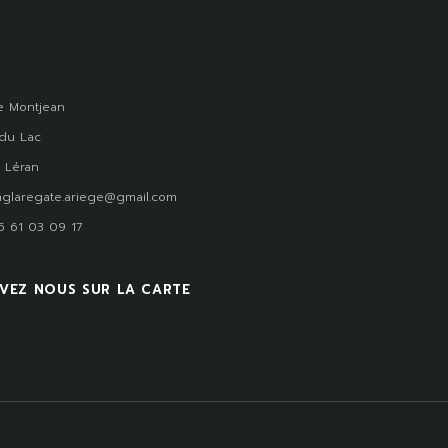
 Montjean
du Lac
 Léran
glaregate.ariege@gmail.com
)5 61 03 09 17
VEZ NOUS SUR LA CARTE