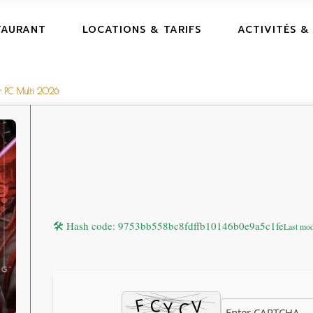
TAURANT
LOCATIONS & TARIFS
ACTIVITÉS &
or PC Multi 2026
🛠 Hash code: 9753bb558bc8fdffb10146b0e9a5c1fe
Last mod