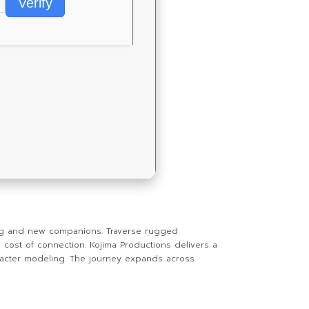
Verify
ng and new companions. Traverse rugged
cost of connection. Kojima Productions delivers a
haracter modeling. The journey expands across