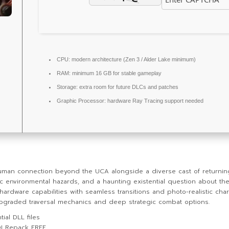
CPU:
modern architecture (
Zen 3 / Alder Lake
minimum)
RAM:
minimum
16 GB
for stable gameplay
Storage:
extra room for
future DLCs
and patches
Graphic Processor:
hardware
Ray Tracing
support needed
uman connection beyond the UCA alongside a diverse cast of returni
environmental hazards, and a haunting existential question about the 
 hardware capabilities with seamless transitions and photo-realistic c
y upgraded traversal mechanics and deep strategic combat options.
ial DLL files
DI Repack FREE