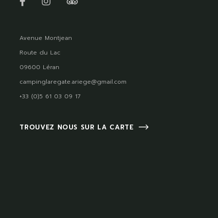
Avenue Montjean
Route du Lac
09600 Léran
campinglaregate.ariege@gmail.com
+33 (0)5 61 03 09 17
TROUVEZ NOUS SUR LA CARTE