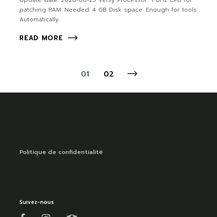
Update date: 2026-06-25 Verify Processor: 1 GHz CPU for
patching RAM: Needed: 4 GB Disk space: Enough for tools
Automatically
READ MORE
01
02
Politique de confidentialité
Suivez-nous