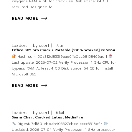
keygens RAM: 4 GB for crack use Disk space: 64 GB
required Designed fo
READ MORE
Loaders
by
user1
7
Juil
Office 365 pro Crack + Portable [100% Worked] x86x64
Hash sum: 50a312d855f9aae6ffa0cc68158466ad |
Last update: 2026-07-02 Verify Processor: 1 GHz CPU for
bypass RAM: At least 4 GB Disk space: 64 GB for install
Microsoft 365
READ MORE
Loaders
by
user1
6
Juil
Sierra Chart Cracked Latest MediaFire
Digest: 7df801ebdab405527cbce1cccc3518bf •
Updated: 2026-07-04 Verify Processor: 1 GHz processor