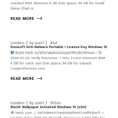
needed RAM: Minimum 4 GB Disk space: 64 GB for install
Sierra Chart is
READ MORE
Loaders
by
user1
4
Juil
Emsisoft Anti-Malware Portable + License Key Windows 10
Build Hash: b2145a7a8a42cb2a2a91f8c8b31b5aec • 🗓
2026-07-02 Verify Processor: 1 GHz, 2-core minimum RAM:
4 GB for crack use Disk space: 64 GB for unpack
Comprehensive com
READ MORE
Loaders
by
user1
30
Juin
BioniX Wallpaper Activated Windows 10 (x64)
Hash sum → 5a79d44e97c4eb68d39e67c66f91be7f —