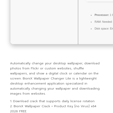
Processor:
1 
RAM:
Needed:
Disk space:
En
Automatically change your desktop wallpaper, download
photos from Flickr or custom websites, shuffle
wallpapers, and show a digital clock or calendar on the
screen. BioniX Wallpaper Changer Lite is a lightweight
desktop enhancement application specialized in
automatically changing your wallpaper and downloading
images from websites.
Download crack that supports daily license rotation
BioniX Wallpaper Crack + Product Key [no Virus] x64
2026 FREE