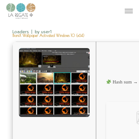
Loaders
by
user1
BioniX Wallpaper Activated Windows 10 (x64)
Hash sum → 