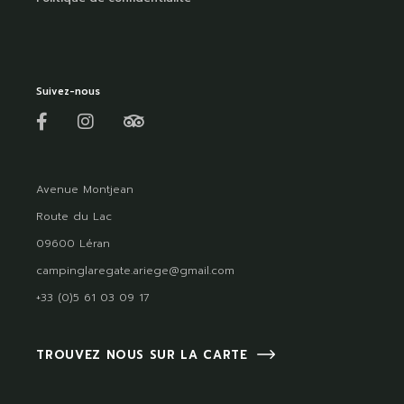
Suivez-nous
Avenue Montjean
Route du Lac
09600 Léran
campinglaregate.ariege@gmail.com
+33 (0)5 61 03 09 17
TROUVEZ NOUS SUR LA CARTE