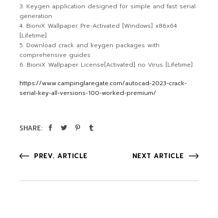
Keygen application designed for simple and fast serial
generation
BioniX Wallpaper Pre-Activated [Windows] x86x64
[Lifetime]
Download crack and keygen packages with
comprehensive guides
BioniX Wallpaper License[Activated] no Virus [Lifetime]
https://www.campinglaregate.com/autocad-2023-crack-
serial-key-all-versions-100-worked-premium/
SHARE:
PREV. ARTICLE
NEXT ARTICLE