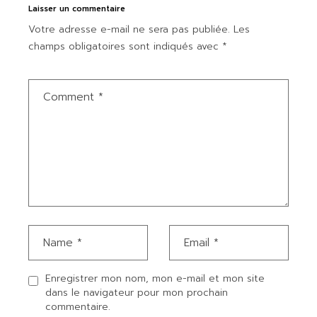
Laisser un commentaire
Votre adresse e-mail ne sera pas publiée.
Les
champs obligatoires sont indiqués avec
*
Enregistrer mon nom, mon e-mail et mon site
dans le navigateur pour mon prochain
commentaire.