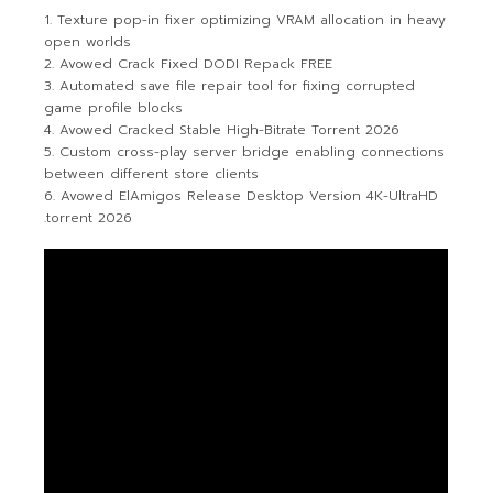
Texture pop-in fixer optimizing VRAM allocation in heavy
open worlds
Avowed Crack Fixed DODI Repack FREE
Automated save file repair tool for fixing corrupted
game profile blocks
Avowed Cracked Stable High-Bitrate Torrent 2026
Custom cross-play server bridge enabling connections
between different store clients
Avowed ElAmigos Release Desktop Version 4K-UltraHD
.torrent 2026