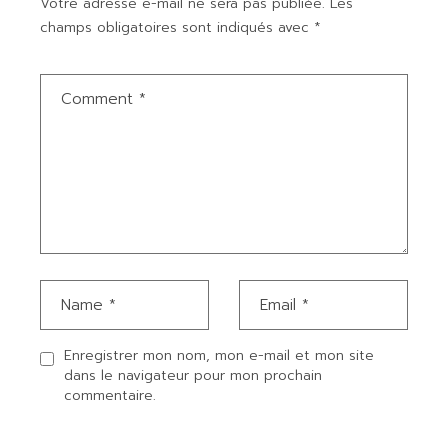
Votre adresse e-mail ne sera pas publiée.
Les
champs obligatoires sont indiqués avec
*
Enregistrer mon nom, mon e-mail et mon site
dans le navigateur pour mon prochain
commentaire.