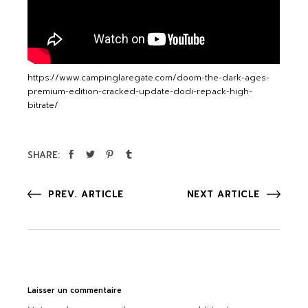
https://www.campinglaregate.com/doom-the-dark-ages-
premium-edition-cracked-update-dodi-repack-high-
bitrate/
SHARE:
PREV. ARTICLE
NEXT ARTICLE
Laisser un commentaire