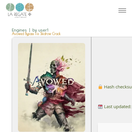
Engines
by
user1
Avowed Bypass Fix Skidrow Crack
Hash checks
Last updated