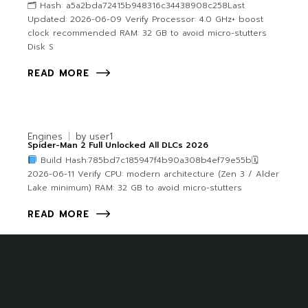
🗂 Hash: a5a2bda72415b948316c34438908c258Last
Updated: 2026-06-09 Verify Processor: 4.0 GHz+ boost
clock recommended RAM: 32 GB to avoid micro-stutters
Disk S
READ MORE
Engines
by
user1
Spider-Man 2 Full Unlocked All DLCs 2026
Build Hash:785bd7c185947f4b90a308b4ef79e55b🗓
2026-06-11 Verify CPU: modern architecture (Zen 3 / Alder
Lake minimum) RAM: 32 GB to avoid micro-stutters
READ MORE