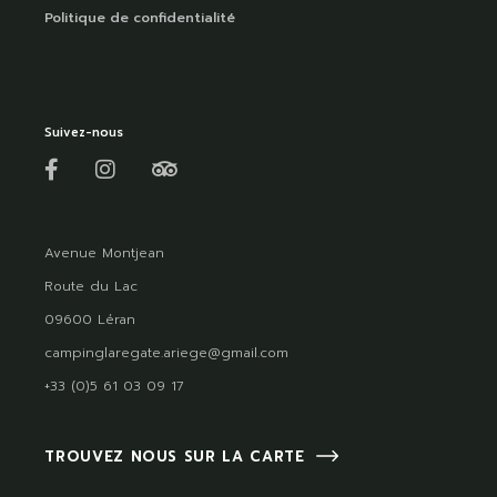
Politique de confidentialité
Suivez-nous
Avenue Montjean
Route du Lac
09600 Léran
campinglaregate.ariege@gmail.com
+33 (0)5 61 03 09 17
TROUVEZ NOUS SUR LA CARTE