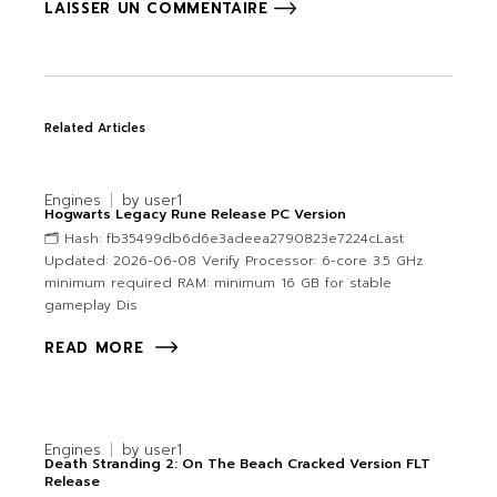
LAISSER UN COMMENTAIRE
Related Articles
Engines
by
user1
Hogwarts Legacy Rune Release PC Version
🗂 Hash: fb35499db6d6e3adeea2790823e7224cLast
Updated: 2026-06-08 Verify Processor: 6-core 3.5 GHz
minimum required RAM: minimum 16 GB for stable
gameplay Dis
READ MORE
Engines
by
user1
Death Stranding 2: On The Beach Cracked Version FLT
Release