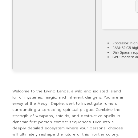
Processor:
hig
RAM:
32 GB
hig
Disk Space:
requ
GPU:
modern arc
Welcome to the Living Lands, a wild and isolated island
full of mysteries, magic, and inherent dangers. You are an
envoy of the Aedyr Empire, sent to investigate rumors
surrounding a spreading spiritual plague. Combine the
strength of weapons, shields, and destructive spells in
dynamic first-person combat sequences. Dive into a
deeply detailed ecosystem where your personal choices
will ultimately reshape the future of this frontier colony.