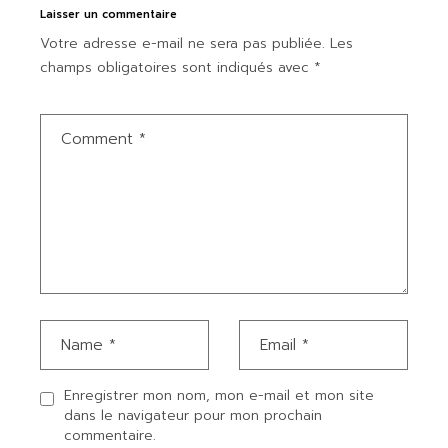
Laisser un commentaire
Votre adresse e-mail ne sera pas publiée.
Les
champs obligatoires sont indiqués avec
*
Enregistrer mon nom, mon e-mail et mon site
dans le navigateur pour mon prochain
commentaire.