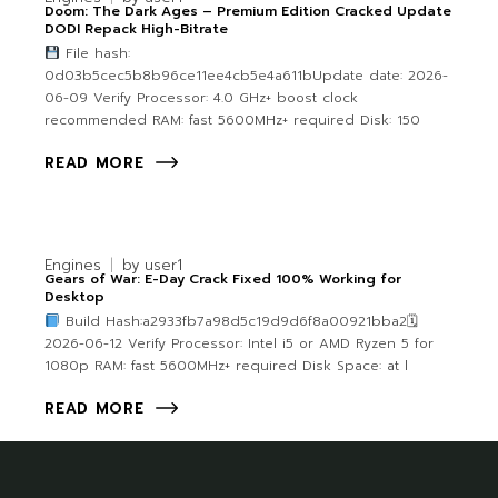
Doom: The Dark Ages – Premium Edition Cracked Update
DODI Repack High-Bitrate
File hash:
0d03b5cec5b8b96ce11ee4cb5e4a611bUpdate date: 2026-
06-09 Verify Processor: 4.0 GHz+ boost clock
recommended RAM: fast 5600MHz+ required Disk: 150
READ MORE
Engines
by
user1
Gears of War: E-Day Crack Fixed 100% Working for
Desktop
Build Hash:a2933fb7a98d5c19d9d6f8a00921bba2🗓
2026-06-12 Verify Processor: Intel i5 or AMD Ryzen 5 for
1080p RAM: fast 5600MHz+ required Disk Space: at l
READ MORE