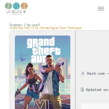
Engines
by
user1
Grand Theft Auto VI Full Unlocked Bypass Steam Multilingual
Hash-sum —
🗓 Updated on