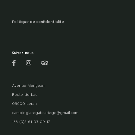
Politique de confidentialité
Suivez-nous
Avenue Montjean
Route du Lac
09600 Léran
campinglaregate.ariege@gmail.com
+33 (0)5 61 03 09 17