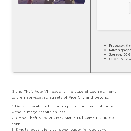
Processor:
6-c
RAM:
high-sp
Storage:
100 G
Graphics:
12 
Grand Theft Auto VI heads to the state of Leonida, home
to the neon-soaked streets of Vice City and beyond.
Dynamic scale lock ensuring maximum frame stability
without image resolution loss
Grand Theft Auto VI Crack Status Full Game PC HDR10+
FREE
Simultaneous client sandbox loader for operating