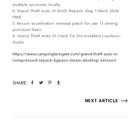
multiple accounts locally
Grand Theft Auto VI DODI Repack +Day 1 Patch 2026
FREE
Mouse acceleration removal patch for raw 1:1 aiming
precision fixes
Grand Theft Auto VI Crack Fix Pre-Installed Lossless-
Audio
https://www.campinglaregate.com/grand-theft-auto-vi-
compressed-repack-bypass-steam-desktop-version/
SHARE:
NEXT ARTICLE