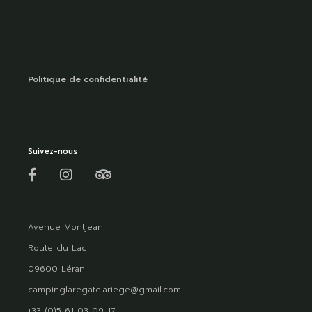
Politique de confidentialité
Suivez-nous
Avenue Montjean
Route du Lac
09600 Léran
campinglaregate.ariege@gmail.com
+33 (0)5 61 03 09 17