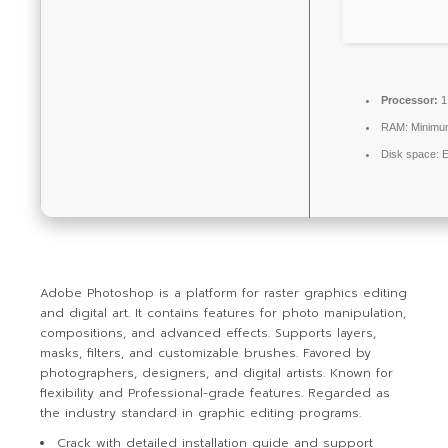
Processor:
1
RAM:
Minimu
Disk space:
E
Adobe Photoshop is a platform for raster graphics editing
and digital art. It contains features for photo manipulation,
compositions, and advanced effects. Supports layers,
masks, filters, and customizable brushes. Favored by
photographers, designers, and digital artists. Known for
flexibility and Professional-grade features. Regarded as
the industry standard in graphic editing programs.
Crack with detailed installation guide and support