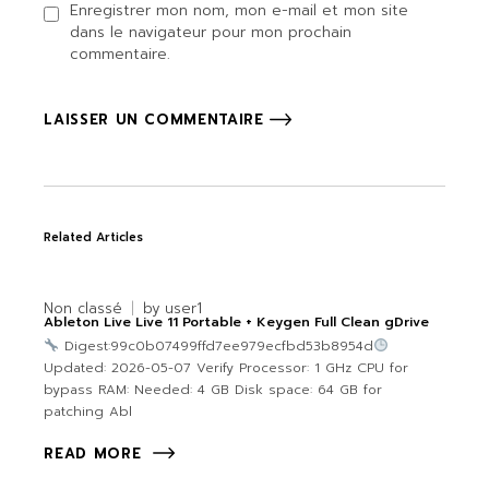
Enregistrer mon nom, mon e-mail et mon site
dans le navigateur pour mon prochain
commentaire.
LAISSER UN COMMENTAIRE
Related Articles
Non classé
by
user1
Ableton Live Live 11 Portable + Keygen Full Clean gDrive
Digest:99c0b07499ffd7ee979ecfbd53b8954d
Updated: 2026-05-07 Verify Processor: 1 GHz CPU for
bypass RAM: Needed: 4 GB Disk space: 64 GB for
patching Abl
READ MORE