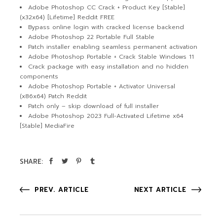
Adobe Photoshop CC Crack + Product Key [Stable]
(x32x64) [Lifetime] Reddit FREE
Bypass online login with cracked license backend
Adobe Photoshop 22 Portable Full Stable
Patch installer enabling seamless permanent activation
Adobe Photoshop Portable + Crack Stable Windows 11
Crack package with easy installation and no hidden
components
Adobe Photoshop Portable + Activator Universal
(x86x64) Patch Reddit
Patch only – skip download of full installer
Adobe Photoshop 2023 Full-Activated Lifetime x64
[Stable] MediaFire
SHARE:
PREV. ARTICLE
NEXT ARTICLE