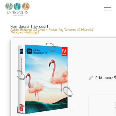
Non classé
by
user1
Adobe Photoshop 23 Crack + Product Key Windows 10 [x86-x64]
[Windows] Multilingual
SHA sum: