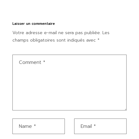
Laisser un commentaire
Votre adresse e-mail ne sera pas publiée.
Les
champs obligatoires sont indiqués avec
*