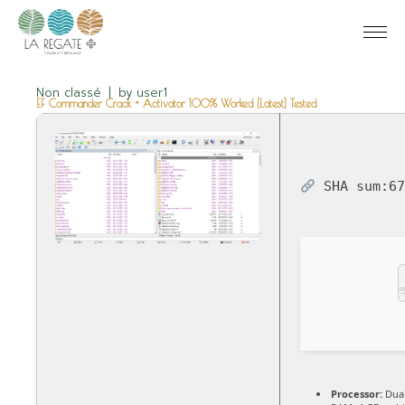
Non classé
by
user1
EF Commander Crack + Activator 100% Worked [Latest] Tested
SHA sum:
6
Processor:
Dual