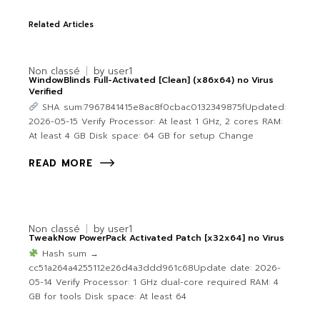
Related Articles
Non classé
by
user1
WindowBlinds Full-Activated [Clean] (x86x64) no Virus
Verified
SHA sum:7967841415e8ac8f0cbac0132349875fUpdated:
2026-05-15 Verify Processor: At least 1 GHz, 2 cores RAM:
At least 4 GB Disk space: 64 GB for setup Change
READ MORE
Non classé
by
user1
TweakNow PowerPack Activated Patch [x32x64] no Virus
Hash sum →
cc51a264a4255112e26d4a3ddd961c68Update date: 2026-
05-14 Verify Processor: 1 GHz dual-core required RAM: 4
GB for tools Disk space: At least 64