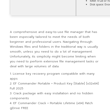
RAM:
4 GB or h
Disk space:
Enou
A comprehensive and easy-to-use file manager that has
been especially tailored to meet the needs of both
beginner and professional users. Navigating through
Windows files and folders in the traditional way is usually
smooth, unless you need to do a lot of management.
Unfortunately, its simplicity might become limiting when
you need to perform extensive file management tasks or
deal with large volumes of data.
License key recovery program compatible with many
apps
EF Commander Portable + Product Key [Stable] [x32x64]
Full 2025
Crack package with easy installation and no hidden
components
EF Commander Crack + Portable Lifetime (x64) Patch
gDrive FREE