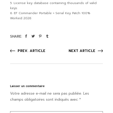
License key database containing thousands of valid
keys
EF Commander Portable + Serial Key Patch 100%
Worked 2026
SHARE:
PREV. ARTICLE
NEXT ARTICLE
Laisser un commentaire
Votre adresse e-mail ne sera pas publiée.
Les
champs obligatoires sont indiqués avec
*