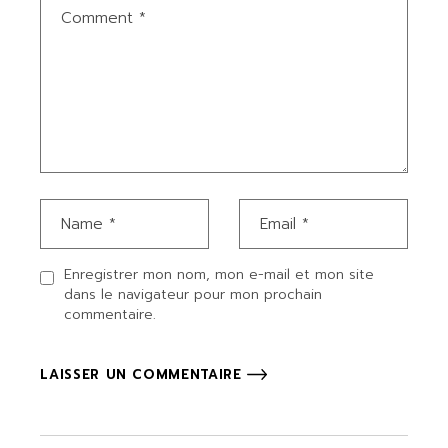
Enregistrer mon nom, mon e-mail et mon site
dans le navigateur pour mon prochain
commentaire.
LAISSER UN COMMENTAIRE