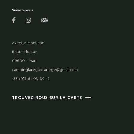
Suivez-nous
Avenue Montjean
Route du Lac
09600 Léran
campinglaregate.ariege@gmail.com
+33 (0)5 61 03 09 17
TROUVEZ NOUS SUR LA CARTE