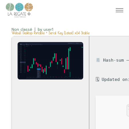
Non classé
by
user1
Webull Desktop Portable + Serial Key [Latest] x64 Stable
Hash-sum —
🗓 Updated on