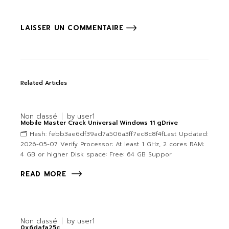
LAISSER UN COMMENTAIRE
Related Articles
Non classé
by
user1
Mobile Master Crack Universal Windows 11 gDrive
🗂 Hash: febb3ae6df39ad7a506a3ff7ec8c8f4fLast Updated:
2026-05-07 Verify Processor: At least 1 GHz, 2 cores RAM:
4 GB or higher Disk space: Free: 64 GB Suppor
READ MORE
Non classé
by
user1
0x6dafa25c