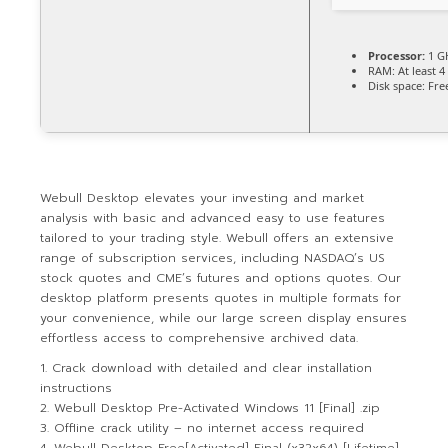
Processor:
1 G
RAM:
At least 4
Disk space:
Free
Webull Desktop elevates your investing and market
analysis with basic and advanced easy to use features
tailored to your trading style. Webull offers an extensive
range of subscription services, including NASDAQ’s US
stock quotes and CME’s futures and options quotes. Our
desktop platform presents quotes in multiple formats for
your convenience, while our large screen display ensures
effortless access to comprehensive archived data.
Crack download with detailed and clear installation
instructions
Webull Desktop Pre-Activated Windows 11 [Final] .zip
Offline crack utility – no internet access required