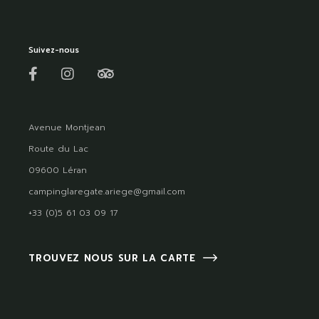
Suivez-nous
Avenue Montjean
Route du Lac
09600 Léran
campinglaregate.ariege@gmail.com
+33 (0)5 61 03 09 17
TROUVEZ NOUS SUR LA CARTE