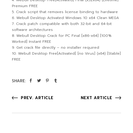
Webull Desktop Free[Activated] Final (x32x64) [Lifetime]
Premium FREE
Crack script that removes license binding to hardware
Webull Desktop Activated Windows 10 x64 Clean MEGA
Crack patch compatible with both 32-bit and 64-bit
software architectures
Webull Desktop Crack for PC Final [x86-x64] [100%
Worked] Instant FREE
Get crack file directly – no installer required
Webull Desktop Free[Activated] [no Virus] (x64) [Stable]
FREE
SHARE:
PREV. ARTICLE
NEXT ARTICLE