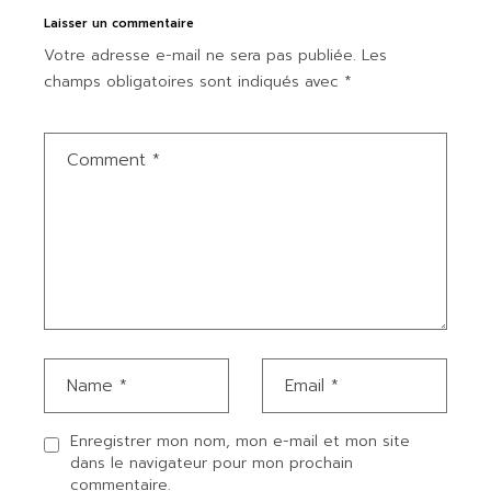
Laisser un commentaire
Votre adresse e-mail ne sera pas publiée.
Les
champs obligatoires sont indiqués avec
*
Enregistrer mon nom, mon e-mail et mon site
dans le navigateur pour mon prochain
commentaire.