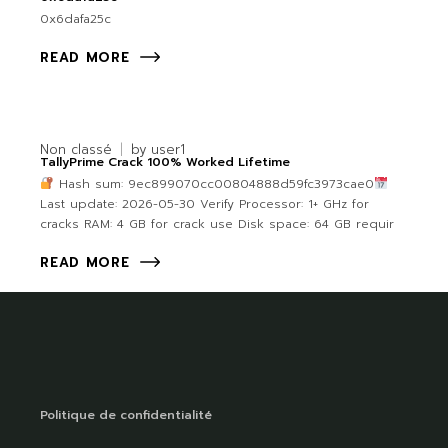
0x6dafa25c
READ MORE
Non classé
by
user1
TallyPrime Crack 100% Worked Lifetime
Hash sum: 9ec899070cc00804888d59fc3973cae0
Last update: 2026-05-30 Verify Processor: 1+ GHz for
cracks RAM: 4 GB for crack use Disk space: 64 GB requir
READ MORE
Politique de confidentialité