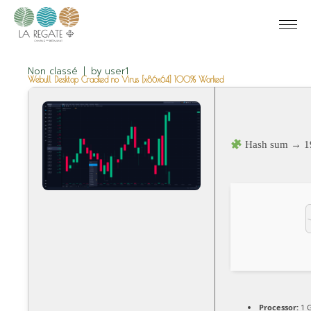
Non classé
by
user1
Webull Desktop Cracked no Virus [x86x64] 100% Worked
Hash sum → 1
Processor:
1 