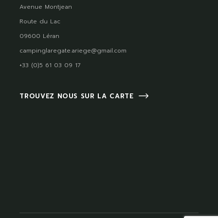
Avenue Montjean
Route du Lac
09600 Léran
campinglaregate.ariege@gmail.com
+33 (0)5 61 03 09 17
TROUVEZ NOUS SUR LA CARTE