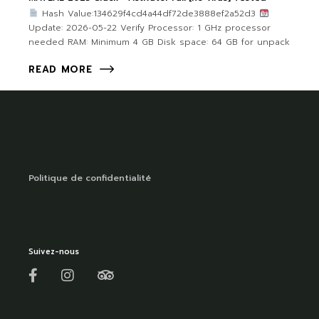
Hash Value:134629f4cd4a44df72de3888ef2a52d3
Update: 2026-05-22 Verify Processor: 1 GHz processor
needed RAM: Minimum 4 GB Disk space: 64 GB for unpack
READ MORE
Politique de confidentialité
Suivez-nous