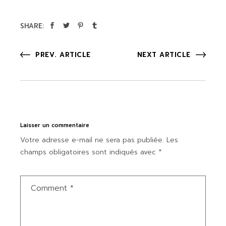
SHARE:
PREV. ARTICLE
NEXT ARTICLE
Laisser un commentaire
Votre adresse e-mail ne sera pas publiée.
Les
champs obligatoires sont indiqués avec
*