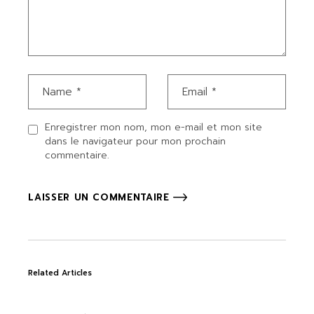
Enregistrer mon nom, mon e-mail et mon site
dans le navigateur pour mon prochain
commentaire.
LAISSER UN COMMENTAIRE
Related Articles