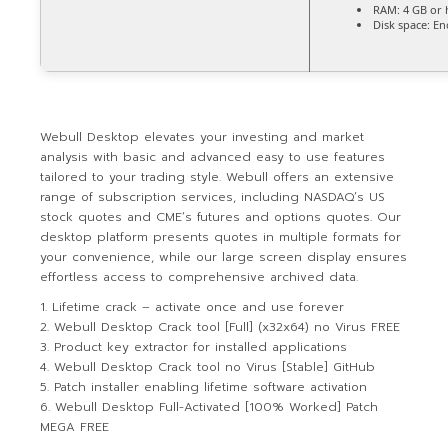
RAM:
4 GB or 
Disk space:
Eno
Webull Desktop elevates your investing and market
analysis with basic and advanced easy to use features
tailored to your trading style. Webull offers an extensive
range of subscription services, including NASDAQ’s US
stock quotes and CME’s futures and options quotes. Our
desktop platform presents quotes in multiple formats for
your convenience, while our large screen display ensures
effortless access to comprehensive archived data.
Lifetime crack – activate once and use forever
Webull Desktop Crack tool [Full] (x32x64) no Virus FREE
Product key extractor for installed applications
Webull Desktop Crack tool no Virus [Stable] GitHub
Patch installer enabling lifetime software activation
Webull Desktop Full-Activated [100% Worked] Patch
MEGA FREE