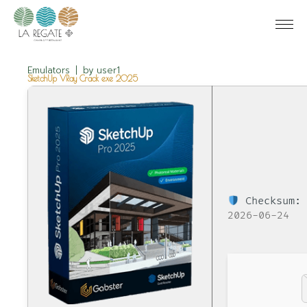
Emulators
by
user1
SketchUp VRay Crack exe 2025
Checksum: 
2026-06-24