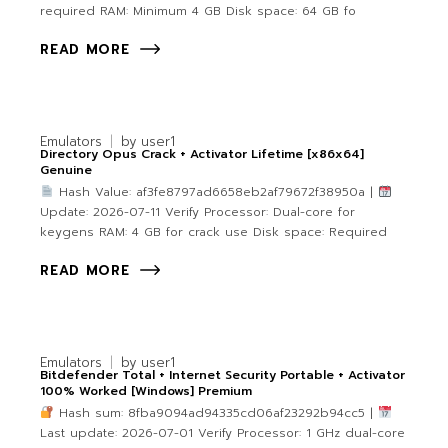
required RAM: Minimum 4 GB Disk space: 64 GB fo
READ MORE
Emulators
by
user1
Directory Opus Crack + Activator Lifetime [x86x64]
Genuine
Hash Value: af3fe8797ad6658eb2af79672f38950a |
Update: 2026-07-11 Verify Processor: Dual-core for
keygens RAM: 4 GB for crack use Disk space: Required
READ MORE
Emulators
by
user1
Bitdefender Total + Internet Security Portable + Activator
100% Worked [Windows] Premium
Hash sum: 8fba9094ad94335cd06af23292b94cc5 |
Last update: 2026-07-01 Verify Processor: 1 GHz dual-core