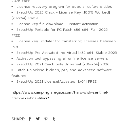
2026 FREE
License recovery program for popular software titles
SketchUp 2025 Crack + License Key [100% Worked]
[x32x64] Stable
License key file download – instant activation
SketchUp Portable for PC Patch x86-x64 [Full] 2025
FREE
License key updater for transferring licenses between
PCs
SketchUp Pre-Activated [no Virus] [x32-x64] Stable 2025
Activation tool bypassing all online license servers
SketchUp 2021 Crack only Universal [x86-x64] 2026
Patch unlocking hidden, pro, and advanced software
features
SketchUp 2021 License[Activated] [x64] FREE
https://www.campinglaregate.com/hard-disk-sentinel-
crack-exe-final-filecr/
SHARE: