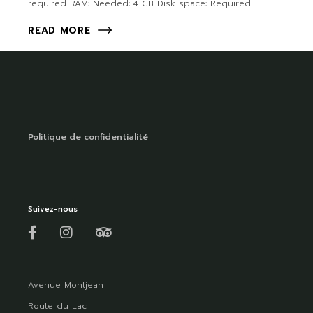
required RAM: Needed: 4 GB Disk space: Required
READ MORE
Politique de confidentialité
Suivez-nous
Avenue Montjean
Route du Lac