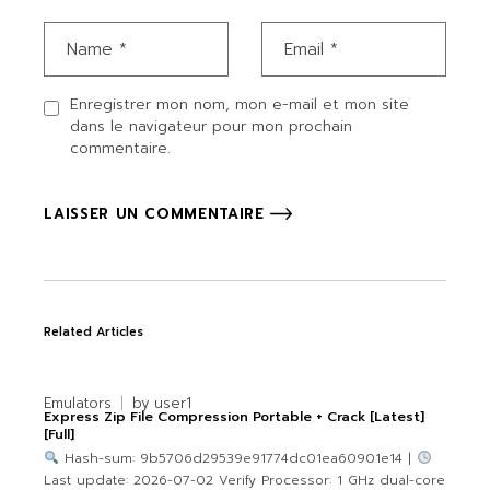
Enregistrer mon nom, mon e-mail et mon site
dans le navigateur pour mon prochain
commentaire.
LAISSER UN COMMENTAIRE
Related Articles
Emulators
by
user1
Express Zip File Compression Portable + Crack [Latest]
[Full]
Hash-sum: 9b5706d29539e91774dc01ea60901e14 |
Last update: 2026-07-02 Verify Processor: 1 GHz dual-core