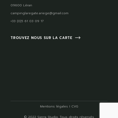
09600 Léran
campinglaregate.ariege@gmail.com
+33 (0)5 61 03 09 17
TROUVEZ NOUS SUR LA CARTE
Mentions légales
I
CVG
© 2022
Sierra Studio
, Tous droits réservés