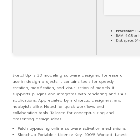
Processor:
1 G
RAM:
4 GB or 
Disk space:
64 
SketchUp is 3D modeling software designed for ease of
use in design projects. It contains tools for speedy
creation, modification, and visualization of models. It
supports plugins and integrates with rendering and CAD
applications. Appreciated by architects, designers, and
hobbyists alike. Noted for quick workflows and
collaboration tools. Tailored for conceptualizing and
presenting design ideas.
Patch bypassing online software activation mechanisms
SketchUp Portable + License Key [100% Worked] Latest