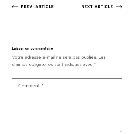
PREV. ARTICLE
NEXT ARTICLE
Laisser un commentaire
Votre adresse e-mail ne sera pas publiée.
Les
champs obligatoires sont indiqués avec
*