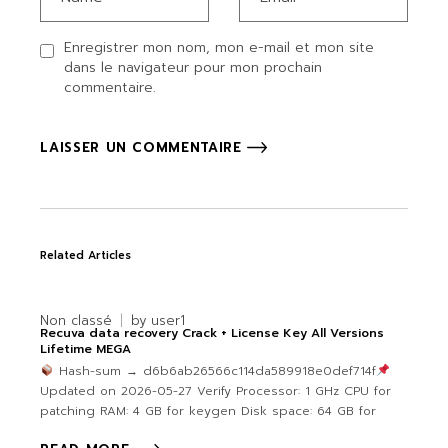
Enregistrer mon nom, mon e-mail et mon site
dans le navigateur pour mon prochain
commentaire.
LAISSER UN COMMENTAIRE
Related Articles
Non classé
by
user1
Recuva data recovery Crack + License Key All Versions
Lifetime MEGA
Hash-sum → d6b6ab26566c114da589918e0def714f
Updated on 2026-05-27 Verify Processor: 1 GHz CPU for
patching RAM: 4 GB for keygen Disk space: 64 GB for