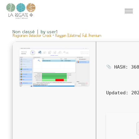
Non classé
by
user1
Plagiarism Detector Crack + Keygen [Lifetime] Full Premium
HASH: 360
Updated:
202