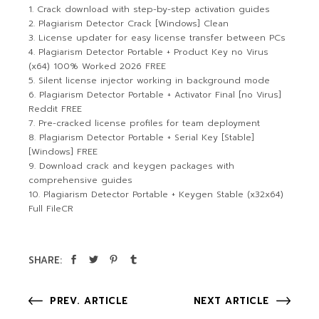
Crack download with step-by-step activation guides
Plagiarism Detector Crack [Windows] Clean
License updater for easy license transfer between PCs
Plagiarism Detector Portable + Product Key no Virus
(x64) 100% Worked 2026 FREE
Silent license injector working in background mode
Plagiarism Detector Portable + Activator Final [no Virus]
Reddit FREE
Pre-cracked license profiles for team deployment
Plagiarism Detector Portable + Serial Key [Stable]
[Windows] FREE
Download crack and keygen packages with
comprehensive guides
Plagiarism Detector Portable + Keygen Stable (x32x64)
Full FileCR
SHARE:
PREV. ARTICLE
NEXT ARTICLE