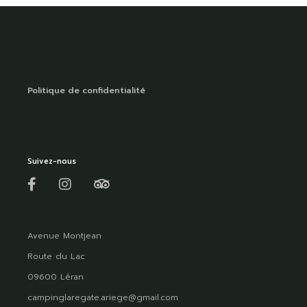
Politique de confidentialité
Suivez-nous
Avenue Montjean
Route du Lac
09600 Léran
campinglaregate.ariege@gmail.com