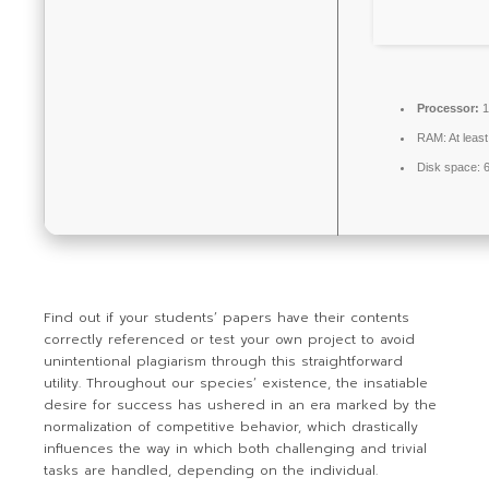
Processor:
1
RAM:
At leas
Disk space:
6
Find out if your students’ papers have their contents
correctly referenced or test your own project to avoid
unintentional plagiarism through this straightforward
utility. Throughout our species’ existence, the insatiable
desire for success has ushered in an era marked by the
normalization of competitive behavior, which drastically
influences the way in which both challenging and trivial
tasks are handled, depending on the individual.