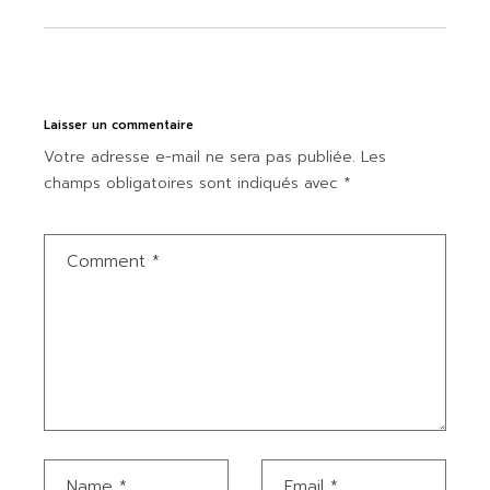
Laisser un commentaire
Votre adresse e-mail ne sera pas publiée.
Les
champs obligatoires sont indiqués avec
*