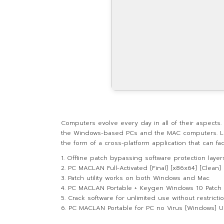
Computers evolve every day in all of their aspects
the Windows-based PCs and the MAC computers. Link
the form of a cross-platform application that can fac
Offline patch bypassing software protection layer
PC MACLAN Full-Activated [Final] [x86x64] [Clean]
Patch utility works on both Windows and Mac
PC MACLAN Portable + Keygen Windows 10 Patch
Crack software for unlimited use without restricti
PC MACLAN Portable for PC no Virus [Windows] U