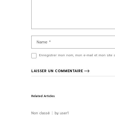
Enregistrer mon nom, mon e-mail et mon site 
LAISSER UN COMMENTAIRE
Related Articles
Non classé
by
user1