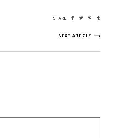
SHARE:
NEXT ARTICLE