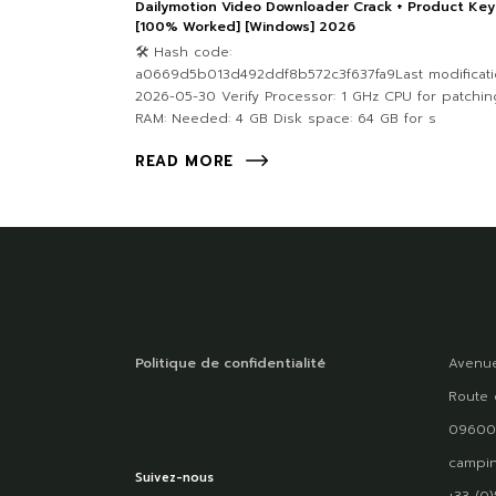
Dailymotion Video Downloader Crack + Product Key
[100% Worked] [Windows] 2026
🛠 Hash code:
a0669d5b013d492ddf8b572c3f637fa9Last modificati
2026-05-30 Verify Processor: 1 GHz CPU for patchin
RAM: Needed: 4 GB Disk space: 64 GB for s
READ MORE
Politique de confidentialité
Avenue
Route 
09600
campin
Suivez-nous