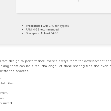
Processor:
1 GHz CPU for bypass
RAM:
4 GB recommended
Disk space:
At least 64 GB
. From design to performance, there’s always room for development and
ing them can be a real challenge, let alone sharing files and even 
ilitate the process.
s
 Unlimited
 2026
ons
nlimited