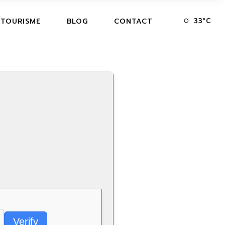
33
°
C
 TOURISME
BLOG
CONTACT
Verify