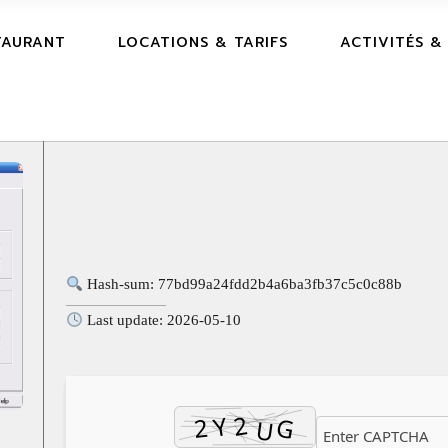
TAURANT
LOCATIONS & TARIFS
ACTIVITÉS &
Hash-sum: 77bd99a24fdd2b4a6ba3fb37c5c0c88b
Last update: 2026-05-10