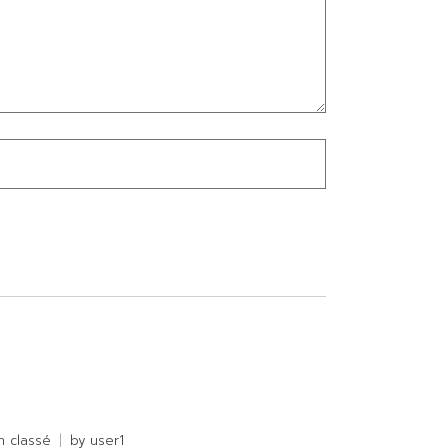
n classé
by
user1