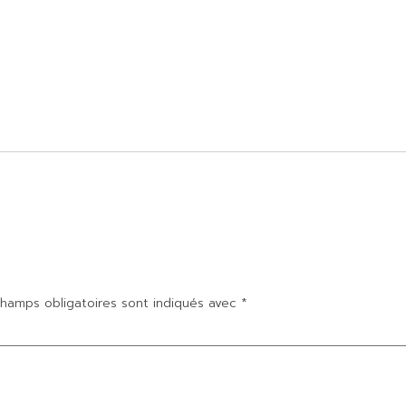
hamps obligatoires sont indiqués avec
*