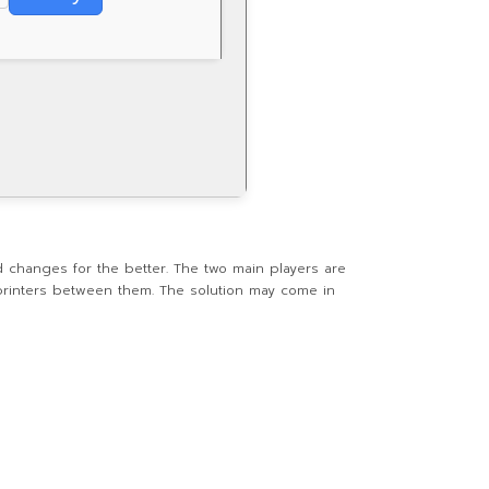
 changes for the better. The two main players are
printers between them. The solution may come in