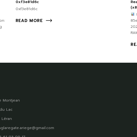
0xf3e81d6c
Rea
(x
0xf3e81d6c
F
on:
85
READ MORE
g
202
RAM
RE
 Montjean
du Lac
 Léran
glaregate.ariege@gmail.com