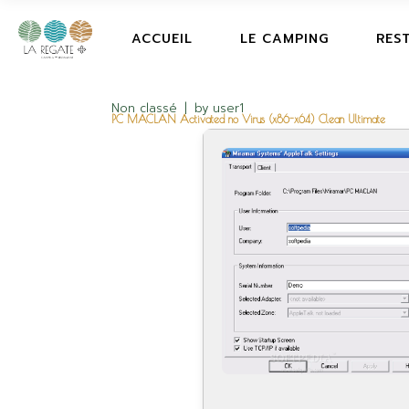
ACCUEIL
LE CAMPING
RES
Non classé
by
user1
PC MACLAN Activated no Virus (x86-x64) Clean Ultimate