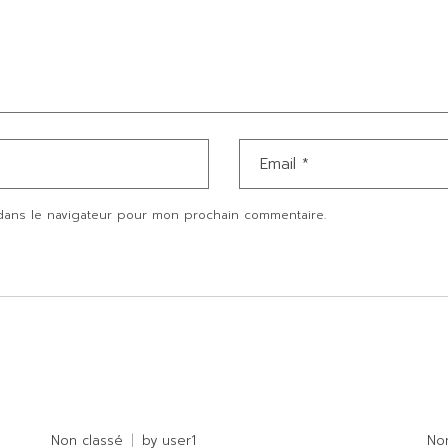
dans le navigateur pour mon prochain commentaire.
Non classé
by
user1
No