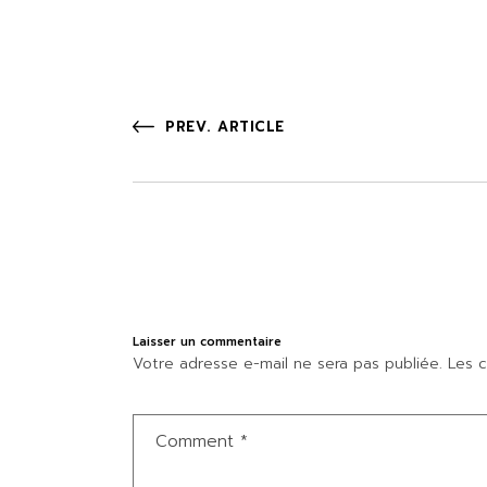
PREV. ARTICLE
Laisser un commentaire
Votre adresse e-mail ne sera pas publiée.
Les c