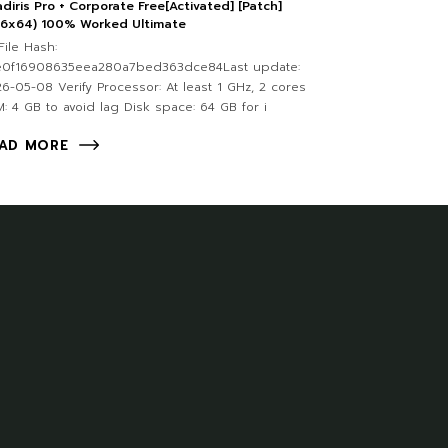
diris Pro + Corporate Free[Activated] [Patch]
86x64) 100% Worked Ultimate
ile Hash:
e0f16908635eea280a7bed363dce84Last update:
6-05-08 Verify Processor: At least 1 GHz, 2 cores
: 4 GB to avoid lag Disk space: 64 GB for i
AD MORE