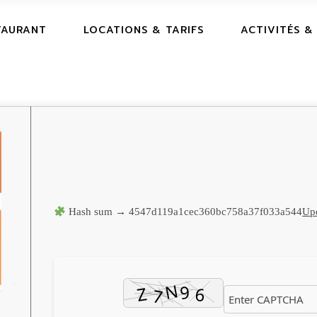
TAURANT
LOCATIONS & TARIFS
ACTIVITÉS &
Hash sum → 4547d119a1cec360bc758a37f033a544
Upd