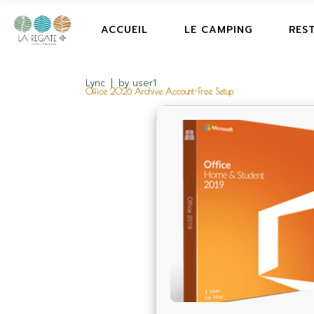
ACCUEIL
LE CAMPING
RES
Lync
by
user1
Office 2026 Archive Account-Free Setup