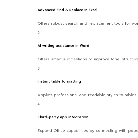
Advanced Find & Replace in Excel
Offers robust search and replacement tools for wor
AI writing assistance in Word
Offers smart suggestions to improve tone, structure,
Instant table formatting
Applies professional and readable styles to tables w
Third-party app integration
Expand Office capabilities by connecting with popu