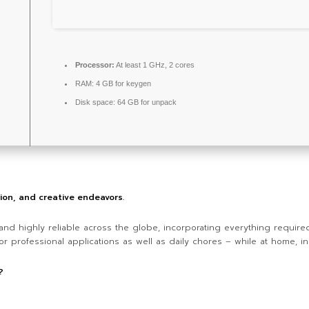
Processor:
At least 1 GHz, 2 cores
RAM:
4 GB for keygen
Disk space:
64 GB for unpack
tion, and creative endeavors.
r and highly reliable across the globe, incorporating everything requi
r professional applications as well as daily chores – while at home, in
?