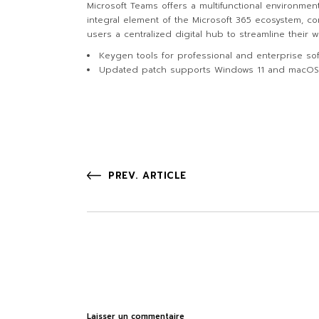
Microsoft Teams offers a multifunctional environmen
integral element of the Microsoft 365 ecosystem, co
users a centralized digital hub to streamline their
Keygen tools for professional and enterprise sof
Updated patch supports Windows 11 and macO
PREV. ARTICLE
Laisser un commentaire