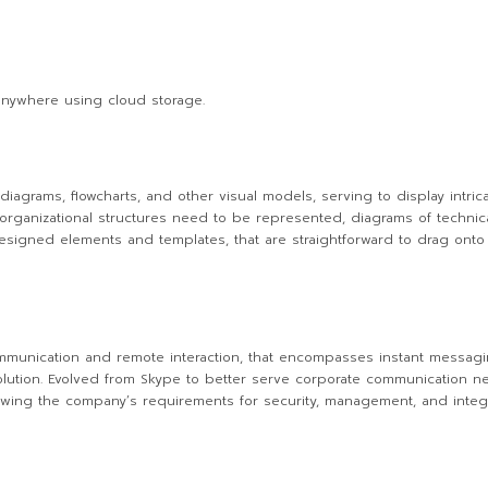
anywhere using cloud storage.
diagrams, flowcharts, and other visual models, serving to display intrica
rganizational structures need to be represented, diagrams of technical 
-designed elements and templates, that are straightforward to drag onto
ommunication and remote interaction, that encompasses instant messagi
 solution. Evolved from Skype to better serve corporate communication ne
lowing the company’s requirements for security, management, and integr