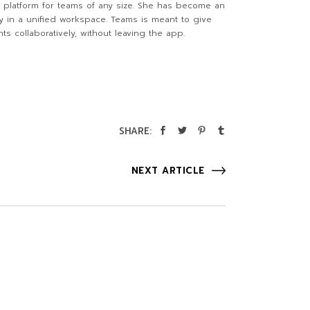
al platform for teams of any size. She has become an
ly in a unified workspace. Teams is meant to give
s collaboratively, without leaving the app.
SHARE:
NEXT ARTICLE