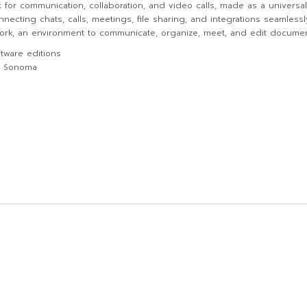
t for communication, collaboration, and video calls, made as a univers
nnecting chats, calls, meetings, file sharing, and integrations seamless
 work, an environment to communicate, organize, meet, and edit document
tware editions
S Sonoma