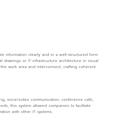
te information clearly and in a well-structured form.
drawings or IT infrastructure architecture in visual
 the work area and interconnect, crafting coherent
ng, voice/video communication, conference calls,
eds, this system allowed companies to facilitate
ation with other IT systems.