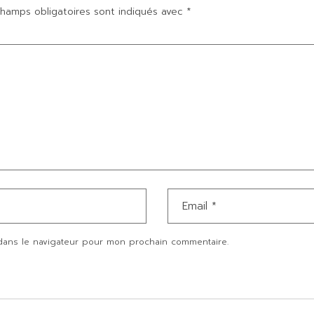
hamps obligatoires sont indiqués avec
*
dans le navigateur pour mon prochain commentaire.