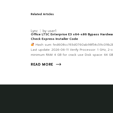
Related Articles
Lync
by
user1
Office LTSC Enterprise E3 x64-x86 Bypass Hardwa
Check Express Installer Code
Hash sum: fed608cc193d0760ab98f54c59c09b2
Last update: 2026-06-11 Verify Processor: 1 GHz, 2-
minimum RAM: 4 GB for crack use Disk space: 64 GB
READ MORE