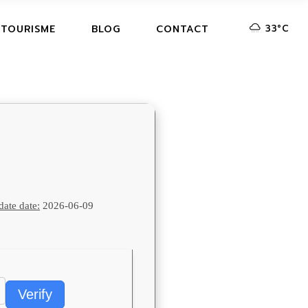
33
°
C
 TOURISME
BLOG
CONTACT
ate date:
2026-06-09
Verify