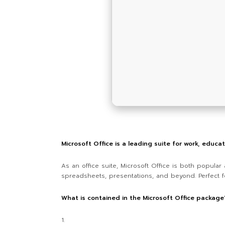
Microsoft Office is a leading suite for work, educa
As an office suite, Microsoft Office is both popula
spreadsheets, presentations, and beyond. Perfect fo
What is contained in the Microsoft Office package