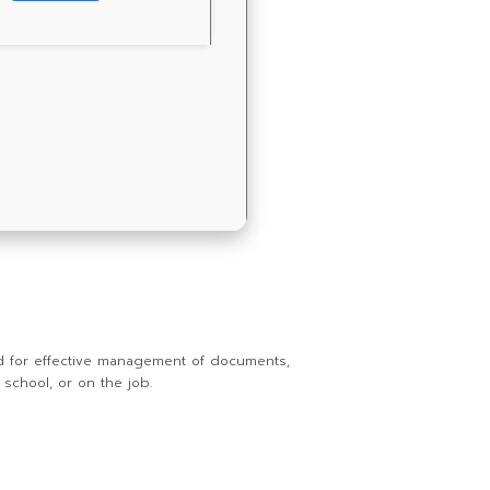
red for effective management of documents,
 school, or on the job.