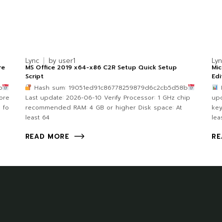
Lync
by
user1
Ly
re
MS Office 2019 x64-x86 C2R Setup Quick Setup
Mic
Script
Edi
b
Hash sum: 19051ed91c86778259879d6c2cb5d58b
F
core
Last update: 2026-06-10 Verify Processor: 1 GHz chip
upd
 fo
recommended RAM: 4 GB or higher Disk space: At
key
least 64
lea
READ MORE
RE