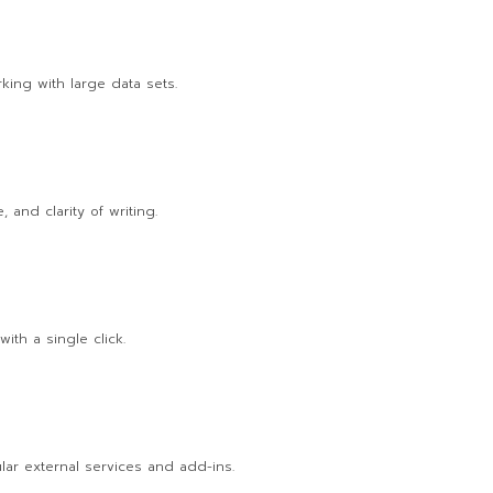
king with large data sets.
 and clarity of writing.
ith a single click.
lar external services and add-ins.