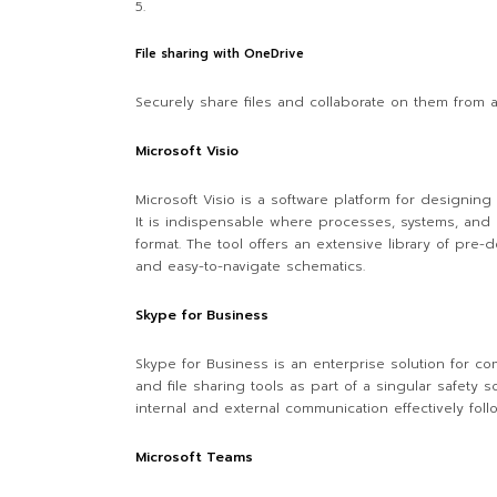
File sharing with OneDrive
Securely share files and collaborate on them from 
Microsoft Visio
Microsoft Visio is a software platform for designing 
It is indispensable where processes, systems, and o
format. The tool offers an extensive library of pre
and easy-to-navigate schematics.
Skype for Business
Skype for Business is an enterprise solution for c
and file sharing tools as part of a singular safety
internal and external communication effectively fol
Microsoft Teams