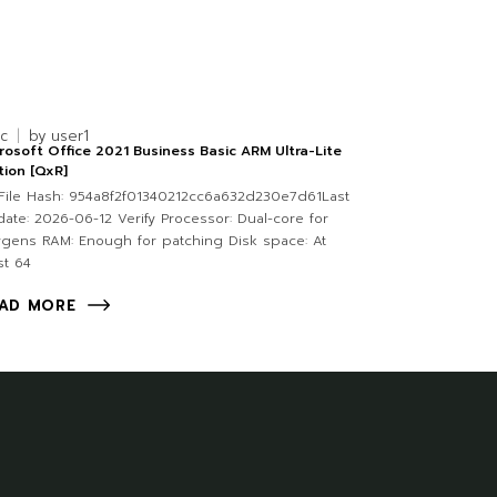
nc
by
user1
rosoft Office 2021 Business Basic ARM Ultra-Lite
tion [QxR]
ile Hash: 954a8f2f01340212cc6a632d230e7d61Last
ate: 2026-06-12 Verify Processor: Dual-core for
gens RAM: Enough for patching Disk space: At
st 64
AD MORE