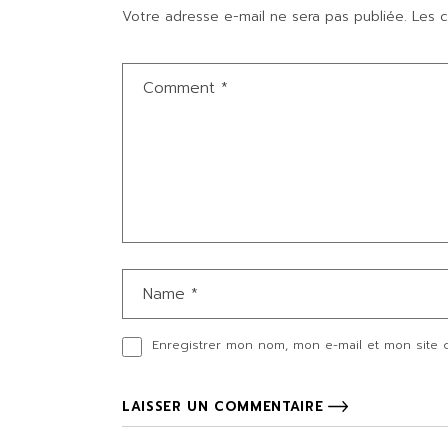
Votre adresse e-mail ne sera pas publiée.
Les c
Enregistrer mon nom, mon e-mail et mon site 
LAISSER UN COMMENTAIRE