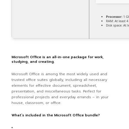
Processor:
1 GH
RAM:
At least 4
Disk space:
At l
Microsoft Office is an all-in-one package for work,
studying, and creating.
Microsoft Office is among the most widely used and
trusted office suites globally, including all necessary
elements for effective document, spreadsheet,
presentation, and miscellaneous tasks. Perfect for
professional projects and everyday errands – in your
house, classroom, or office.
What’s included in the Microsoft Office bundle?