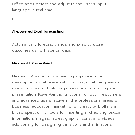
Office apps detect and adjust to the user’s input
language in real time.
AI-powered Excel forecasting
Automatically forecast trends and predict future
outcomes using historical data.
Microsoft PowerPoint
Microsoft PowerPoint is a leading application for
developing visual presentation slides, combining ease of
use with powerful tools for professional formatting and
presentation. PowerPoint is functional for both newcomers
and advanced users, active in the professional areas of
business, education, marketing, or creativity. It offers a
broad spectrum of tools for inserting and editing. textual
information, images, tables, graphs, icons, and videos,
additionally for designing transitions and animations.