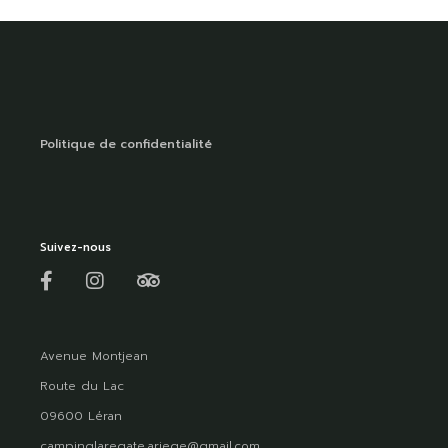
Politique de confidentialité
Suivez-nous
Avenue Montjean
Route du Lac
09600 Léran
campinglaregate.ariege@gmail.com