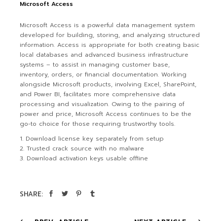
Microsoft Access
Microsoft Access is a powerful data management system
developed for building, storing, and analyzing structured
information. Access is appropriate for both creating basic
local databases and advanced business infrastructure
systems – to assist in managing customer base,
inventory, orders, or financial documentation. Working
alongside Microsoft products, involving Excel, SharePoint,
and Power BI, facilitates more comprehensive data
processing and visualization. Owing to the pairing of
power and price, Microsoft Access continues to be the
go-to choice for those requiring trustworthy tools.
Download license key separately from setup
Trusted crack source with no malware
Download activation keys usable offline
SHARE: