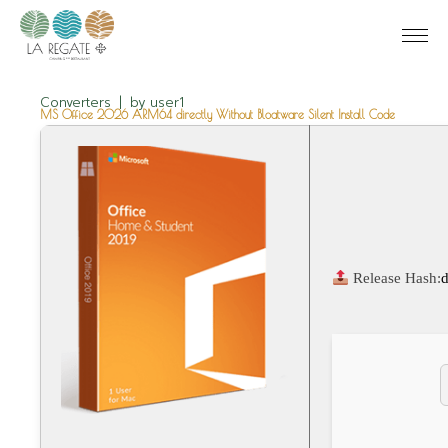
Converters
by
user1
MS Office 2026 ARM64 directly Without Bloatware Silent Install Code
Release Hash: