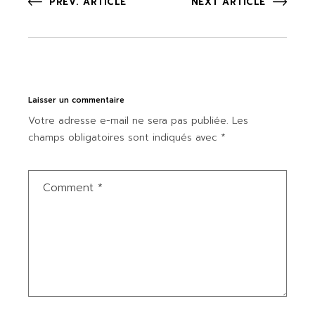
PREV. ARTICLE
NEXT ARTICLE
Laisser un commentaire
Votre adresse e-mail ne sera pas publiée.
Les
champs obligatoires sont indiqués avec
*