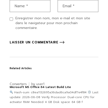
Enregistrer mon nom, mon e-mail et mon site
dans le navigateur pour mon prochain
commentaire.
LAISSER UN COMMENTAIRE
Related Articles
Converters
by
user1
Microsoft MS Office 64 Latest Build Lite
Hash-sum: c8ea1132695a36dad6ca9a04df7e4f84
Last
update: 2026-06-08 Verify Processor: Dual-core CPU for
activator RAM: Needed: 4 GB Disk space: 64 GB f