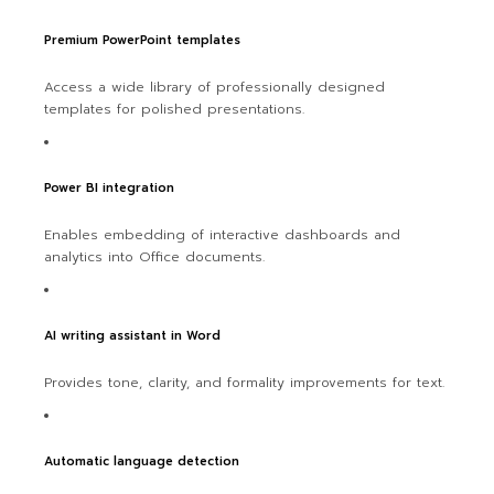
Premium PowerPoint templates
Access a wide library of professionally designed
templates for polished presentations.
Power BI integration
Enables embedding of interactive dashboards and
analytics into Office documents.
AI writing assistant in Word
Provides tone, clarity, and formality improvements for text.
Automatic language detection