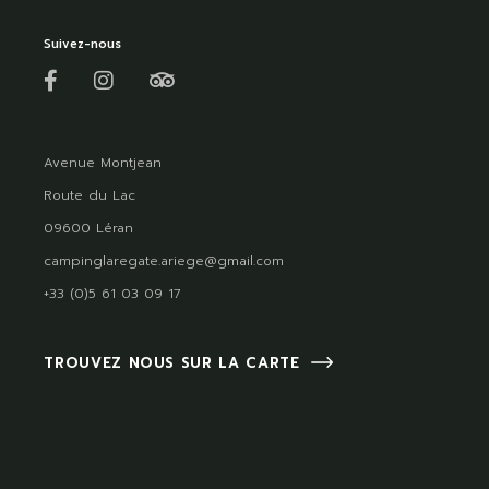
Suivez-nous
Avenue Montjean
Route du Lac
09600 Léran
campinglaregate.ariege@gmail.com
+33 (0)5 61 03 09 17
TROUVEZ NOUS SUR LA CARTE