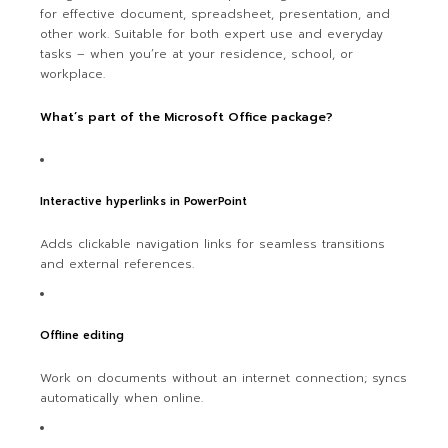
for effective document, spreadsheet, presentation, and
other work. Suitable for both expert use and everyday
tasks – when you’re at your residence, school, or
workplace.
What’s part of the Microsoft Office package?
Interactive hyperlinks in PowerPoint
Adds clickable navigation links for seamless transitions
and external references.
Offline editing
Work on documents without an internet connection; syncs
automatically when online.