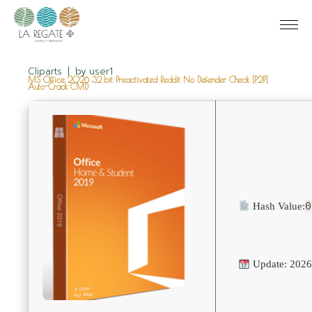
Cliparts
by
user1
MS Office 2026 32 bit Preactivated Reddit No Defender Check [P2P]
Auto-Crack CMD
0
Hash Value:
Update: 2026