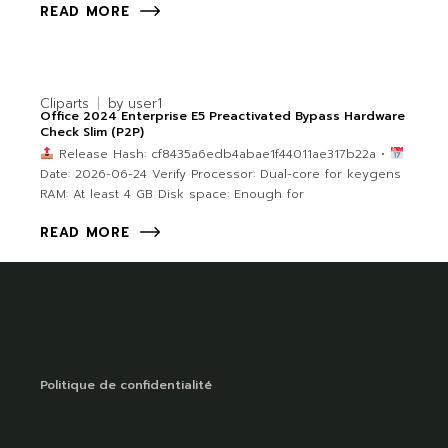
READ MORE
Cliparts
by
user1
Office 2024 Enterprise E5 Preactivated Bypass Hardware
Check Slim (P2P)
Release Hash: cf8435a6edb4abae1f44011ae317b22a •
Date: 2026-06-24 Verify Processor: Dual-core for keygens
RAM: At least 4 GB Disk space: Enough for
READ MORE
Politique de confidentialité