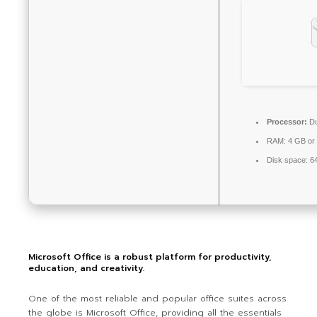
Processor:
Du
RAM:
4 GB or 
Disk space:
64
Microsoft Office is a robust platform for productivity,
education, and creativity.
One of the most reliable and popular office suites across
the globe is Microsoft Office, providing all the essentials