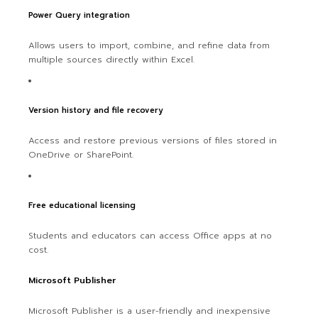
Power Query integration
Allows users to import, combine, and refine data from
multiple sources directly within Excel.
Version history and file recovery
Access and restore previous versions of files stored in
OneDrive or SharePoint.
Free educational licensing
Students and educators can access Office apps at no
cost.
Microsoft Publisher
Microsoft Publisher is a user-friendly and inexpensive