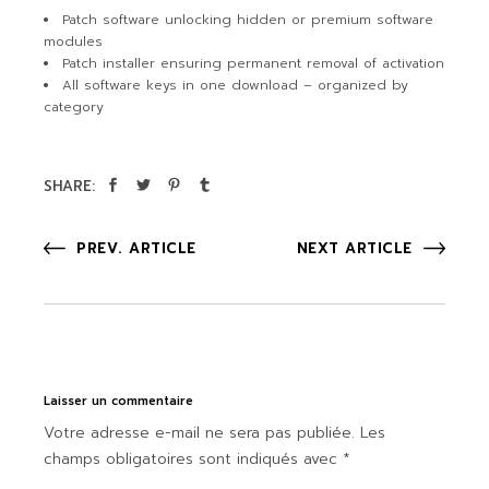
Patch software unlocking hidden or premium software
modules
Patch installer ensuring permanent removal of activation
All software keys in one download – organized by
category
SHARE:
PREV. ARTICLE
NEXT ARTICLE
Laisser un commentaire
Votre adresse e-mail ne sera pas publiée.
Les
champs obligatoires sont indiqués avec
*