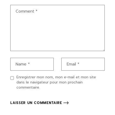
Enregistrer mon nom, mon e-mail et mon site
dans le navigateur pour mon prochain
commentaire.
LAISSER UN COMMENTAIRE