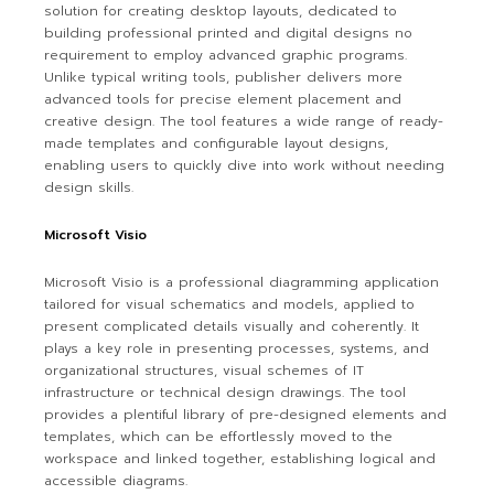
solution for creating desktop layouts, dedicated to
building professional printed and digital designs no
requirement to employ advanced graphic programs.
Unlike typical writing tools, publisher delivers more
advanced tools for precise element placement and
creative design. The tool features a wide range of ready-
made templates and configurable layout designs,
enabling users to quickly dive into work without needing
design skills.
Microsoft Visio
Microsoft Visio is a professional diagramming application
tailored for visual schematics and models, applied to
present complicated details visually and coherently. It
plays a key role in presenting processes, systems, and
organizational structures, visual schemes of IT
infrastructure or technical design drawings. The tool
provides a plentiful library of pre-designed elements and
templates, which can be effortlessly moved to the
workspace and linked together, establishing logical and
accessible diagrams.