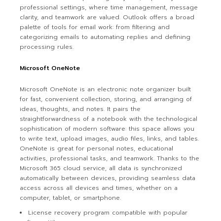
professional settings, where time management, message
clarity, and teamwork are valued. Outlook offers a broad
palette of tools for email work: from filtering and
categorizing emails to automating replies and defining
processing rules.
Microsoft OneNote
Microsoft OneNote is an electronic note organizer built
for fast, convenient collection, storing, and arranging of
ideas, thoughts, and notes. It pairs the
straightforwardness of a notebook with the technological
sophistication of modern software: this space allows you
to write text, upload images, audio files, links, and tables.
OneNote is great for personal notes, educational
activities, professional tasks, and teamwork. Thanks to the
Microsoft 365 cloud service, all data is synchronized
automatically between devices, providing seamless data
access across all devices and times, whether on a
computer, tablet, or smartphone.
License recovery program compatible with popular