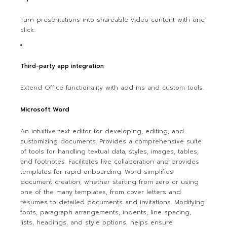
Turn presentations into shareable video content with one
click.
Third-party app integration
Extend Office functionality with add-ins and custom tools.
Microsoft Word
An intuitive text editor for developing, editing, and
customizing documents. Provides a comprehensive suite
of tools for handling textual data, styles, images, tables,
and footnotes. Facilitates live collaboration and provides
templates for rapid onboarding. Word simplifies
document creation, whether starting from zero or using
one of the many templates, from cover letters and
resumes to detailed documents and invitations. Modifying
fonts, paragraph arrangements, indents, line spacing,
lists, headings, and style options, helps ensure