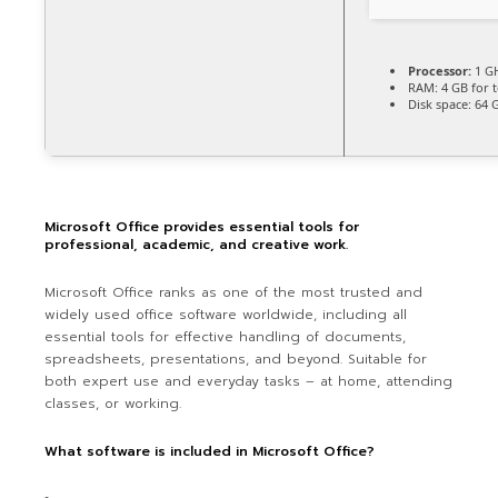
Processor:
1 GH
RAM:
4 GB for t
Disk space:
64 G
Microsoft Office provides essential tools for
professional, academic, and creative work.
Microsoft Office ranks as one of the most trusted and
widely used office software worldwide, including all
essential tools for effective handling of documents,
spreadsheets, presentations, and beyond. Suitable for
both expert use and everyday tasks – at home, attending
classes, or working.
What software is included in Microsoft Office?