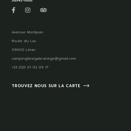
Suivez-nous
Avenue Montjean
Route du Lac
09600 Léran
campinglaregate.ariege@gmail.com
+33 (0)5 61 03 09 17
TROUVEZ NOUS SUR LA CARTE