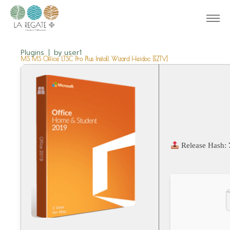
Plugins
by
user1
MS MS Office LTSC Pro Plus Install Wizard Heidoc [EZTV]
Release Hash: