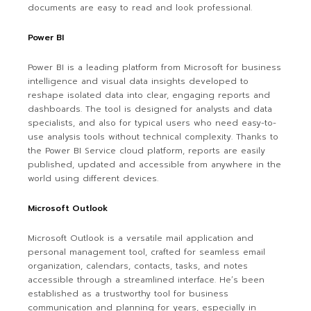
documents are easy to read and look professional.
Power BI
Power BI is a leading platform from Microsoft for business
intelligence and visual data insights developed to
reshape isolated data into clear, engaging reports and
dashboards. The tool is designed for analysts and data
specialists, and also for typical users who need easy-to-
use analysis tools without technical complexity. Thanks to
the Power BI Service cloud platform, reports are easily
published, updated and accessible from anywhere in the
world using different devices.
Microsoft Outlook
Microsoft Outlook is a versatile mail application and
personal management tool, crafted for seamless email
organization, calendars, contacts, tasks, and notes
accessible through a streamlined interface. He’s been
established as a trustworthy tool for business
communication and planning for years, especially in