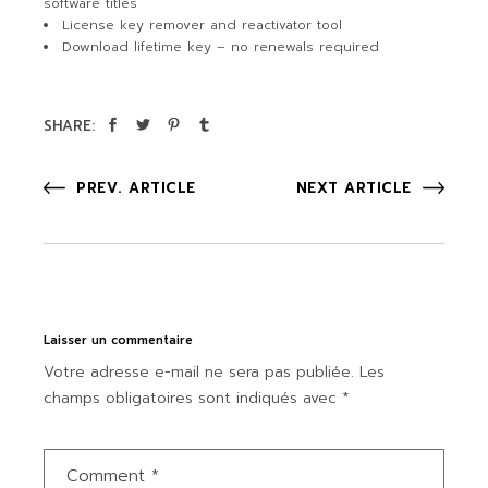
software titles
License key remover and reactivator tool
Download lifetime key – no renewals required
SHARE:
PREV. ARTICLE
NEXT ARTICLE
Laisser un commentaire
Votre adresse e-mail ne sera pas publiée.
Les
champs obligatoires sont indiqués avec
*