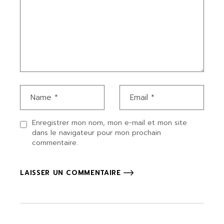
Enregistrer mon nom, mon e-mail et mon site
dans le navigateur pour mon prochain
commentaire.
LAISSER UN COMMENTAIRE