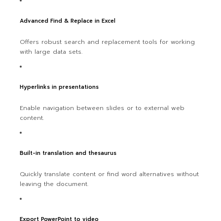
Advanced Find & Replace in Excel
Offers robust search and replacement tools for working
with large data sets.
Hyperlinks in presentations
Enable navigation between slides or to external web
content.
Built-in translation and thesaurus
Quickly translate content or find word alternatives without
leaving the document.
Export PowerPoint to video