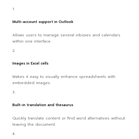
Multi-account support in Outlook
Allows users to manage several inboxes and calendars
within one interface.
Images in Excel cells
Makes it easy to visually enhance spreadsheets with
embedded images.
Built-in translation and thesaurus
Quickly translate content or find word alternatives without
leaving the document.