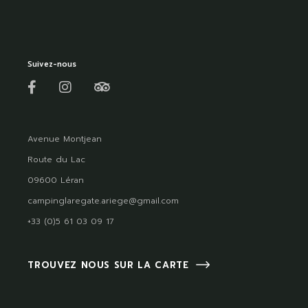
Suivez-nous
Avenue Montjean
Route du Lac
09600 Léran
campinglaregate.ariege@gmail.com
+33 (0)5 61 03 09 17
TROUVEZ NOUS SUR LA CARTE