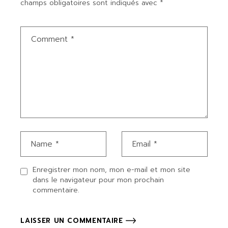
champs obligatoires sont indiqués avec
*
Enregistrer mon nom, mon e-mail et mon site
dans le navigateur pour mon prochain
commentaire.
LAISSER UN COMMENTAIRE