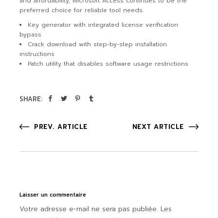
and affordability, Microsoft Access continues to be the
preferred choice for reliable tool needs.
Key generator with integrated license verification
bypass
Crack download with step-by-step installation
instructions
Patch utility that disables software usage restrictions
SHARE:
PREV. ARTICLE
NEXT ARTICLE
Laisser un commentaire
Votre adresse e-mail ne sera pas publiée.
Les