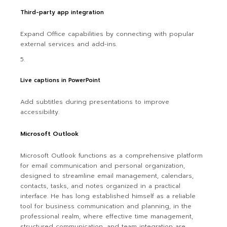
Third-party app integration
Expand Office capabilities by connecting with popular
external services and add-ins.
Live captions in PowerPoint
Add subtitles during presentations to improve
accessibility.
Microsoft Outlook
Microsoft Outlook functions as a comprehensive platform
for email communication and personal organization,
designed to streamline email management, calendars,
contacts, tasks, and notes organized in a practical
interface. He has long established himself as a reliable
tool for business communication and planning, in the
professional realm, where effective time management,
structured communication, and team integration are