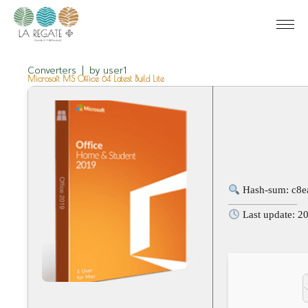
Converters
by
user1
Microsoft MS Office 64 Latest Build Lite
Hash-sum: c8e
Last update: 2