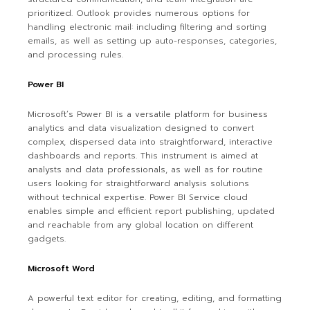
prioritized. Outlook provides numerous options for
handling electronic mail: including filtering and sorting
emails, as well as setting up auto-responses, categories,
and processing rules.
Power BI
Microsoft’s Power BI is a versatile platform for business
analytics and data visualization designed to convert
complex, dispersed data into straightforward, interactive
dashboards and reports. This instrument is aimed at
analysts and data professionals, as well as for routine
users looking for straightforward analysis solutions
without technical expertise. Power BI Service cloud
enables simple and efficient report publishing, updated
and reachable from any global location on different
gadgets.
Microsoft Word
A powerful text editor for creating, editing, and formatting