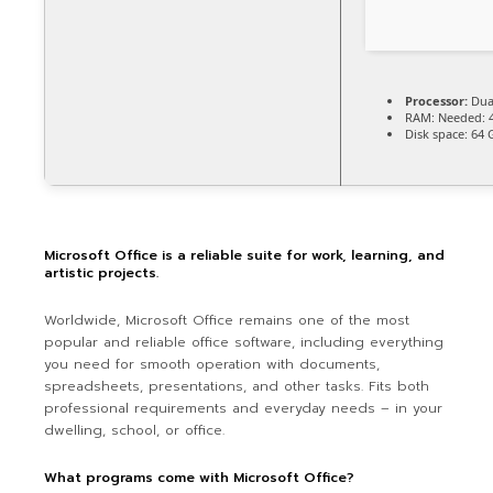
Processor:
Dual
RAM:
Needed: 
Disk space:
64 G
Microsoft Office is a reliable suite for work, learning, and
artistic projects.
Worldwide, Microsoft Office remains one of the most
popular and reliable office software, including everything
you need for smooth operation with documents,
spreadsheets, presentations, and other tasks. Fits both
professional requirements and everyday needs – in your
dwelling, school, or office.
What programs come with Microsoft Office?