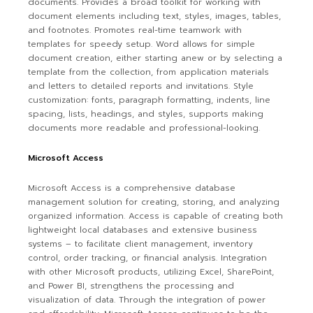
documents. Provides a broad toolkit for working with
document elements including text, styles, images, tables,
and footnotes. Promotes real-time teamwork with
templates for speedy setup. Word allows for simple
document creation, either starting anew or by selecting a
template from the collection, from application materials
and letters to detailed reports and invitations. Style
customization: fonts, paragraph formatting, indents, line
spacing, lists, headings, and styles, supports making
documents more readable and professional-looking.
Microsoft Access
Microsoft Access is a comprehensive database
management solution for creating, storing, and analyzing
organized information. Access is capable of creating both
lightweight local databases and extensive business
systems – to facilitate client management, inventory
control, order tracking, or financial analysis. Integration
with other Microsoft products, utilizing Excel, SharePoint,
and Power BI, strengthens the processing and
visualization of data. Through the integration of power