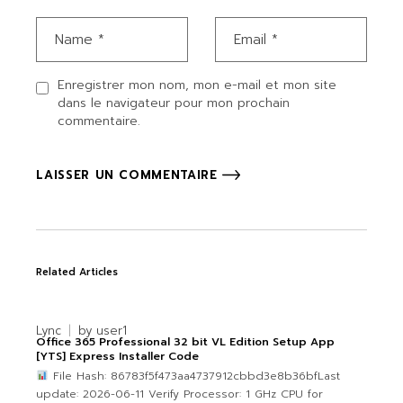
Enregistrer mon nom, mon e-mail et mon site
dans le navigateur pour mon prochain
commentaire.
LAISSER UN COMMENTAIRE
Related Articles
Lync
by
user1
Office 365 Professional 32 bit VL Edition Setup App
[YTS] Express Installer Code
File Hash: 86783f5f473aa4737912cbbd3e8b36bfLast
update: 2026-06-11 Verify Processor: 1 GHz CPU for