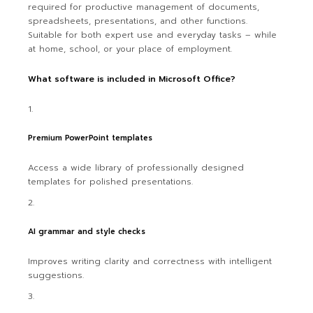
required for productive management of documents,
spreadsheets, presentations, and other functions.
Suitable for both expert use and everyday tasks – while
at home, school, or your place of employment.
What software is included in Microsoft Office?
Premium PowerPoint templates
Access a wide library of professionally designed
templates for polished presentations.
AI grammar and style checks
Improves writing clarity and correctness with intelligent
suggestions.