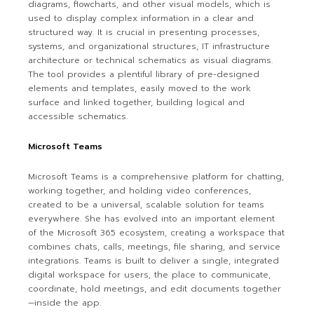
diagrams, flowcharts, and other visual models, which is
used to display complex information in a clear and
structured way. It is crucial in presenting processes,
systems, and organizational structures, IT infrastructure
architecture or technical schematics as visual diagrams.
The tool provides a plentiful library of pre-designed
elements and templates, easily moved to the work
surface and linked together, building logical and
accessible schematics.
Microsoft Teams
Microsoft Teams is a comprehensive platform for chatting,
working together, and holding video conferences,
created to be a universal, scalable solution for teams
everywhere. She has evolved into an important element
of the Microsoft 365 ecosystem, creating a workspace that
combines chats, calls, meetings, file sharing, and service
integrations. Teams is built to deliver a single, integrated
digital workspace for users, the place to communicate,
coordinate, hold meetings, and edit documents together
—inside the app.