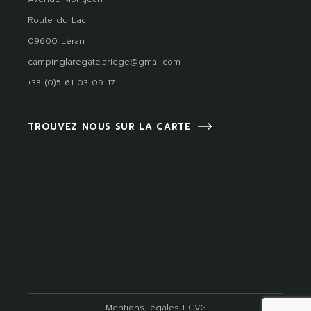
Route du Lac
09600 Léran
campinglaregate.ariege@gmail.com
+33 (0)5 61 03 09 17
TROUVEZ NOUS SUR LA CARTE
Mentions légales
I
CVG