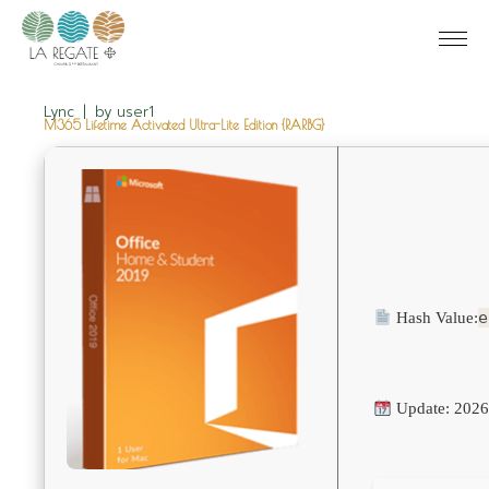
Lync
by
user1
M365 Lifetime Activated Ultra-Lite Edition {RARBG}
e
Hash Value:
Update: 2026