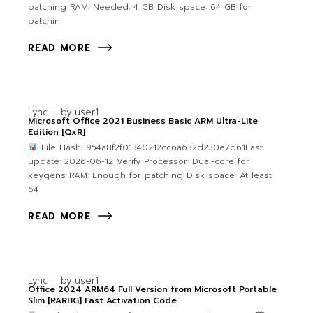
patching RAM: Needed: 4 GB Disk space: 64 GB for
patchin
READ MORE
Lync
by
user1
Microsoft Office 2021 Business Basic ARM Ultra-Lite
Edition [QxR]
File Hash: 954a8f2f01340212cc6a632d230e7d61Last
update: 2026-06-12 Verify Processor: Dual-core for
keygens RAM: Enough for patching Disk space: At least
64
READ MORE
Lync
by
user1
Office 2024 ARM64 Full Version from Microsoft Portable
Slim [RARBG] Fast Activation Code