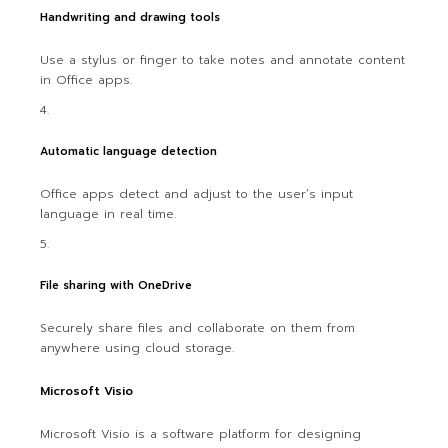
Handwriting and drawing tools
Use a stylus or finger to take notes and annotate content
in Office apps.
Automatic language detection
Office apps detect and adjust to the user’s input
language in real time.
File sharing with OneDrive
Securely share files and collaborate on them from
anywhere using cloud storage.
Microsoft Visio
Microsoft Visio is a software platform for designing