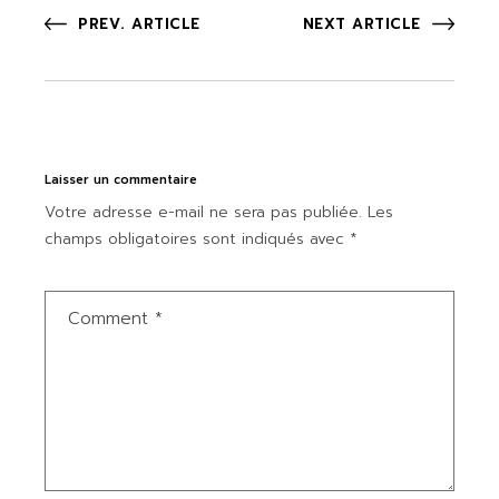
PREV. ARTICLE
NEXT ARTICLE
Laisser un commentaire
Votre adresse e-mail ne sera pas publiée.
Les
champs obligatoires sont indiqués avec
*