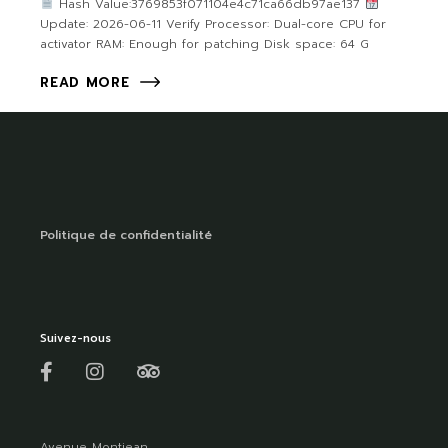
Hash Value:3769853f071104e4c71ca66db97ae137
Update: 2026-06-11 Verify Processor: Dual-core CPU for
activator RAM: Enough for patching Disk space: 64 G
READ MORE
Politique de confidentialité
Suivez-nous
Avenue Montjean