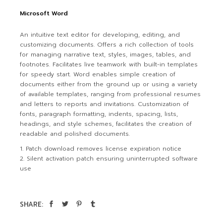
Microsoft Word
An intuitive text editor for developing, editing, and
customizing documents. Offers a rich collection of tools
for managing narrative text, styles, images, tables, and
footnotes. Facilitates live teamwork with built-in templates
for speedy start. Word enables simple creation of
documents either from the ground up or using a variety
of available templates, ranging from professional resumes
and letters to reports and invitations. Customization of
fonts, paragraph formatting, indents, spacing, lists,
headings, and style schemes, facilitates the creation of
readable and polished documents.
Patch download removes license expiration notice
Silent activation patch ensuring uninterrupted software
use
SHARE: