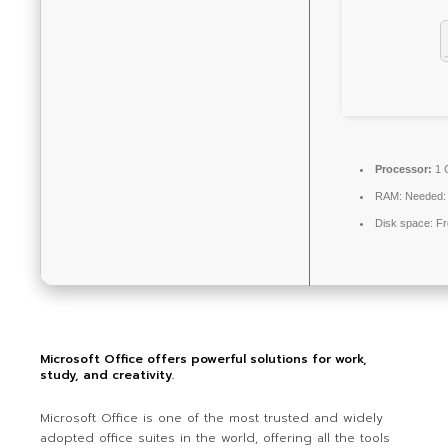
Processor:
1 
RAM:
Needed:
Disk space:
Fr
Microsoft Office offers powerful solutions for work,
study, and creativity.
Microsoft Office is one of the most trusted and widely
adopted office suites in the world, offering all the tools