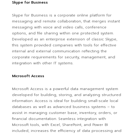
Skype for Business
Skype for Business is a corporate online platform for
messaging and remote collaboration, that merges instant
messaging with voice and video calls, conference
options, and file sharing within one protected system.
Developed as an enterprise extension of classic Skype,
this system provided companies with tools for effective
internal and external communication reflecting the
corporate requirements for security, management, and
integration with other IT systems.
Microsoft Access
Microsoft Access is a powerful data management system
developed for building, storing, and analyzing structured
information. Access is ideal for building small-scale local
databases as well as advanced business systems – to
assist in managing customer base, inventory, orders, or
financial documentation. Seamless integration with
Microsoft tools, with Excel, SharePoint, and Power BI
included, increases the efficiency of data processing and