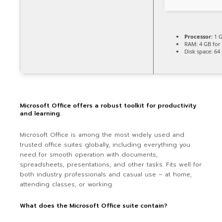
Processor:
1 G
RAM:
4 GB for 
Disk space:
64 
Microsoft Office offers a robust toolkit for productivity
and learning.
Microsoft Office is among the most widely used and
trusted office suites globally, including everything you
need for smooth operation with documents,
spreadsheets, presentations, and other tasks. Fits well for
both industry professionals and casual use – at home,
attending classes, or working.
What does the Microsoft Office suite contain?