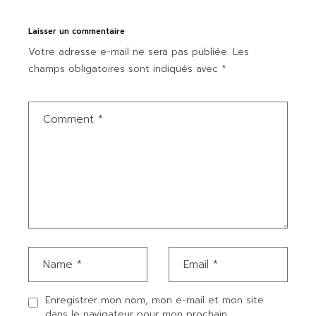
Laisser un commentaire
Votre adresse e-mail ne sera pas publiée.
Les
champs obligatoires sont indiqués avec
*
Enregistrer mon nom, mon e-mail et mon site
dans le navigateur pour mon prochain