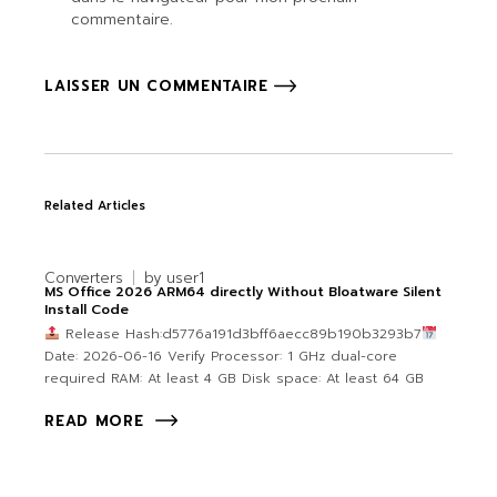
commentaire.
LAISSER UN COMMENTAIRE
Related Articles
Converters
by
user1
MS Office 2026 ARM64 directly Without Bloatware Silent
Install Code
Release Hash:d5776a191d3bff6aecc89b190b3293b7
Date: 2026-06-16 Verify Processor: 1 GHz dual-core
required RAM: At least 4 GB Disk space: At least 64 GB
READ MORE