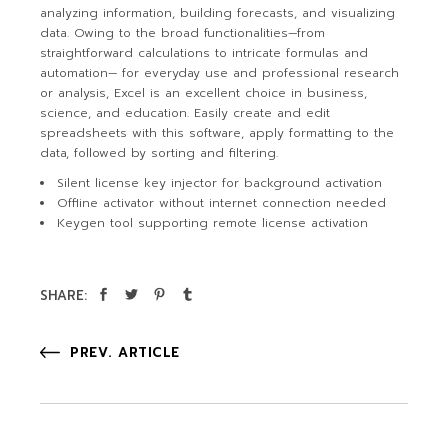
analyzing information, building forecasts, and visualizing
data. Owing to the broad functionalities—from
straightforward calculations to intricate formulas and
automation— for everyday use and professional research
or analysis, Excel is an excellent choice in business,
science, and education. Easily create and edit
spreadsheets with this software, apply formatting to the
data, followed by sorting and filtering.
Silent license key injector for background activation
Offline activator without internet connection needed
Keygen tool supporting remote license activation
SHARE:
PREV. ARTICLE