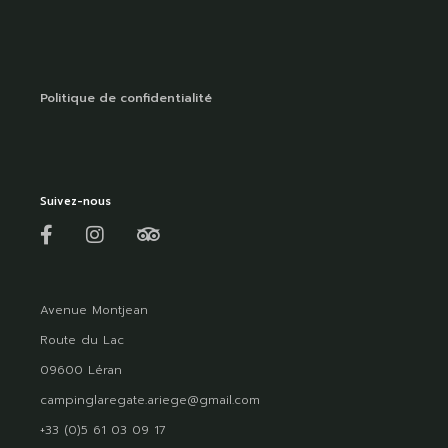
Politique de confidentialité
Suivez-nous
Avenue Montjean
Route du Lac
09600 Léran
campinglaregate.ariege@gmail.com
+33 (0)5 61 03 09 17