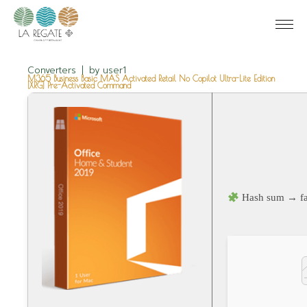
Converters
by
user1
M365 Business Basic MAS Activated Retail No Copilot Ultra-Lite Edition
[XRG] Pre-Activated Command
Hash sum → fa