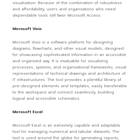
visualization. Because of the combination of robustness
and affordability, users and organizations who need
dependable tools still favor Microsoft Access.
Microsoft Visio
Microsoft Visio is a software platform for designing
diagrams, flowcharts, and other visual models, designed
for showcasing sophisticated information in an accessible
and organized way. It is invaluable for visualizing
processes, systems, and organizational frameworks, visual
representations of technical drawings and architecture of
IT infrastructures. The tool provides a plentiful library of
pre-designed elements and templates, easily transferable
to the workspace and connect seamlessly, building
logical and accessible schematics.
Microsoft Excel
Microsoft Excel is an extremely capable and adaptable
tool for managing numerical and tabular datasets. The
tool is used around the globe for generating reports,