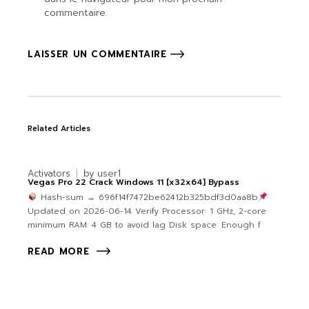
commentaire.
LAISSER UN COMMENTAIRE
Related Articles
Activators
by
user1
Vegas Pro 22 Crack Windows 11 [x32x64] Bypass
Hash-sum → 696f14f7472be62412b325bdf3d0aa8b
Updated on 2026-06-14 Verify Processor: 1 GHz, 2-core
minimum RAM: 4 GB to avoid lag Disk space: Enough f
READ MORE