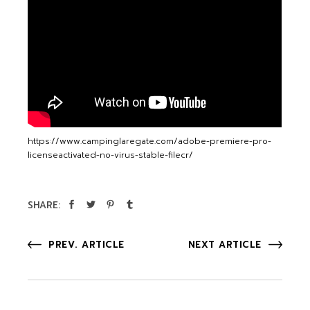
https://www.campinglaregate.com/adobe-premiere-pro-
licenseactivated-no-virus-stable-filecr/
SHARE:
PREV. ARTICLE
NEXT ARTICLE