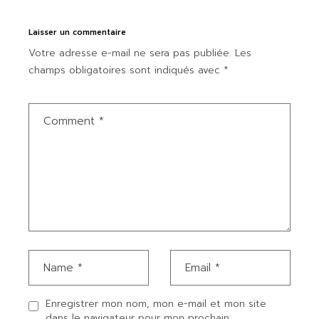
Laisser un commentaire
Votre adresse e-mail ne sera pas publiée.
Les
champs obligatoires sont indiqués avec
*
Enregistrer mon nom, mon e-mail et mon site
dans le navigateur pour mon prochain