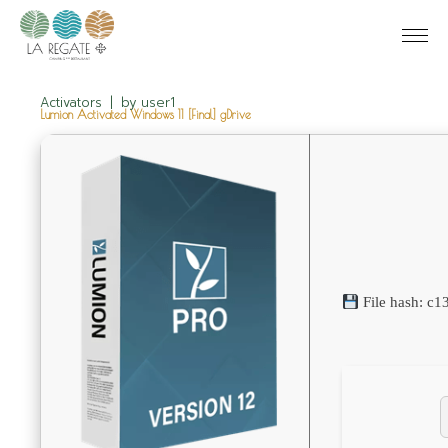
Activators
by
user1
Lumion Activated Windows 11 [Final] gDrive
File hash: c