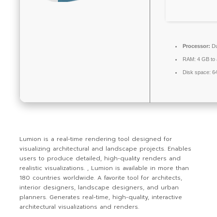
Processor:
Du
RAM:
4 GB to 
Disk space:
64
Lumion is a real-time rendering tool designed for
visualizing architectural and landscape projects. Enables
users to produce detailed, high-quality renders and
realistic visualizations. , Lumion is available in more than
180 countries worldwide. A favorite tool for architects,
interior designers, landscape designers, and urban
planners. Generates real-time, high-quality, interactive
architectural visualizations and renders.