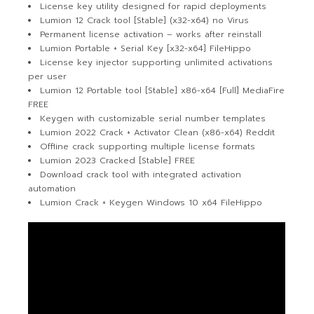
License key utility designed for rapid deployments
Lumion 12 Crack tool [Stable] (x32-x64) no Virus
Permanent license activation – works after reinstall
Lumion Portable + Serial Key [x32-x64] FileHippo
License key injector supporting unlimited activations
per user
Lumion 12 Portable tool [Stable] x86-x64 [Full] MediaFire
FREE
Keygen with customizable serial number templates
Lumion 2022 Crack + Activator Clean (x86-x64) Reddit
Offline crack supporting multiple license formats
Lumion 2023 Cracked [Stable] FREE
Download crack tool with integrated activation
automation
Lumion Crack + Keygen Windows 10 x64 FileHippo