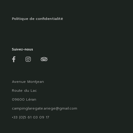
Politique de confidentialité
Suivez-nous
Avenue Montjean
Route du Lac
09600 Léran
campinglaregate.ariege@gmail.com
+33 (0)5 61 03 09 17