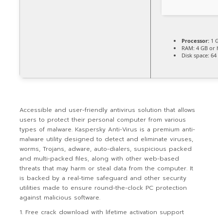
Processor:
1 G
RAM:
4 GB or 
Disk space:
64 
Accessible and user-friendly antivirus solution that allows
users to protect their personal computer from various
types of malware. Kaspersky Anti-Virus is a premium anti-
malware utility designed to detect and eliminate viruses,
worms, Trojans, adware, auto-dialers, suspicious packed
and multi-packed files, along with other web-based
threats that may harm or steal data from the computer. It
is backed by a real-time safeguard and other security
utilities made to ensure round-the-clock PC protection
against malicious software.
Free crack download with lifetime activation support