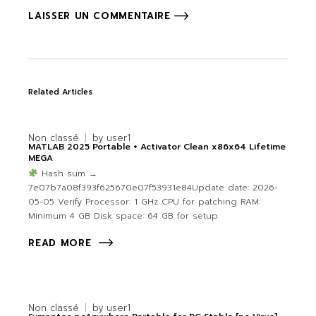
LAISSER UN COMMENTAIRE
Related Articles
Non classé
by
user1
MATLAB 2025 Portable + Activator Clean x86x64 Lifetime
MEGA
Hash sum →
7e07b7a08f393f625670e07f53931e84Update date: 2026-
05-05 Verify Processor: 1 GHz CPU for patching RAM:
Minimum 4 GB Disk space: 64 GB for setup
READ MORE
Non classé
by
user1