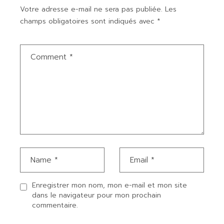
Votre adresse e-mail ne sera pas publiée.
Les
champs obligatoires sont indiqués avec
*
Enregistrer mon nom, mon e-mail et mon site
dans le navigateur pour mon prochain
commentaire.