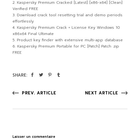
Kaspersky Premium Cracked [Latest] [x86-x64] [Clean]
Verified FREE
Download crack tool resetting trial and demo periods
effortlessly
Kaspersky Premium Crack + License Key Windows 10
x86x64 Final Ultimate
Product key finder with extensive multi-app database
Kaspersky Premium Portable for PC [Patch] Patch .zip
FREE
SHARE:
PREV. ARTICLE
NEXT ARTICLE
Laisser un commentaire