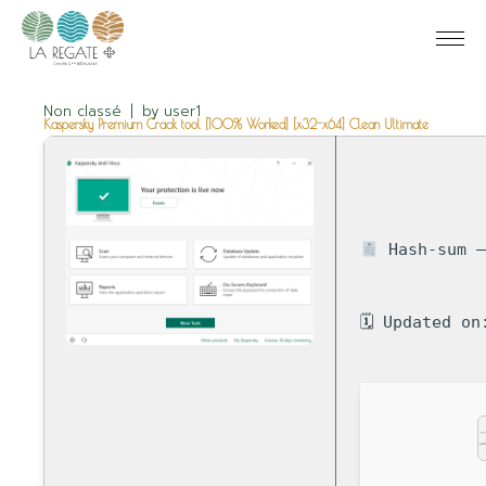
Non classé
by
user1
Kaspersky Premium Crack tool [100% Worked] [x32-x64] Clean Ultimate
Hash-sum —
🗓 Updated on