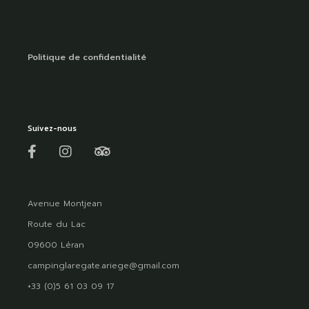
Politique de confidentialité
Suivez-nous
Avenue Montjean
Route du Lac
09600 Léran
campinglaregate.ariege@gmail.com
+33 (0)5 61 03 09 17