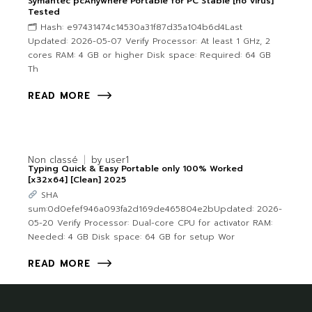
Symantec pcAnywhere Portable for PC Stable [no Virus]
Tested
🗂 Hash: e97431474c14530a31f87d35a104b6d4Last
Updated: 2026-05-07 Verify Processor: At least 1 GHz, 2
cores RAM: 4 GB or higher Disk space: Required: 64 GB
Th
READ MORE
Non classé
by
user1
Typing Quick & Easy Portable only 100% Worked
[x32x64] [Clean] 2025
SHA
sum:0d0efef946a093fa2d169de465804e2bUpdated: 2026-
05-20 Verify Processor: Dual-core CPU for activator RAM:
Needed: 4 GB Disk space: 64 GB for setup Wor
READ MORE