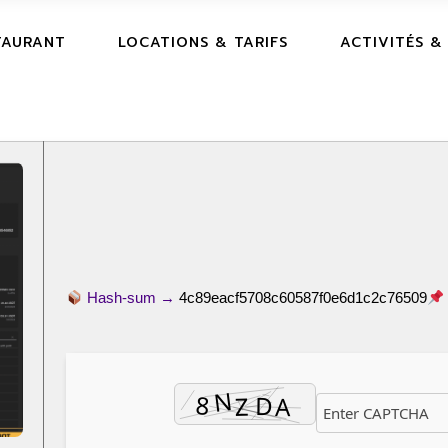
TAURANT
LOCATIONS & TARIFS
ACTIVITÉS &
Hash-sum →
4c89eacf5708c60587f0e6d1c2c76509