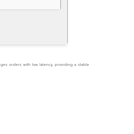
ges orders with low latency, providing a stable