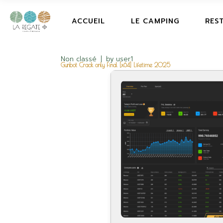
ACCUEIL
LE CAMPING
RES
Non classé
by
user1
Gunbot Crack only Final [x64] Lifetime 2025