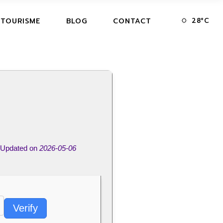
28
°
C
 TOURISME
BLOG
CONTACT
Updated on
2026-05-06
Verify