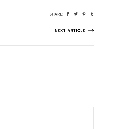
SHARE:
NEXT ARTICLE