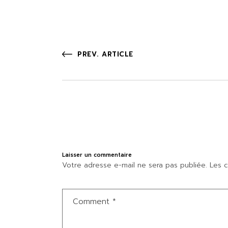
PREV. ARTICLE
Laisser un commentaire
Votre adresse e-mail ne sera pas publiée.
Les c