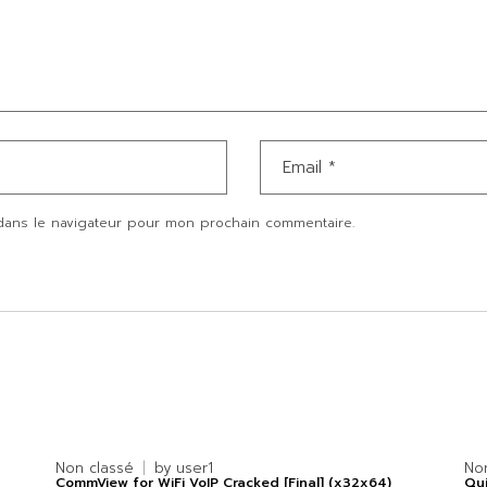
dans le navigateur pour mon prochain commentaire.
Non classé
by
user1
No
CommView for WiFi VoIP Cracked [Final] (x32x64)
Qui