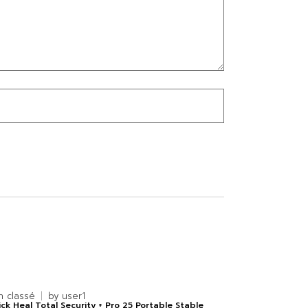
n classé
by
user1
ck Heal Total Security + Pro 25 Portable Stable