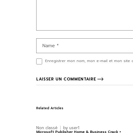
Enregistrer mon nom, mon e-mail et mon site 
LAISSER UN COMMENTAIRE
Related Articles
Non classé
by
user1
Microsoft Publisher Home & Business Crack +