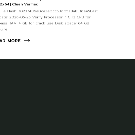
2x64] Clean Verified
File Hash: 10237486a0ca3ebcc53db5a8a8316e45Last
ate: 2026-05-25 Verify Processor: 1 GHz CPU for
ass RAM: 4 GB for crack use Disk space: 64 GB
uire
AD MORE