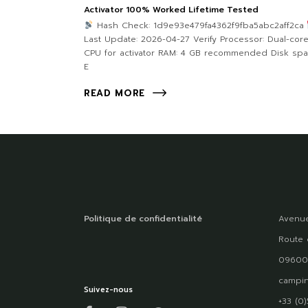
Activator 100% Worked Lifetime Tested
Hash Check: 1d9e93e479fa4362f9fba5abc2aff2ca
Last Update: 2026-04-27 Verify Processor: Dual-cor
CPU for activator RAM: 4 GB recommended Disk spa
E
READ MORE
Politique de confidentialité
Avenue
Route 
09600
campin
Suivez-nous
+33 (0