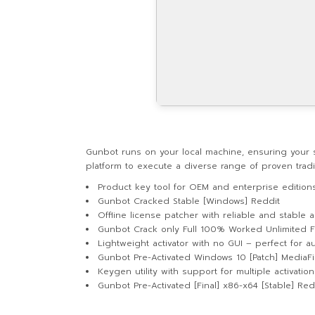
Gunbot runs on your local machine, ensuring your s
platform to execute a diverse range of proven tra
Product key tool for OEM and enterprise edition
Gunbot Cracked Stable [Windows] Reddit
Offline license patcher with reliable and stable a
Gunbot Crack only Full 100% Worked Unlimited 
Lightweight activator with no GUI – perfect for a
Gunbot Pre-Activated Windows 10 [Patch] MediaFi
Keygen utility with support for multiple activatio
Gunbot Pre-Activated [Final] x86-x64 [Stable] Red