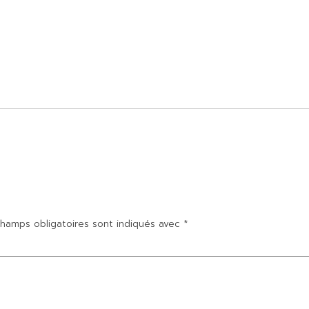
hamps obligatoires sont indiqués avec
*