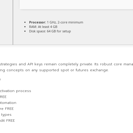
Processor:
1 GHz, 2-core minimum
RAM:
At least 4 GB
Disk space:
64 GB for setup
trategies and API keys remain completely private. Its robust core mana
ding concepts on any supported spot or futures exchange.
s
ctivation process
FREE
utomation
re FREE
n types
dit FREE