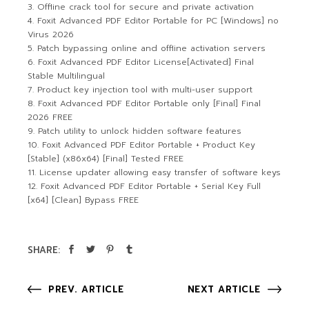
Offline crack tool for secure and private activation
Foxit Advanced PDF Editor Portable for PC [Windows] no
Virus 2026
Patch bypassing online and offline activation servers
Foxit Advanced PDF Editor License[Activated] Final
Stable Multilingual
Product key injection tool with multi-user support
Foxit Advanced PDF Editor Portable only [Final] Final
2026 FREE
Patch utility to unlock hidden software features
Foxit Advanced PDF Editor Portable + Product Key
[Stable] (x86x64) [Final] Tested FREE
License updater allowing easy transfer of software keys
Foxit Advanced PDF Editor Portable + Serial Key Full
[x64] [Clean] Bypass FREE
SHARE:
PREV. ARTICLE
NEXT ARTICLE