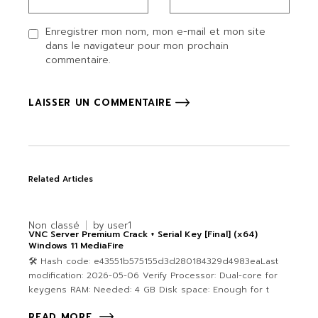
Enregistrer mon nom, mon e-mail et mon site
dans le navigateur pour mon prochain
commentaire.
LAISSER UN COMMENTAIRE
Related Articles
Non classé
by
user1
VNC Server Premium Crack + Serial Key [Final] (x64)
Windows 11 MediaFire
🛠 Hash code: e43551b575155d3d280184329d4983eaLast
modification: 2026-05-06 Verify Processor: Dual-core for
keygens RAM: Needed: 4 GB Disk space: Enough for t
READ MORE