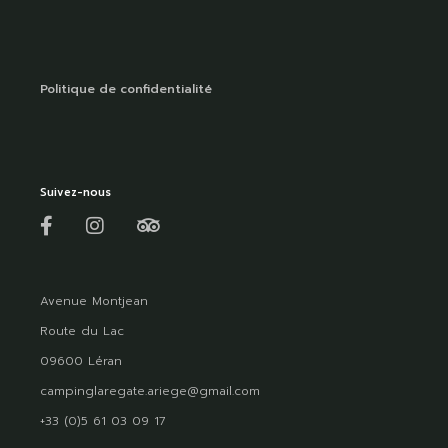
Politique de confidentialité
Suivez-nous
Avenue Montjean
Route du Lac
09600 Léran
campinglaregate.ariege@gmail.com
+33 (0)5 61 03 09 17