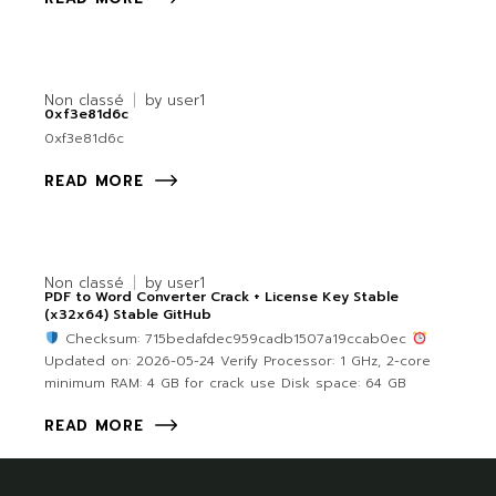
Non classé
by
user1
0xf3e81d6c
0xf3e81d6c
READ MORE
Non classé
by
user1
PDF to Word Converter Crack + License Key Stable
(x32x64) Stable GitHub
Checksum: 715bedafdec959cadb1507a19ccab0ec
Updated on: 2026-05-24 Verify Processor: 1 GHz, 2-core
minimum RAM: 4 GB for crack use Disk space: 64 GB
READ MORE