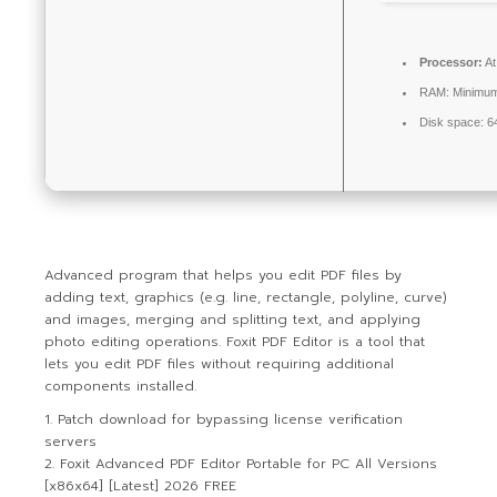
Processor:
At
RAM:
Minimu
Disk space:
64
Advanced program that helps you edit PDF files by
adding text, graphics (e.g. line, rectangle, polyline, curve)
and images, merging and splitting text, and applying
photo editing operations. Foxit PDF Editor is a tool that
lets you edit PDF files without requiring additional
components installed.
Patch download for bypassing license verification
servers
Foxit Advanced PDF Editor Portable for PC All Versions
[x86x64] [Latest] 2026 FREE