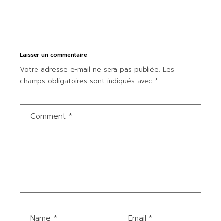
Laisser un commentaire
Votre adresse e-mail ne sera pas publiée.
Les
champs obligatoires sont indiqués avec
*