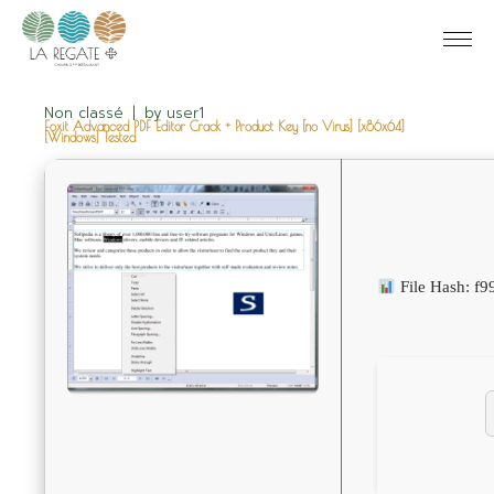
Non classé
by
user1
Foxit Advanced PDF Editor Crack + Product Key [no Virus] [x86x64]
[Windows] Tested
File Hash: f