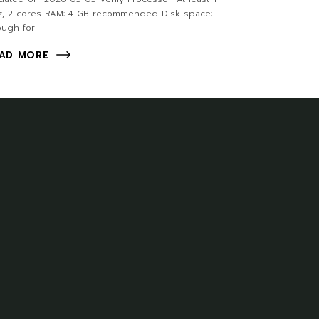
z, 2 cores RAM: 4 GB recommended Disk space:
ough for
AD MORE