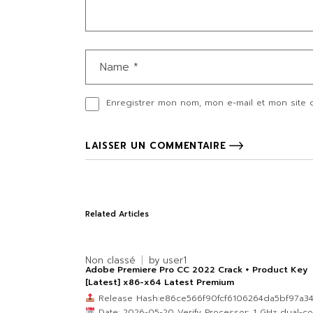
Enregistrer mon nom, mon e-mail et mon site 
LAISSER UN COMMENTAIRE
Related Articles
Non classé
by
user1
Adobe Premiere Pro CC 2022 Crack + Product Key
[Latest] x86-x64 Latest Premium
Release Hash:e86ce566f90fcf6106264da5bf97a3
Date: 2026-05-20 Verify Processor: 1 GHz dual-co