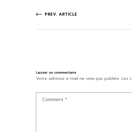
PREV. ARTICLE
Laisser un commentaire
Votre adresse e-mail ne sera pas publiée.
Les c