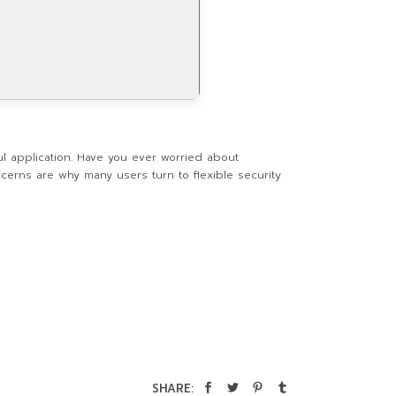
ul application. Have you ever worried about
ncerns are why many users turn to flexible security
SHARE: