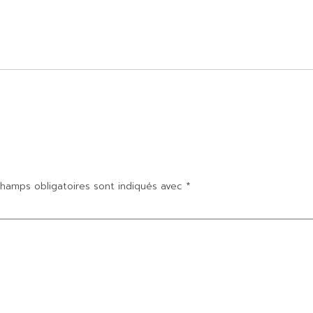
hamps obligatoires sont indiqués avec
*