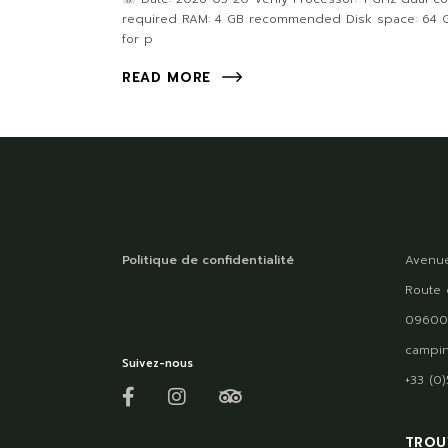
required RAM: 4 GB recommended Disk space: 64 
for p
READ MORE
Politique de confidentialité
Avenue
Route 
09600
campin
Suivez-nous
+33 (0
TROU