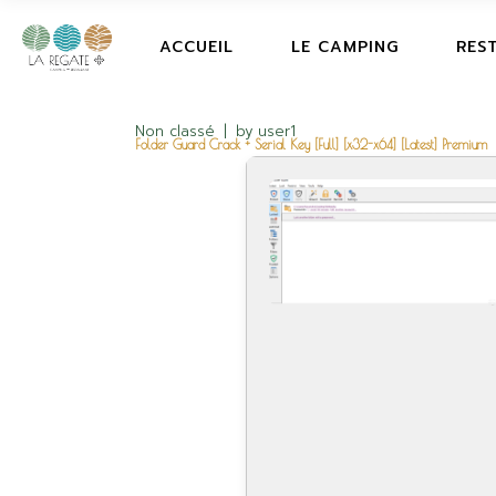
ACCUEIL
LE CAMPING
RES
Non classé
by
user1
Folder Guard Crack + Serial Key [Full] [x32-x64] [Latest] Premium