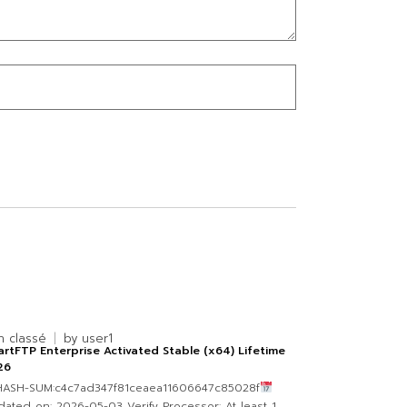
n classé
by
user1
rtFTP Enterprise Activated Stable (x64) Lifetime
26
 HASH-SUM:c4c7ad347f81ceaea11606647c85028f
ated on: 2026-05-03 Verify Processor: At least 1