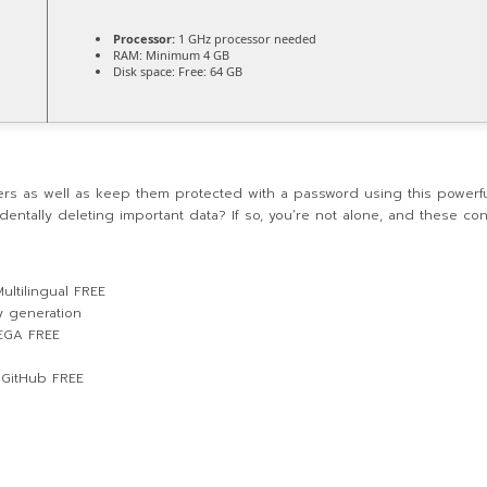
Processor:
1 GHz processor needed
RAM:
Minimum 4 GB
Disk space:
Free: 64 GB
lders as well as keep them protected with a password using this powerf
dentally deleting important data? If so, you’re not alone, and these co
ultilingual FREE
y generation
MEGA FREE
 GitHub FREE