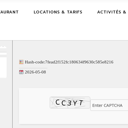
TAURANT
LOCATIONS & TARIFS
ACTIVITÉS &
Hash-code:
7fead2f152fc180634f9630c585e8216
2026-05-08