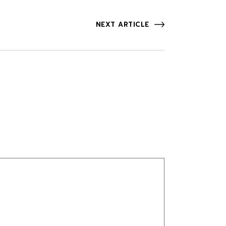
NEXT ARTICLE