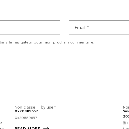
dans le navigateur pour mon prochain commentaire.
Non classé
by
user1
No
0x20889657
Sma
20
0x20889657
4a
🖹
re
Upd
READ MORE