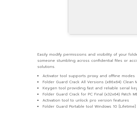
Easily modify permissions and visibility of your fo
someone stumbling across confidential files or acci
solutions.
Activator tool supports proxy and offline modes
Folder Guard Crack All Versions (x86x64) Clean M
Keygen tool providing fast and reliable serial ke
Folder Guard Crack for PC Final (x32x64) Patch 
Activation tool to unlock pro version features
Folder Guard Portable tool Windows 10 [Lifetime]