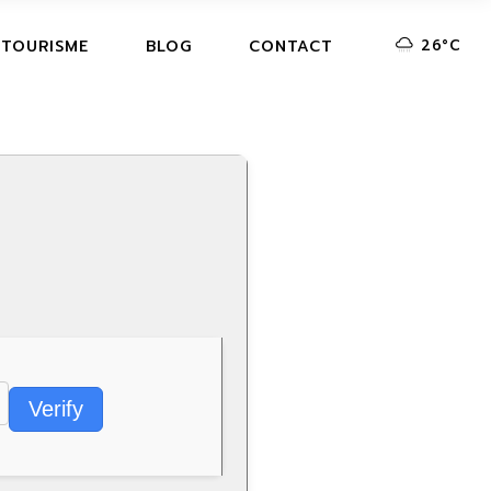
26
°
C
 TOURISME
BLOG
CONTACT
Verify