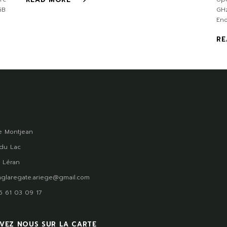
GB
GH
En
RE
 Montjean
du Lac
 Léran
glaregate.ariege@gmail.com
)5 61 03 09 17
VEZ NOUS SUR LA CARTE