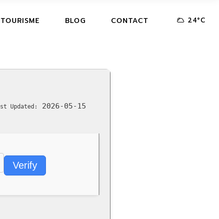
24
°
C
 TOURISME
BLOG
CONTACT
2026-05-15
st Updated:
Verify