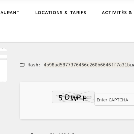
TAURANT
LOCATIONS & TARIFS
ACTIVITÉS &
🗂 Hash:
4b98ad5877376466c260b6646ff7a31b
La