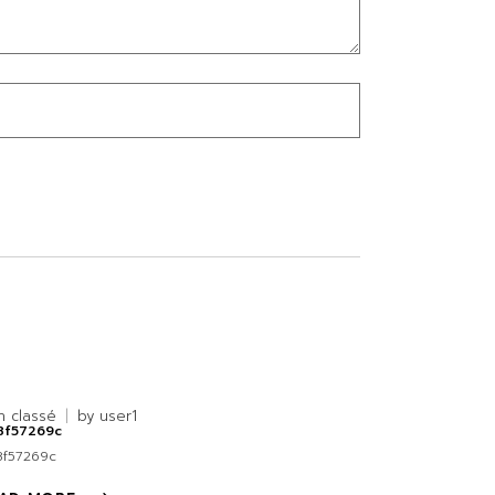
n classé
by
user1
8f57269c
8f57269c