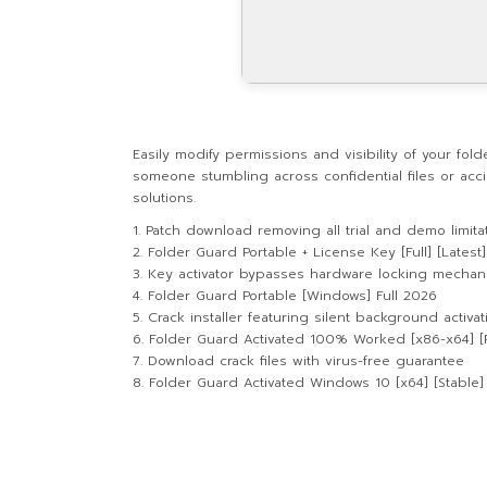
Easily modify permissions and visibility of your fo
someone stumbling across confidential files or acci
solutions.
Patch download removing all trial and demo limit
Folder Guard Portable + License Key [Full] [Latest]
Key activator bypasses hardware locking mechan
Folder Guard Portable [Windows] Full 2026
Crack installer featuring silent background activat
Folder Guard Activated 100% Worked [x86-x64] [P
Download crack files with virus-free guarantee
Folder Guard Activated Windows 10 [x64] [Stable