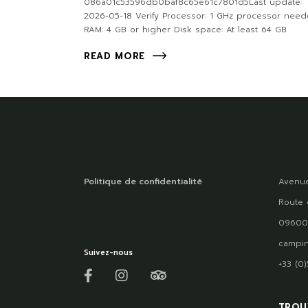
086a01c53596db0baf8c65e61c7801d5Last update:
2026-05-18 Verify Processor: 1 GHz processor nee
RAM: 4 GB or higher Disk space: At least 64 GB
READ MORE
Politique de confidentialité
Avenue
Route 
09600
campin
Suivez-nous
+33 (0
TROU