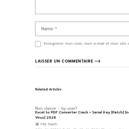
Enregistrer mon nom, mon e-mail et mon site 
LAISSER UN COMMENTAIRE
Related Articles
Non classé
by
user1
Excel to PDF Converter Crack + Serial Key [Patch] [n
Virus] 2026
File Hash: