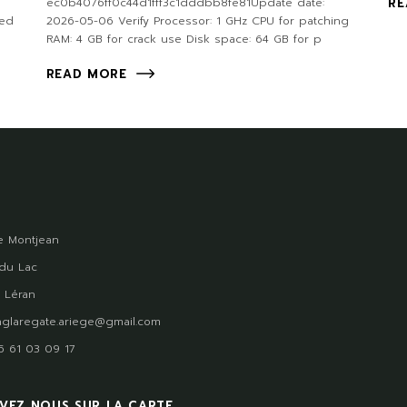
ec0b4076ff0c44d1fff3c1dddbb8fe81Update date:
RE
ded
2026-05-06 Verify Processor: 1 GHz CPU for patching
RAM: 4 GB for crack use Disk space: 64 GB for p
READ MORE
 Montjean
du Lac
 Léran
glaregate.ariege@gmail.com
)5 61 03 09 17
VEZ NOUS SUR LA CARTE