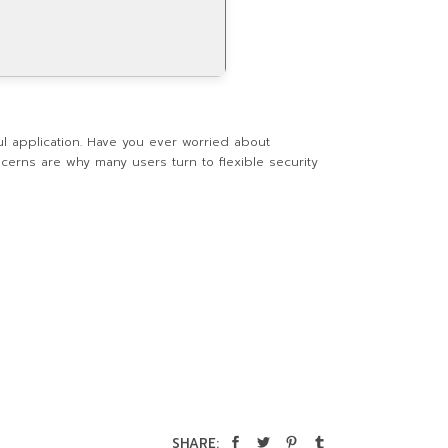
ul application. Have you ever worried about
ncerns are why many users turn to flexible security
SHARE: