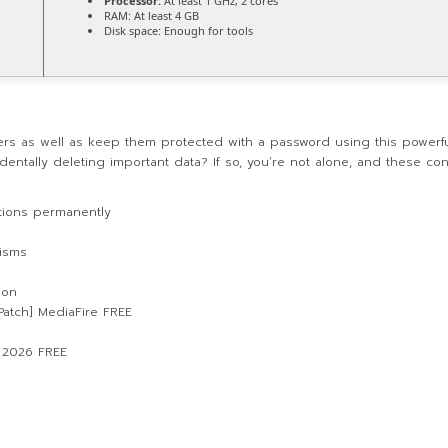
Processor:
At least 1 GHz, 2 cores
RAM:
At least 4 GB
Disk space:
Enough for tools
lders as well as keep them protected with a password using this powerf
dentally deleting important data? If so, you’re not alone, and these co
ations permanently
isms
ion
atch] MediaFire FREE
] 2026 FREE