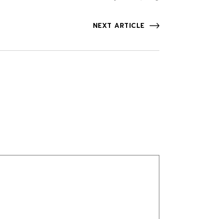
NEXT ARTICLE