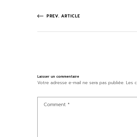
PREV. ARTICLE
Laisser un commentaire
Votre adresse e-mail ne sera pas publiée.
Les c