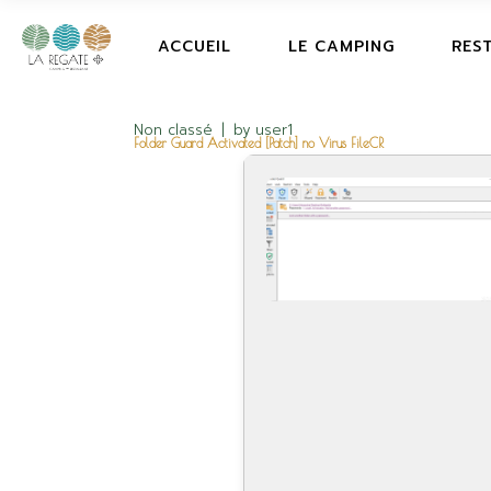
ACCUEIL
LE CAMPING
RES
Non classé
by
user1
Folder Guard Activated [Patch] no Virus FileCR