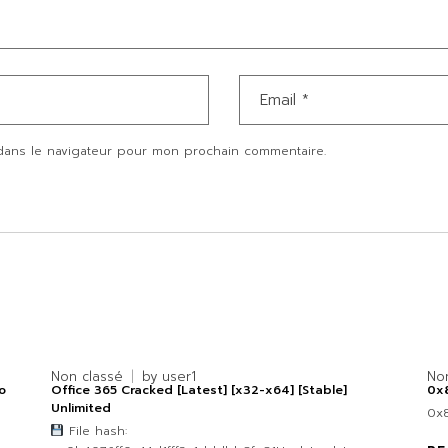
dans le navigateur pour mon prochain commentaire.
Non classé
by
user1
No
o
Office 365 Cracked [Latest] [x32-x64] [Stable]
0x
Unlimited
0x
File hash: