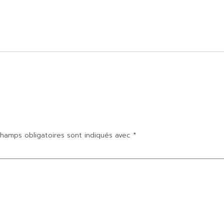
hamps obligatoires sont indiqués avec
*