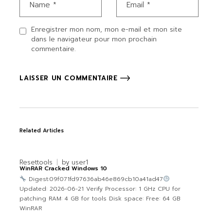
Enregistrer mon nom, mon e-mail et mon site
dans le navigateur pour mon prochain
commentaire.
LAISSER UN COMMENTAIRE
Related Articles
Resettools
by
user1
WinRAR Cracked Windows 10
Digest:09f071fd97636ab46e869cb10a41ad47
Updated: 2026-06-21 Verify Processor: 1 GHz CPU for
patching RAM: 4 GB for tools Disk space: Free: 64 GB
WinRAR