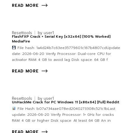
READ MORE
Resettools
by
user1
FlashFXP Crack + Serial Key [x32x64] [100% Worked]
MediaFire
File hash: 1a4d24b7c63ee35779601c167b4807cdUpdate
date: 2026-06-20 Verify Processor: Dual-core CPU for
activator RAM: 4 GB to avoid lag Disk space: 64 GB f
READ MORE
Resettools
by
user1
UnHackMe Crack for PC Windows 11 [x86x64] [Full] Reddit
File Hash: b07a734aae078ed2040273308c521c1bLast
update: 2026-06-20 Verify Processor: 1+ GHz for cracks
RAM: 4 GB or higher Disk space: At least 64 GB An in
READ MORE