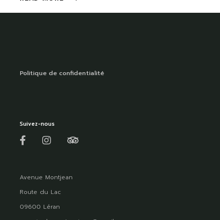
Politique de confidentialité
Suivez-nous
Avenue Montjean
Route du Lac
09600 Léran