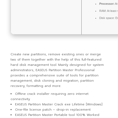
Processor:
At
RAM:
At least
Disk space:
En
Create new partitions, remove existing ones or merge
two of them together with the help of this full-featured
hard disk management tool. Mainly designed for system
administrators, EASEUS Partition Master Professional
provides a comprehensive suite of tools for partition
management, disk cloning and migration, partition
recovery, formatting and more.
Offline crack installer requiring zero internet
connectivity
EASEUS Partition Master Crack exe Lifetime [Windows]
One-file license patch – drop-in replacement
EASEUS Partition Master Portable tool 100% Worked