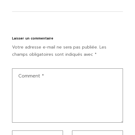
Laisser un commentaire
Votre adresse e-mail ne sera pas publiée.
Les
champs obligatoires sont indiqués avec
*