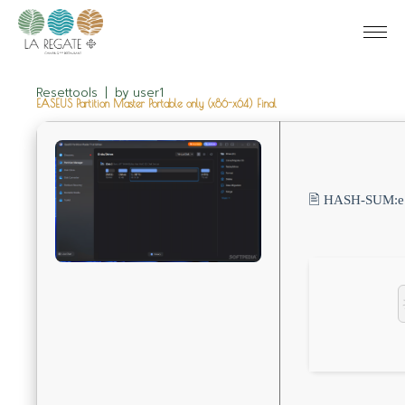
Resettools
by
user1
EASEUS Partition Master Portable only (x86-x64) Final
🖹 HASH-SUM: