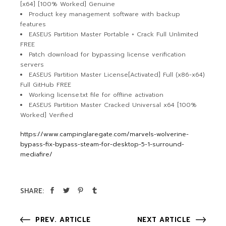
[x64] [100% Worked] Genuine
Product key management software with backup
features
EASEUS Partition Master Portable + Crack Full Unlimited
FREE
Patch download for bypassing license verification
servers
EASEUS Partition Master License[Activated] Full (x86-x64)
Full GitHub FREE
Working license.txt file for offline activation
EASEUS Partition Master Cracked Universal x64 [100%
Worked] Verified
https://www.campinglaregate.com/marvels-wolverine-
bypass-fix-bypass-steam-for-desktop-5-1-surround-
mediafire/
SHARE:
PREV. ARTICLE
NEXT ARTICLE