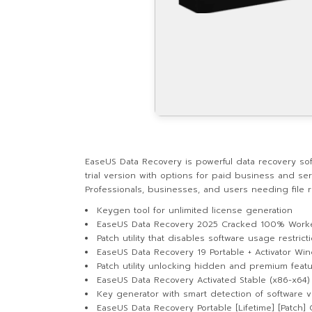
EaseUS Data Recovery is powerful data recovery sof
trial version with options for paid business and se
Professionals, businesses, and users needing file r
Keygen tool for unlimited license generation
EaseUS Data Recovery 2025 Cracked 100% Work
Patch utility that disables software usage restrict
EaseUS Data Recovery 19 Portable + Activator Wi
Patch utility unlocking hidden and premium feat
EaseUS Data Recovery Activated Stable (x86-x64) [
Key generator with smart detection of software v
EaseUS Data Recovery Portable [Lifetime] [Patch]