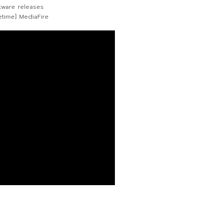
tware releases
etime] MediaFire