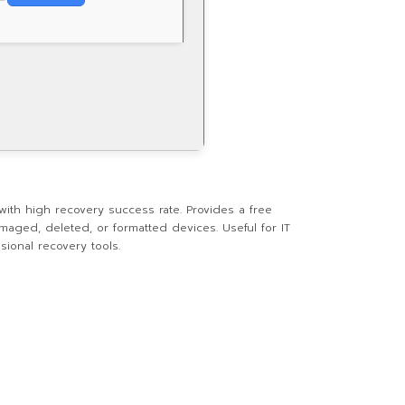
ith high recovery success rate. Provides a free
maged, deleted, or formatted devices. Useful for IT
sional recovery tools.