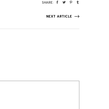
SHARE:
NEXT ARTICLE