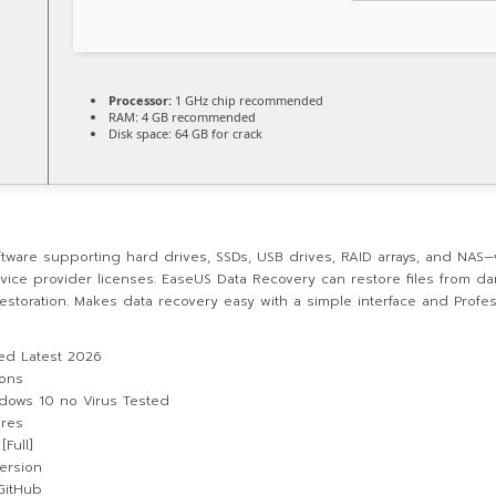
Processor:
1 GHz chip recommended
RAM:
4 GB recommended
Disk space:
64 GB for crack
tware supporting hard drives, SSDs, USB drives, RAID arrays, and NAS—w
rvice provider licenses. EaseUS Data Recovery can restore files from da
estoration. Makes data recovery easy with a simple interface and Profes
ed Latest 2026
ions
ndows 10 no Virus Tested
ures
Full]
ersion
 GitHub