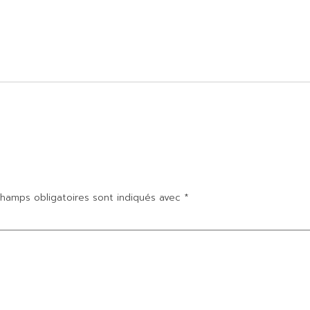
hamps obligatoires sont indiqués avec
*