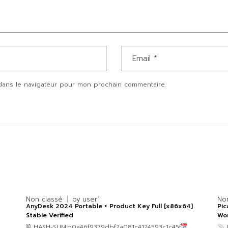
dans le navigateur pour mon prochain commentaire.
Non classé
by
user1
No
AnyDesk 2024 Portable + Product Key Full [x86x64]
Pic
Stable Verified
Wo
🖹 HASH-SUM:b0a46f9379dbf2a081c4124593c1c45f