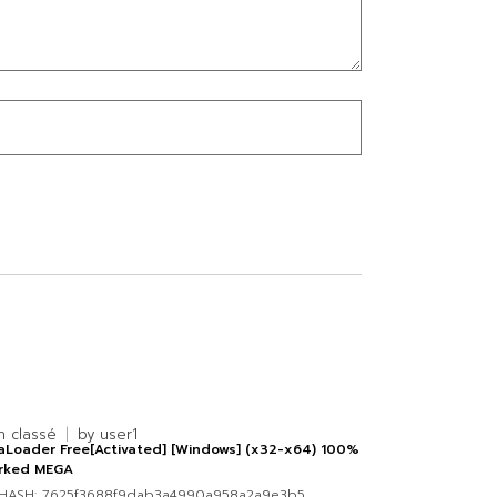
n classé
by
user1
aLoader Free[Activated] [Windows] (x32-x64) 100%
rked MEGA
HASH: 7625f3688f9dab3a4990a958a2a9e3b5