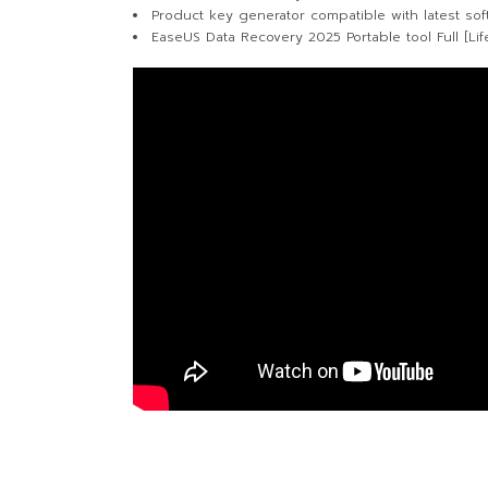
Product key generator compatible with latest sof
EaseUS Data Recovery 2025 Portable tool Full [Lif