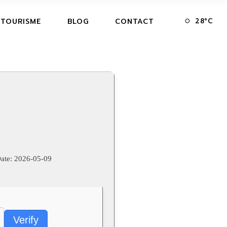
28
°
C
 TOURISME
BLOG
CONTACT
ate:
2026-05-09
Verify