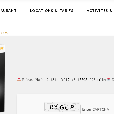
TAURANT
LOCATIONS & TARIFS
ACTIVITÉS &
s 2026
Release Hash:
42c4844dfc0174e3a47705d926acd1ef
D