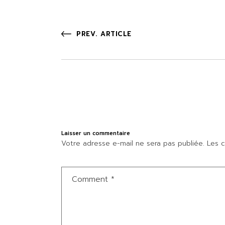
PREV. ARTICLE
Laisser un commentaire
Votre adresse e-mail ne sera pas publiée.
Les c