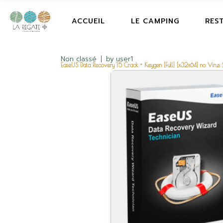
ACCUEIL
LE CAMPING
RES
Non classé
by
user1
EaseUS Data Recovery 15 Crack + Keygen [Full] [x32x64] no Viru