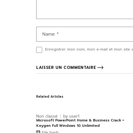
Enregistrer mon nom, mon e-mail et mon site 
LAISSER UN COMMENTAIRE
Related Articles
Non classé
by
user1
Microsoft PowerPoint Home & Business Crack +
Keygen Full Windows 10 Unlimited
File hash: