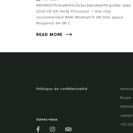
88938007b9ca8991c0e3ac3afed4a919Update date:
2026-05-04 Verify Processor: 1 GHz chip
recommended RAM: Minimum 4 GB Disk space:
Required: 64 GB C
READ MORE
Politique de confidentialité
Avenue
Route 
09600
campin
Suivez-nous
+33 (0