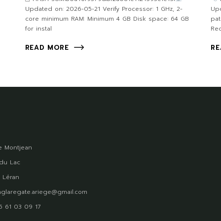
Updated on: 2026-05-21 Verify Processor: 1 GHz, 2-
Upd
core minimum RAM: Minimum 4 GB Disk space: 64 GB
pa
for instal
Req
READ MORE
RE
 Montjean
du Lac
 Léran
glaregate.ariege@gmail.com
)5 61 03 09 17