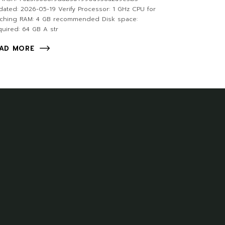
ated: 2026-05-19 Verify Processor: 1 GHz CPU for
tching RAM: 4 GB recommended Disk space:
uired: 64 GB A str
AD MORE