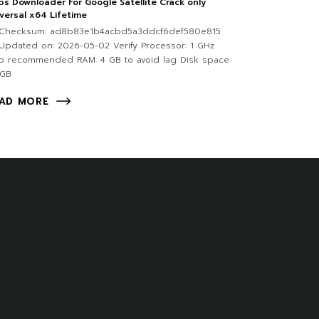
s Downloader For Google Satellite Crack only
versal x64 Lifetime
Checksum: ad8b83e1b4acbd5a3ddcf6def580e815
pdated on: 2026-05-02 Verify Processor: 1 GHz
p recommended RAM: 4 GB to avoid lag Disk space:
 GB
AD MORE