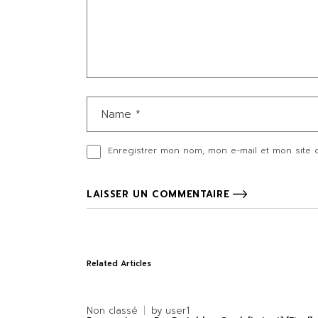
Enregistrer mon nom, mon e-mail et mon site 
LAISSER UN COMMENTAIRE
Related Articles
Non classé
by
user1