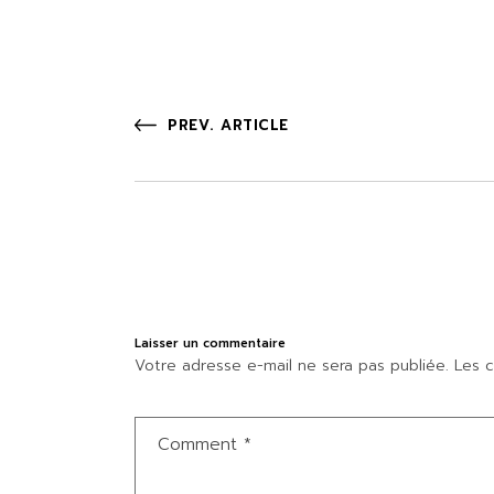
PREV. ARTICLE
Laisser un commentaire
Votre adresse e-mail ne sera pas publiée.
Les c