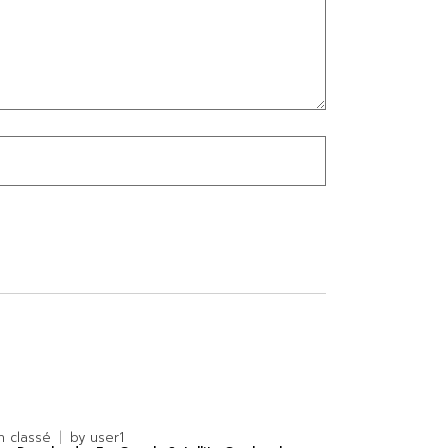
n classé
by
user1