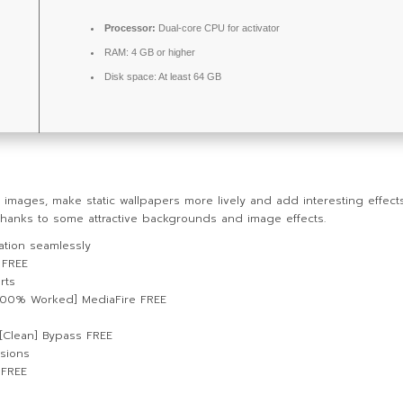
Processor:
Dual-core CPU for activator
RAM:
4 GB or higher
Disk space:
At least 64 GB
mages, make static wallpapers more lively and add interesting effect
thanks to some attractive backgrounds and image effects.
vation seamlessly
 FREE
rts
100% Worked] MediaFire FREE
 [Clean] Bypass FREE
rsions
 FREE