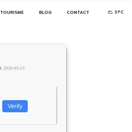
31
°
C
 TOURISME
BLOG
CONTACT
d:
2026-05-21
Verify