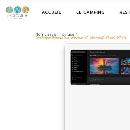
ACCUEIL
LE CAMPING
RES
Non classé
by
user1
DeskScapes Portable exe Windows 10 (x86-x64) [Clean] 2025