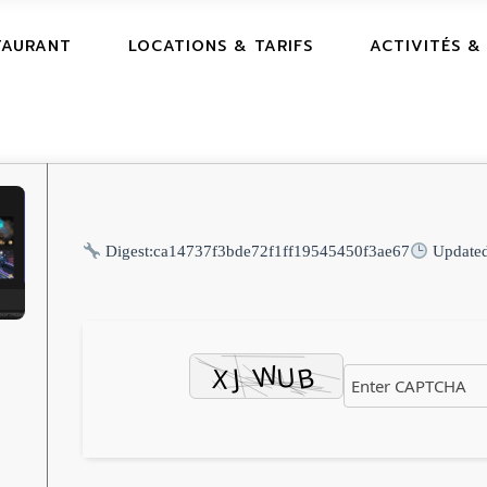
TAURANT
LOCATIONS & TARIFS
ACTIVITÉS &
Digest:
ca14737f3bde72f1ff19545450f3ae67
Update