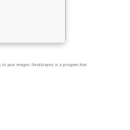
s to your images. DeskScapes is a program that