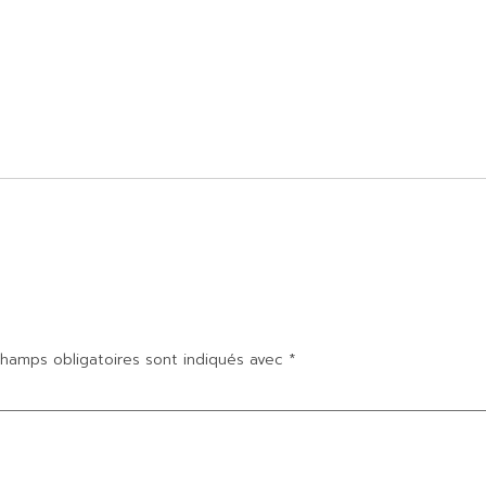
hamps obligatoires sont indiqués avec
*