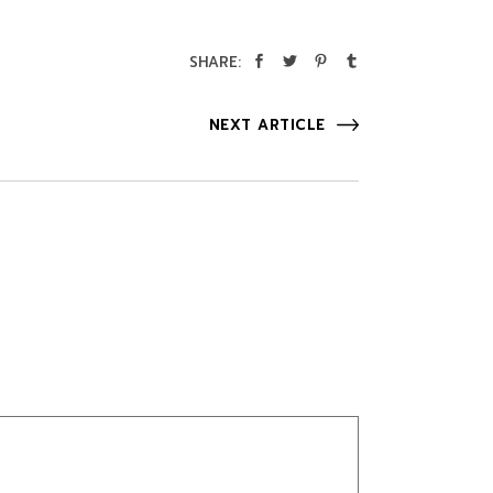
SHARE:
NEXT ARTICLE