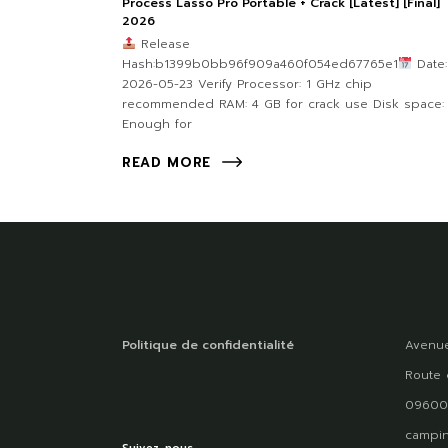
Process Lasso Pro Portable + Crack [Latest] [Final]
2026
Release
Hash:b1399b0bb96f909a460f054ed67765e1
Date:
2026-05-23 Verify Processor: 1 GHz chip
recommended RAM: 4 GB for crack use Disk space:
Enough for
READ MORE
Politique de confidentialité
Avenue
Route 
09600
campin