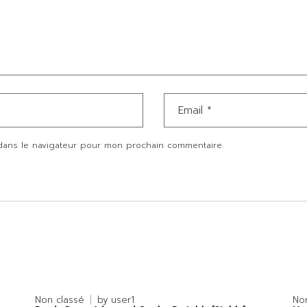
dans le navigateur pour mon prochain commentaire.
Non classé
by
user1
No