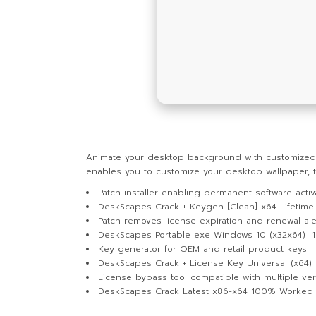
Animate your desktop background with customized i
enables you to customize your desktop wallpaper, 
Patch installer enabling permanent software acti
DeskScapes Crack + Keygen [Clean] x64 Lifetime
Patch removes license expiration and renewal ale
DeskScapes Portable exe Windows 10 (x32x64) [
Key generator for OEM and retail product keys
DeskScapes Crack + License Key Universal (x64)
License bypass tool compatible with multiple ve
DeskScapes Crack Latest x86-x64 100% Worked