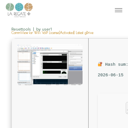
Resettools
by
user1
CommView for WiFi VoIP License[Activated] Latest gDrive
Hash sum:
2026-06-15