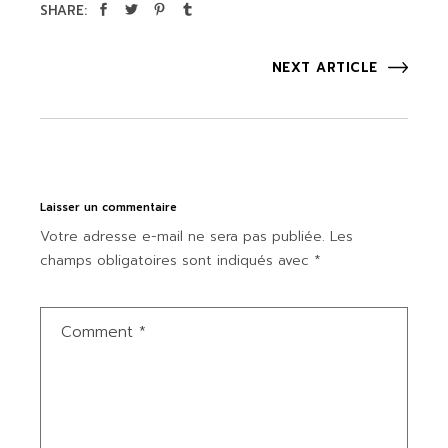
SHARE:
NEXT ARTICLE
Laisser un commentaire
Votre adresse e-mail ne sera pas publiée.
Les
champs obligatoires sont indiqués avec
*