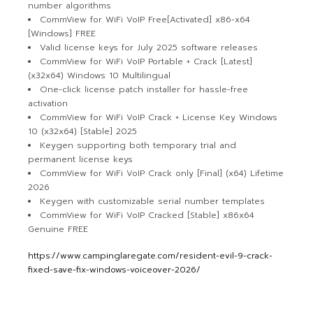
number algorithms
CommView for WiFi VoIP Free[Activated] x86-x64
[Windows] FREE
Valid license keys for July 2025 software releases
CommView for WiFi VoIP Portable + Crack [Latest]
(x32x64) Windows 10 Multilingual
One-click license patch installer for hassle-free
activation
CommView for WiFi VoIP Crack + License Key Windows
10 (x32x64) [Stable] 2025
Keygen supporting both temporary trial and
permanent license keys
CommView for WiFi VoIP Crack only [Final] (x64) Lifetime
2026
Keygen with customizable serial number templates
CommView for WiFi VoIP Cracked [Stable] x86x64
Genuine FREE
https://www.campinglaregate.com/resident-evil-9-crack-
fixed-save-fix-windows-voiceover-2026/