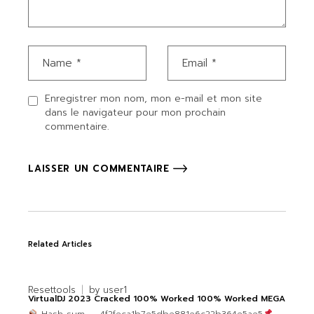
Enregistrer mon nom, mon e-mail et mon site
dans le navigateur pour mon prochain
commentaire.
LAISSER UN COMMENTAIRE
Related Articles
Resettools
by
user1
VirtualDJ 2023 Cracked 100% Worked 100% Worked MEGA