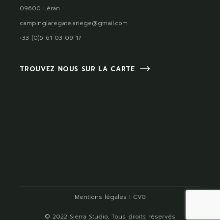
09600 Léran
campinglaregate.ariege@gmail.com
+33 (0)5 61 03 09 17
TROUVEZ NOUS SUR LA CARTE
Mentions légales
I
CVG
© 2022
Sierra Studio
, Tous droits réservés