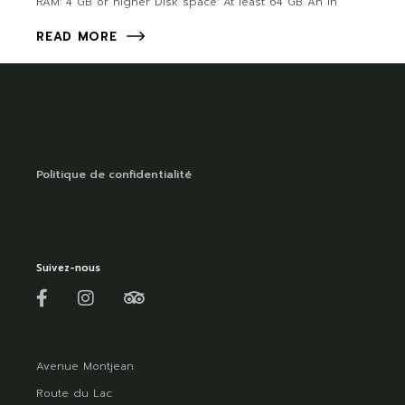
RAM: 4 GB or higher Disk space: At least 64 GB An in
READ MORE
Politique de confidentialité
Suivez-nous
Avenue Montjean
Route du Lac