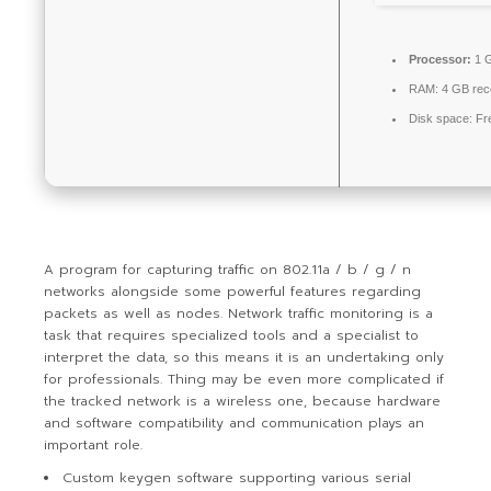
Processor:
1 G
RAM:
4 GB re
Disk space:
Fr
A program for capturing traffic on 802.11a / b / g / n
networks alongside some powerful features regarding
packets as well as nodes. Network traffic monitoring is a
task that requires specialized tools and a specialist to
interpret the data, so this means it is an undertaking only
for professionals. Thing may be even more complicated if
the tracked network is a wireless one, because hardware
and software compatibility and communication plays an
important role.
Custom keygen software supporting various serial