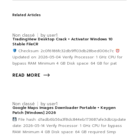
Related Articles
Non classé
by
user1
TradingView Desktop Crack + Activator Windows 10
Stable FileCR
Checksum: 2c0f6186fc32db9ff03db28bed006c7c
Updated on: 2026-05-04 Verify Processor: 1 GHz CPU for
bypass RAM: Minimum 4 GB Disk space: 64 GB for pat
READ MORE
Non classé
by
user1
Google Maps Images Downloader Portable + Keygen
Patch [Windows] 2026
File hash: d1adb6b56a3f8dc844eb173687afe3dbUpdate
date: 2026-05-14 Verify Processor: 1 GHz CPU for bypass
RAM: Minimum 4 GB Disk space: 64 GB required Simp