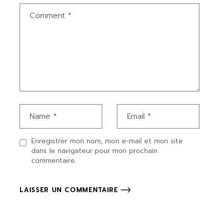
Enregistrer mon nom, mon e-mail et mon site
dans le navigateur pour mon prochain
commentaire.
LAISSER UN COMMENTAIRE