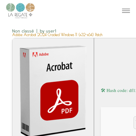
Non classé
by
user1
Adobe Acrobat 2024 Cracked Windows 11 (x32-x64) Patch
🛠 Hash code: d