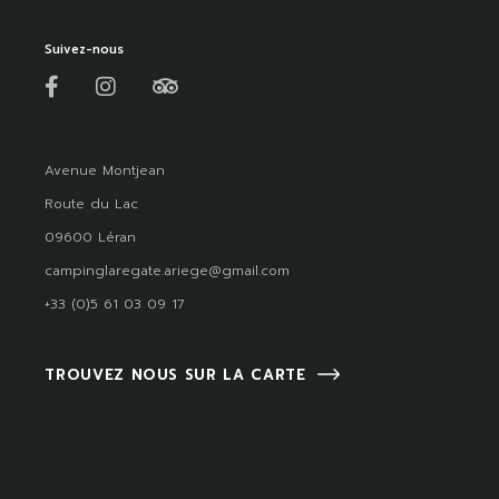
Suivez-nous
Avenue Montjean
Route du Lac
09600 Léran
campinglaregate.ariege@gmail.com
+33 (0)5 61 03 09 17
TROUVEZ NOUS SUR LA CARTE