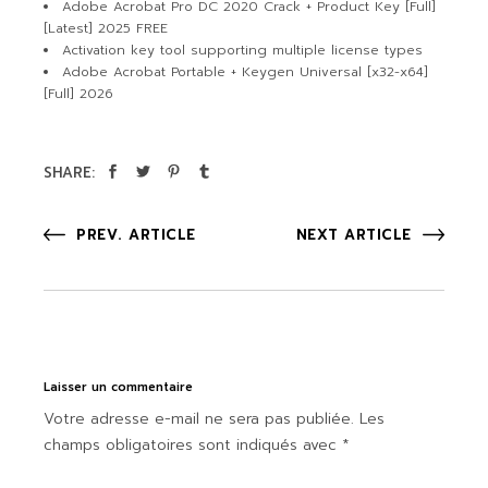
Adobe Acrobat Pro DC 2020 Crack + Product Key [Full]
[Latest] 2025 FREE
Activation key tool supporting multiple license types
Adobe Acrobat Portable + Keygen Universal [x32-x64]
[Full] 2026
SHARE:
PREV. ARTICLE
NEXT ARTICLE
Laisser un commentaire
Votre adresse e-mail ne sera pas publiée.
Les
champs obligatoires sont indiqués avec
*