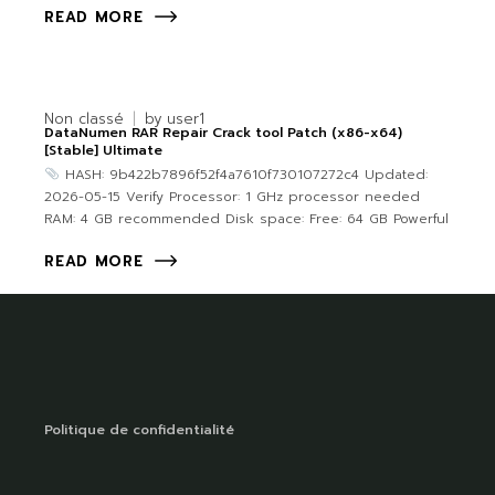
READ MORE
Non classé
by
user1
DataNumen RAR Repair Crack tool Patch (x86-x64)
[Stable] Ultimate
HASH: 9b422b7896f52f4a7610f730107272c4 Updated:
2026-05-15 Verify Processor: 1 GHz processor needed
RAM: 4 GB recommended Disk space: Free: 64 GB Powerful
READ MORE
Politique de confidentialité