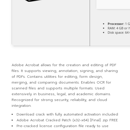
Processor:
1 G
RAM:
4 GB or 
Disk space:
64 
Adobe Acrobat allows for the creation and editing of PDF
files. It supports viewing, annotation, signing, and sharing
of PDFs. Contains utilities for editing, form design,
merging, and comparing documents. Enables OCR for
scanned files and supports multiple formats. Used
extensively in business, legal, and academic domains.
Recognized for strong security, reliability, and cloud
integration.
Download crack with fully automated activation included
Adobe Acrobat Cracked Patch (x32-x64) [Final] .zip FREE
Pre-cracked license configuration file ready to use